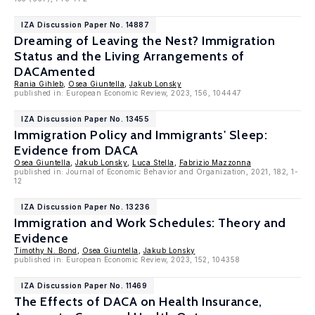
IZA Discussion Paper No. 14887
Dreaming of Leaving the Nest? Immigration
Status and the Living Arrangements of
DACAmented
Rania Gihleb
,
Osea Giuntella
,
Jakub Lonsky
published in: European Economic Review, 2023, 156, 104447
IZA Discussion Paper No. 13455
Immigration Policy and Immigrants' Sleep:
Evidence from DACA
Osea Giuntella
,
Jakub Lonsky
,
Luca Stella
,
Fabrizio Mazzonna
published in: Journal of Economic Behavior and Organization, 2021, 182, 1-
12
IZA Discussion Paper No. 13236
Immigration and Work Schedules: Theory and
Evidence
Timothy N. Bond
,
Osea Giuntella
,
Jakub Lonsky
published in: European Economic Review, 2023, 152, 104358
IZA Discussion Paper No. 11469
The Effects of DACA on Health Insurance,