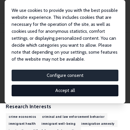
We use cookies to provide you with the best possible
website experience. This includes cookies that are
necessary for the operation of the site, as well as
Home
People
Jakub Lonsky
cookies used for anonymous statistics, comfort
settings, or displaying personalized content. You can
decide which categories you want to allow. Please
Jakub Lonsky
note that depending on your settings, some features
Research Fellow
of the website may not be available.
University of Edinburgh
Jakub.Lonsky@ed.ac.uk
Configure consent
External Homepage
CV
Accept all
Research Interests
crime economics
criminal and law enforcement behavior
immigrant health
immigrant well-being
immigration amnesty