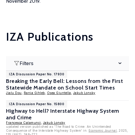
November 2019.
IZA Publications
Filters
IZA Discussion Paper No. 17930
Breaking the Early Bell: Lessons from the First
Statewide Mandate on School Start Times
Jialu Dou
,
Rania Gihleb
,
Osea Giuntella
,
Jakub Lonsky
IZA Discussion Paper No. 15800
Highway to Hell? Interstate Highway System
and Crime
Francesca Calamunci
,
Jakub Lonsky
updated version published as 'The Road to Crime: An Unintended
Consequence of the Interstate Highway System' in:
Economic Journal
, 2025,
135 (667), 748–772