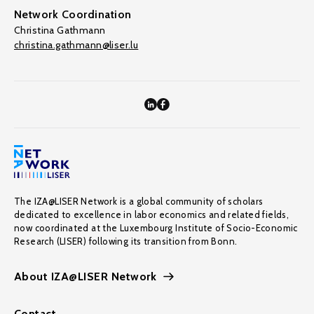
Network Coordination
Christina Gathmann
christina.gathmann@liser.lu
The IZA@LISER Network is a global community of scholars
dedicated to excellence in labor economics and related fields,
now coordinated at the Luxembourg Institute of Socio-Economic
Research (LISER) following its transition from Bonn.
About IZA@LISER Network
Contact