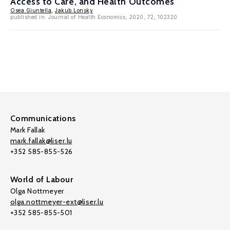
Access to Care, and Health Outcomes
Osea Giuntella
,
Jakub Lonsky
published in: Journal of Health Economics, 2020, 72, 102320
Communications
Mark Fallak
mark.fallak@liser.lu
+352 585-855-526
World of Labour
Olga Nottmeyer
olga.nottmeyer-ext@liser.lu
+352 585-855-501