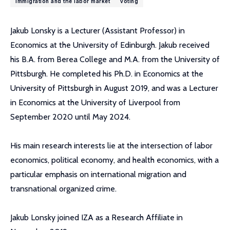
immigration and the labor market
voting
Jakub Lonsky is a Lecturer (Assistant Professor) in
Economics at the University of Edinburgh. Jakub received
his B.A. from Berea College and M.A. from the University of
Pittsburgh. He completed his Ph.D. in Economics at the
University of Pittsburgh in August 2019, and was a Lecturer
in Economics at the University of Liverpool from
September 2020 until May 2024.
His main research interests lie at the intersection of labor
economics, political economy, and health economics, with a
particular emphasis on international migration and
transnational organized crime.
Jakub Lonsky joined IZA as a Research Affiliate in