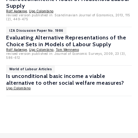
Supply
Rolf Aaberge
,
Ugo Colombino
revised version published in: Scandinavian Journal of Economics, 2013, 115
(2), 449-475
IZA Discussion Paper No. 1986
Evaluating Alternative Representations of the
Choice Sets in Models of Labour Supply
Rolf Aaberge
,
Ugo Colombino
,
Tom Wennemo
revised version published in: Journal of Economic Surveys, 2009, 23 (3),
586-612
World of Labour Articles
Is unconditional basic income a viable
alternative to other social welfare measures?
Ugo Colombino