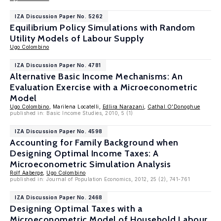
IZA Discussion Paper No. 5262
Equilibrium Policy Simulations with Random
Utility Models of Labour Supply
Ugo Colombino
IZA Discussion Paper No. 4781
Alternative Basic Income Mechanisms: An
Evaluation Exercise with a Microeconometric
Model
Ugo Colombino
, Marilena Locatelli,
Edlira Narazani
,
Cathal O'Donoghue
published in: Basic Income Studies, 2010, 5 (1)
IZA Discussion Paper No. 4598
Accounting for Family Background when
Designing Optimal Income Taxes: A
Microeconometric Simulation Analysis
Rolf Aaberge
,
Ugo Colombino
published in: Journal of Population Economics, 2012, 25 (2), 741-761
IZA Discussion Paper No. 2468
Designing Optimal Taxes with a
Microeconometric Model of Household Labour