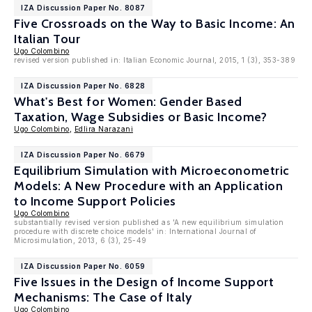
IZA Discussion Paper No. 8087
Five Crossroads on the Way to Basic Income: An
Italian Tour
Ugo Colombino
revised version published in: Italian Economic Journal, 2015, 1 (3), 353-389
IZA Discussion Paper No. 6828
What's Best for Women: Gender Based
Taxation, Wage Subsidies or Basic Income?
Ugo Colombino
,
Edlira Narazani
IZA Discussion Paper No. 6679
Equilibrium Simulation with Microeconometric
Models: A New Procedure with an Application
to Income Support Policies
Ugo Colombino
substantially revised version published as 'A new equilibrium simulation
procedure with discrete choice models' in: International Journal of
Microsimulation, 2013, 6 (3), 25-49
IZA Discussion Paper No. 6059
Five Issues in the Design of Income Support
Mechanisms: The Case of Italy
Ugo Colombino