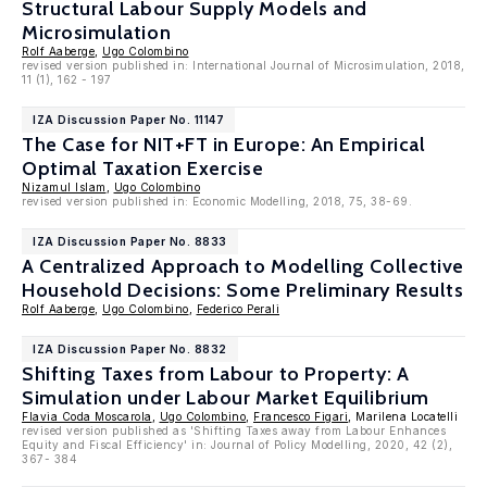
Structural Labour Supply Models and
Microsimulation
Rolf Aaberge
,
Ugo Colombino
revised version published in: International Journal of Microsimulation, 2018,
11 (1), 162 - 197
IZA Discussion Paper No. 11147
The Case for NIT+FT in Europe: An Empirical
Optimal Taxation Exercise
Nizamul Islam
,
Ugo Colombino
revised version published in: Economic Modelling, 2018, 75, 38-69.
IZA Discussion Paper No. 8833
A Centralized Approach to Modelling Collective
Household Decisions: Some Preliminary Results
Rolf Aaberge
,
Ugo Colombino
,
Federico Perali
IZA Discussion Paper No. 8832
Shifting Taxes from Labour to Property: A
Simulation under Labour Market Equilibrium
Flavia Coda Moscarola
,
Ugo Colombino
,
Francesco Figari
, Marilena Locatelli
revised version published as 'Shifting Taxes away from Labour Enhances
Equity and Fiscal Efficiency' in: Journal of Policy Modelling, 2020, 42 (2),
367- 384