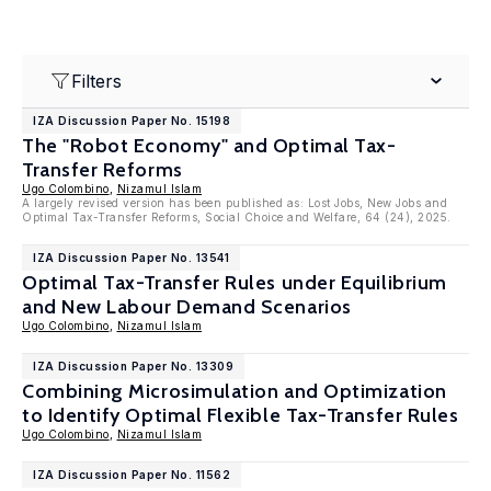
Filters
IZA Discussion Paper No. 15198
The "Robot Economy" and Optimal Tax-
Transfer Reforms
Ugo Colombino
,
Nizamul Islam
A largely revised version has been published as: Lost Jobs, New Jobs and
Optimal Tax-Transfer Reforms, Social Choice and Welfare, 64 (24), 2025.
IZA Discussion Paper No. 13541
Optimal Tax-Transfer Rules under Equilibrium
and New Labour Demand Scenarios
Ugo Colombino
,
Nizamul Islam
IZA Discussion Paper No. 13309
Combining Microsimulation and Optimization
to Identify Optimal Flexible Tax-Transfer Rules
Ugo Colombino
,
Nizamul Islam
IZA Discussion Paper No. 11562