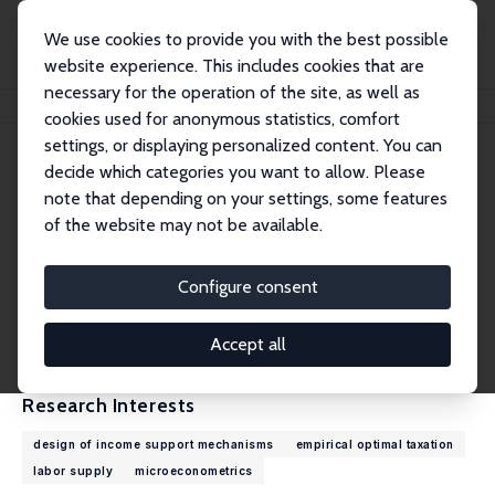
We use cookies to provide you with the best possible
website experience. This includes cookies that are
necessary for the operation of the site, as well as
Home
People
Ugo Colombino
cookies used for anonymous statistics, comfort
settings, or displaying personalized content. You can
decide which categories you want to allow. Please
Ugo Colombino
note that depending on your settings, some features
Research Fellow
of the website may not be available.
University of Turin
ugo.colombino@unito.it
Configure consent
External Homepage
CV
Accept all
Research Interests
design of income support mechanisms
empirical optimal taxation
labor supply
microeconometrics