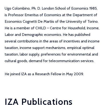
Ugo Colombino, Ph. D. London School of Economics 1985,
is Professor Emeritus of Economics at the Department of
Economics Cognetti De Martiis of the University of Torino.
He is a member of CHILD – Centre for Household, Income,
Labor and Demographic economics. He has published
several contributions in the areas of incentives and income
taxation, income support mechanisms, empirical optimal
taxation, labor supply, preferences for environmental and
cultural goods, demand for telecommunication services.
He joined IZA as a Research Fellow in May 2009.
IZA Publications