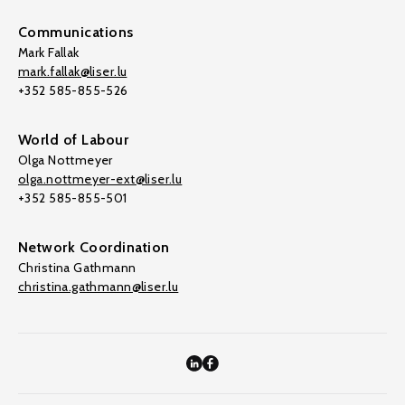
Communications
Mark Fallak
mark.fallak@liser.lu
+352 585-855-526
World of Labour
Olga Nottmeyer
olga.nottmeyer-ext@liser.lu
+352 585-855-501
Network Coordination
Christina Gathmann
christina.gathmann@liser.lu