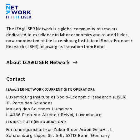
The IZA@LISER Network is a global community of scholars
dedicated to excellence in labor economics and related fields,
now coordinated at the Luxembourg Institute of Socio-Economic
Research (LISER) following its transition from Bonn.
About IZA@LISER Network
Contact
IZA@LISER NETWORK (CURRENT SITE OPERATOR):
Luxembourg Institute of Socio-Economic Research (LISER)
11, Porte des Sciences
Maison des Sciences Humaines
L-4366 Esch-sur-Alzette / Belval, Luxembourg
IZA INSTITUTE (IN LIQUIDATION):
Forschungsinstitut zur Zukunft der Arbeit GmbH i. L.
Schaumburg-Lippe-Str. 5-9, 53113 Bonn. Germany