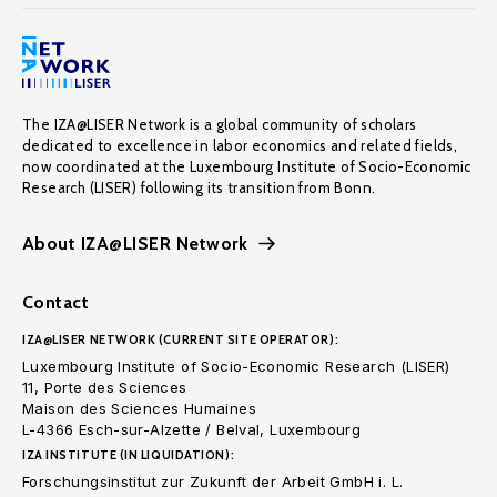
The IZA@LISER Network is a global community of scholars
dedicated to excellence in labor economics and related fields,
now coordinated at the Luxembourg Institute of Socio-Economic
Research (LISER) following its transition from Bonn.
About IZA@LISER Network
Contact
IZA@LISER NETWORK (CURRENT SITE OPERATOR):
Luxembourg Institute of Socio-Economic Research (LISER)
11, Porte des Sciences
Maison des Sciences Humaines
L-4366 Esch-sur-Alzette / Belval, Luxembourg
IZA INSTITUTE (IN LIQUIDATION):
Forschungsinstitut zur Zukunft der Arbeit GmbH i. L.