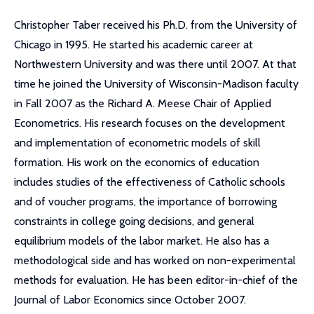
Christopher Taber received his Ph.D. from the University of
Chicago in 1995. He started his academic career at
Northwestern University and was there until 2007. At that
time he joined the University of Wisconsin-Madison faculty
in Fall 2007 as the Richard A. Meese Chair of Applied
Econometrics. His research focuses on the development
and implementation of econometric models of skill
formation. His work on the economics of education
includes studies of the effectiveness of Catholic schools
and of voucher programs, the importance of borrowing
constraints in college going decisions, and general
equilibrium models of the labor market. He also has a
methodological side and has worked on non-experimental
methods for evaluation. He has been editor-in-chief of the
Journal of Labor Economics since October 2007.