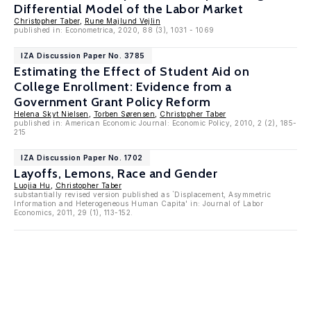
Differential Model of the Labor Market
Christopher Taber
,
Rune Majlund Vejlin
published in: Econometrica, 2020, 88 (3), 1031 - 1069
IZA Discussion Paper No. 3785
Estimating the Effect of Student Aid on
College Enrollment: Evidence from a
Government Grant Policy Reform
Helena Skyt Nielsen
,
Torben Sørensen
,
Christopher Taber
published in: American Economic Journal: Economic Policy, 2010, 2 (2), 185-
215
IZA Discussion Paper No. 1702
Layoffs, Lemons, Race and Gender
Luojia Hu
,
Christopher Taber
substantially revised version published as `Displacement, Asymmetric
Information and Heterogeneous Human Capita' in: Journal of Labor
Economics, 2011, 29 (1), 113-152.