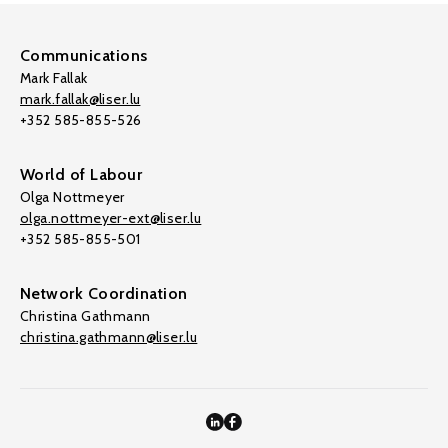
Communications
Mark Fallak
mark.fallak@liser.lu
+352 585-855-526
World of Labour
Olga Nottmeyer
olga.nottmeyer-ext@liser.lu
+352 585-855-501
Network Coordination
Christina Gathmann
christina.gathmann@liser.lu