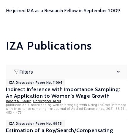
He joined IZA as a Research Fellow in September 2009.
IZA Publications
Filters
IZA Discussion Paper No. 11004
Indirect Inference with Importance Sampling:
An Application to Women's Wage Growth
Robert M. Sauer
,
Christopher Taber
published as 'Understanding women's wage growth using indirect inference
with importance sampling' in: Journal of Applied Econometrics, 2021, 36 (4),
453 - 473
IZA Discussion Paper No. 9975
Estimation of a Roy/Search/Compensating