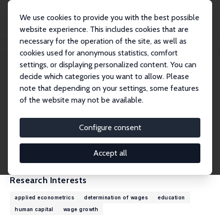
We use cookies to provide you with the best possible
website experience. This includes cookies that are
necessary for the operation of the site, as well as
Home
People
Christopher Taber
cookies used for anonymous statistics, comfort
settings, or displaying personalized content. You can
decide which categories you want to allow. Please
Christopher Taber
note that depending on your settings, some features
Research Fellow
of the website may not be available.
University of Wisconsin-Madison
ctaber@ssc.wisc.edu
Configure consent
External Homepage
CV
Accept all
Research Interests
applied econometrics
determination of wages
education
human capital
wage growth