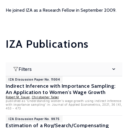
He joined IZA as a Research Fellow in September 2009.
IZA Publications
Filters
IZA Discussion Paper No. 11004
Indirect Inference with Importance Sampling:
An Application to Women's Wage Growth
Robert M. Sauer
,
Christopher Taber
published as 'Understanding women's wage growth using indirect inference
with importance sampling' in: Journal of Applied Econometrics, 2021, 36 (4),
453 - 473
IZA Discussion Paper No. 9975
Estimation of a Roy/Search/Compensating