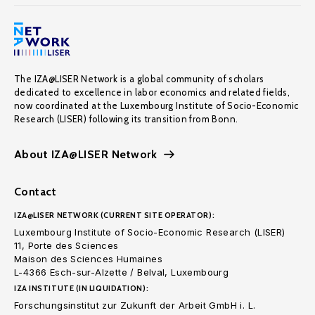
The IZA@LISER Network is a global community of scholars
dedicated to excellence in labor economics and related fields,
now coordinated at the Luxembourg Institute of Socio-Economic
Research (LISER) following its transition from Bonn.
About IZA@LISER Network
Contact
IZA@LISER NETWORK (CURRENT SITE OPERATOR):
Luxembourg Institute of Socio-Economic Research (LISER)
11, Porte des Sciences
Maison des Sciences Humaines
L-4366 Esch-sur-Alzette / Belval, Luxembourg
IZA INSTITUTE (IN LIQUIDATION):
Forschungsinstitut zur Zukunft der Arbeit GmbH i. L.