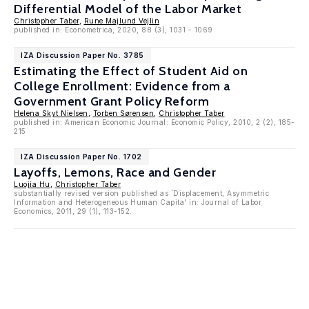
Differential Model of the Labor Market
Christopher Taber
,
Rune Majlund Vejlin
published in: Econometrica, 2020, 88 (3), 1031 - 1069
IZA Discussion Paper No. 3785
Estimating the Effect of Student Aid on
College Enrollment: Evidence from a
Government Grant Policy Reform
Helena Skyt Nielsen
,
Torben Sørensen
,
Christopher Taber
published in: American Economic Journal: Economic Policy, 2010, 2 (2), 185-
215
IZA Discussion Paper No. 1702
Layoffs, Lemons, Race and Gender
Luojia Hu
,
Christopher Taber
substantially revised version published as `Displacement, Asymmetric
Information and Heterogeneous Human Capita' in: Journal of Labor
Economics, 2011, 29 (1), 113-152.