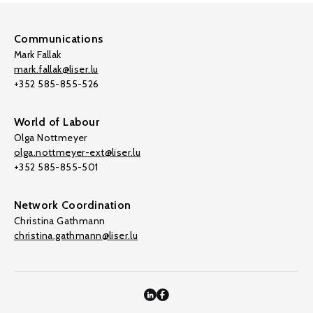
Communications
Mark Fallak
mark.fallak@liser.lu
+352 585-855-526
World of Labour
Olga Nottmeyer
olga.nottmeyer-ext@liser.lu
+352 585-855-501
Network Coordination
Christina Gathmann
christina.gathmann@liser.lu