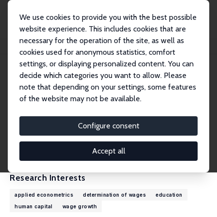
We use cookies to provide you with the best possible
website experience. This includes cookies that are
necessary for the operation of the site, as well as
Home
People
Christopher Taber
cookies used for anonymous statistics, comfort
settings, or displaying personalized content. You can
decide which categories you want to allow. Please
Christopher Taber
note that depending on your settings, some features
Research Fellow
of the website may not be available.
University of Wisconsin-Madison
ctaber@ssc.wisc.edu
Configure consent
External Homepage
CV
Accept all
Research Interests
applied econometrics
determination of wages
education
human capital
wage growth