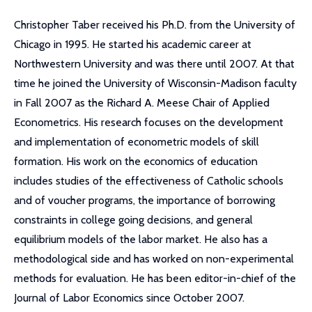
Christopher Taber received his Ph.D. from the University of
Chicago in 1995. He started his academic career at
Northwestern University and was there until 2007. At that
time he joined the University of Wisconsin-Madison faculty
in Fall 2007 as the Richard A. Meese Chair of Applied
Econometrics. His research focuses on the development
and implementation of econometric models of skill
formation. His work on the economics of education
includes studies of the effectiveness of Catholic schools
and of voucher programs, the importance of borrowing
constraints in college going decisions, and general
equilibrium models of the labor market. He also has a
methodological side and has worked on non-experimental
methods for evaluation. He has been editor-in-chief of the
Journal of Labor Economics since October 2007.