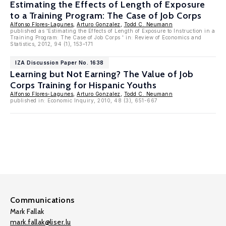
Estimating the Effects of Length of Exposure
to a Training Program: The Case of Job Corps
Alfonso Flores-Lagunes
,
Arturo Gonzalez
,
Todd C. Neumann
published as 'Estimating the Effects of Length of Exposure to Instruction in a
Training Program: The Case of Job Corps ' in: Review of Economics and
Statistics, 2012, 94 (1), 153–171
IZA Discussion Paper No. 1638
Learning but Not Earning? The Value of Job
Corps Training for Hispanic Youths
Alfonso Flores-Lagunes
,
Arturo Gonzalez
,
Todd C. Neumann
published in: Economic Inquiry, 2010, 48 (3), 651-667
Communications
Mark Fallak
mark.fallak@liser.lu