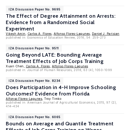
IZA Discussion Paper No. 9695
The Effect of Degree Attainment on Arrests:
Evidence from a Randomized Social
Experiment
Vikesh Amin
,
Carlos A. Flores
,
Alfonso Flores-Lagunes
,
Daniel J. Parisian
published in: Economics of Education Review, 2016, 54: 259-273
IZA Discussion Paper No. 9511
Going Beyond LATE: Bounding Average
Treatment Effects of Job Corps Training
Xuan Chen,
Carlos A. Flores
,
Alfonso Flores-Lagunes
published in: Journal of Human Resources, 2018, 63 (4), 1050-1099
IZA Discussion Paper No. 8234
Does Participation in 4-H Improve Schooling
Outcomes? Evidence from Florida
Alfonso Flores-Lagunes
, Troy Timko
published in: American Journal of Agricultural Economics, 2015, 97 (2),
414–434
IZA Discussion Paper No. 6065
Bounds on Average and Quantile Treatment