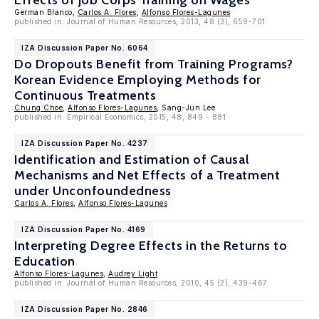
Effects of Job Corps Training on Wages
German Blanco,
Carlos A. Flores
,
Alfonso Flores-Lagunes
published in: Journal of Human Resources, 2013, 48 (3), 659-701
IZA Discussion Paper No. 6064
Do Dropouts Benefit from Training Programs?
Korean Evidence Employing Methods for
Continuous Treatments
Chung Choe
,
Alfonso Flores-Lagunes
, Sang-Jun Lee
published in: Empirical Economics, 2015, 48, 849 - 881
IZA Discussion Paper No. 4237
Identification and Estimation of Causal
Mechanisms and Net Effects of a Treatment
under Unconfoundedness
Carlos A. Flores
,
Alfonso Flores-Lagunes
IZA Discussion Paper No. 4169
Interpreting Degree Effects in the Returns to
Education
Alfonso Flores-Lagunes
,
Audrey Light
published in: Journal of Human Resources, 2010, 45 (2), 439-467
IZA Discussion Paper No. 2846