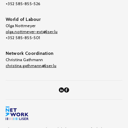
+352 585-855-526
World of Labour
Olga Nottmeyer
olga.nottmeyer-ext@liser.lu
+352 585-855-501
Network Coordination
Christina Gathmann
christina.gathmann@liser.lu