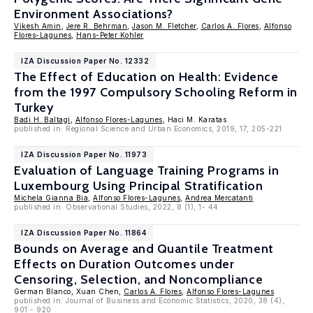
Environment Associations?
Vikesh Amin
,
Jere R. Behrman
,
Jason M. Fletcher
,
Carlos A. Flores
,
Alfonso
Flores-Lagunes
,
Hans-Peter Kohler
IZA Discussion Paper No. 12332
The Effect of Education on Health: Evidence
from the 1997 Compulsory Schooling Reform in
Turkey
Badi H. Baltagi
,
Alfonso Flores-Lagunes
, Haci M. Karatas
published in: Regional Science and Urban Economics, 2019, 17, 205-221
IZA Discussion Paper No. 11973
Evaluation of Language Training Programs in
Luxembourg Using Principal Stratification
Michela Gianna Bia
,
Alfonso Flores-Lagunes
,
Andrea Mercatanti
published in: Observational Studies, 2022, 8 (1), 1- 44
IZA Discussion Paper No. 11864
Bounds on Average and Quantile Treatment
Effects on Duration Outcomes under
Censoring, Selection, and Noncompliance
German Blanco, Xuan Chen,
Carlos A. Flores
,
Alfonso Flores-Lagunes
published in: Journal of Business and Economic Statistics, 2020, 38 (4),
901 - 920