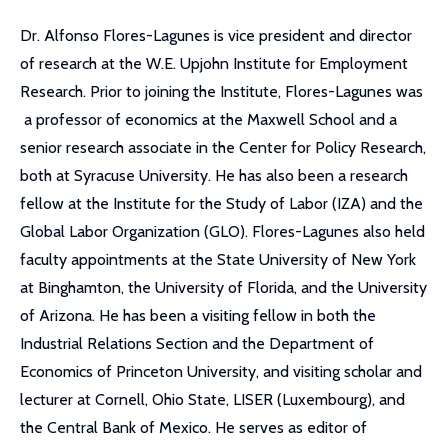
Dr. Alfonso Flores-Lagunes is vice president and director
of research at the W.E. Upjohn Institute for Employment
Research. Prior to joining the Institute, Flores-Lagunes was
a professor of economics at the Maxwell School and a
senior research associate in the Center for Policy Research,
both at Syracuse University. He has also been a research
fellow at the Institute for the Study of Labor (IZA) and the
Global Labor Organization (GLO). Flores-Lagunes also held
faculty appointments at the State University of New York
at Binghamton, the University of Florida, and the University
of Arizona. He has been a visiting fellow in both the
Industrial Relations Section and the Department of
Economics of Princeton University, and visiting scholar and
lecturer at Cornell, Ohio State, LISER (Luxembourg), and
the Central Bank of Mexico. He serves as editor of