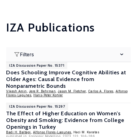
IZA Publications
Filters
IZA Discussion Paper No. 15371
Does Schooling Improve Cognitive Abilities at
Older Ages: Causal Evidence from
Nonparametric Bounds
Vikesh Amin
,
Jere R. Behrman
,
Jason M. Fletcher
,
Carlos A. Flores
,
Alfonso
Flores-Lagunes
,
Hans-Peter Kohler
IZA Discussion Paper No. 15297
The Effect of Higher Education on Women's
Obesity and Smoking: Evidence from College
Openings in Turkey
Badi H. Baltagi
,
Alfonso Flores-Lagunes
, Haci M. Karatas
published in: Economic Modelling, 2023, 123, 106-286.