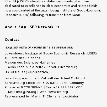
The IZA@LISER Network is a global community of scholars
dedicated to excellence in labor economics and related fields,
now coordinated at the Luxembourg Institute of Socio-Economic
Research (LISER) following its transition from Bonn.
About IZA@LISER Network
Contact
IZA@LISER NETWORK (CURRENT SITE OPERATOR):
Luxembourg Institute of Socio-Economic Research (LISER)
11, Porte des Sciences
Maison des Sciences Humaines
L-4366 Esch-sur-Alzette / Belval, Luxembourg
IZA INSTITUTE (IN LIQUIDATION):
Forschungsinstitut zur Zukunft der Arbeit GmbH i. L.
Schaumburg-Lippe-Str. 5-9, 53113 Bonn. Germany
Phone: +49 228 3894-0 | Fax: +49 228 3894-510
E-Mail: info@iza.org | Web: www.iza.org
Represented by: Martin T. Clemens (Liquidator)