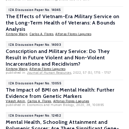
IZA Discussion Paper No. 14045
The Effects of Vietnam-Era Military Service on
the Long-Term Health of Veterans: A Bounds
Analysis
Xintong Wang
,
Carlos A. Flores
,
Alfonso Flores-Lagunes
IZA Discussion Paper No. 14003
Conscription and Military Service: Do They
Result in Future Violent and Non-Violent
Incarcerations and Recidivism?
Xintong Wang
,
Alfonso Flores-Lagunes
published in:
Journal of Human Resources
, 2022, 57 (5), 1715 - 1757
IZA Discussion Paper No. 13055
The Impact of BMI on Mental Health: Further
Evidence from Genetic Markers
Vikesh Amin
,
Carlos A. Flores
,
Alfonso Flores-Lagunes
published in: Economics and Human Biology, 2020, 38, 100895
IZA Discussion Paper No. 12452
Mental Health, Schooling Attainment and
Polygenic Scores: Are There Significant Gene-