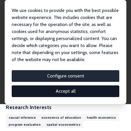
We use cookies to provide you with the best possible
website experience. This includes cookies that are
necessary for the operation of the site, as well as
Home
People
Alfonso Flores-Lagunes
cookies used for anonymous statistics, comfort
settings, or displaying personalized content. You can
decide which categories you want to allow. Please
Alfonso Flores-Lagunes
note that depending on your settings, some features
Research Fellow
of the website may not be available.
Syracuse University
flores-lagunes@upjohn.org
Configure consent
External Homepage
CV
Accept all
Research Interests
causal inference
economics of education
health economics
program evaluation
spatial econometrics