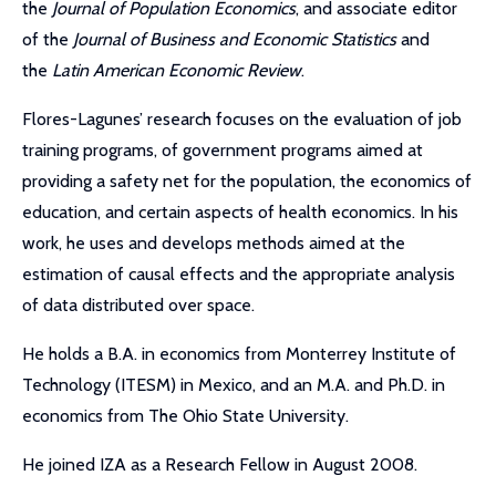
the
Journal of Population Economics
, and associate editor
of the
Journal of Business and Economic Statistics
and
the
Latin American Economic Review
.
Flores-Lagunes’ research focuses on the evaluation of job
training programs, of government programs aimed at
providing a safety net for the population, the economics of
education, and certain aspects of health economics. In his
work, he uses and develops methods aimed at the
estimation of causal effects and the appropriate analysis
of data distributed over space.
He holds a B.A. in economics from Monterrey Institute of
Technology (ITESM) in Mexico, and an M.A. and Ph.D. in
economics from The Ohio State University.
He joined IZA as a Research Fellow in August 2008.