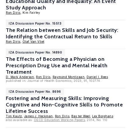
Educational Quality and Inequality: An Event
Study Approach
Ron Diris
, Kim Fairley
IZA Discussion Paper No. 15513
The Relation between Skills and Job Security:
Identifying the Contractual Return to Skills
Ron Diris
,
Olaf Van Vliet
IZA Discussion Paper No. 14890
The Effects of Becoming a Physician on
Prescription Drug Use and Mental Health
Treatment
D. Mark Anderson
,
Ron Diris
,
Raymond Montizaan
,
Daniel I. Rees
published in: Journal of Health Economics, 2023, 91, 102774.
IZA Discussion Paper No. 8696
Fostering and Measuring Skills: Improving
Cognitive and Non-Cognitive Skills to Promote
Lifetime Success
Tim Kautz
,
James J. Heckman
,
Ron Diris
,
Bas ter Weel
,
Lex Borghans
also available as:
OECD Education Working Papers
, 2014, No. 110