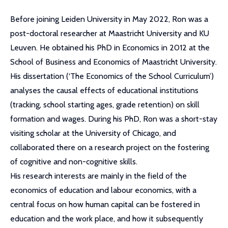
Before joining Leiden University in May 2022, Ron was a
post-doctoral researcher at Maastricht University and KU
Leuven. He obtained his PhD in Economics in 2012 at the
School of Business and Economics of Maastricht University.
His dissertation (‘The Economics of the School Curriculum’)
analyses the causal effects of educational institutions
(tracking, school starting ages, grade retention) on skill
formation and wages. During his PhD, Ron was a short-stay
visiting scholar at the University of Chicago, and
collaborated there on a research project on the fostering
of cognitive and non-cognitive skills.
His research interests are mainly in the field of the
economics of education and labour economics, with a
central focus on how human capital can be fostered in
education and the work place, and how it subsequently