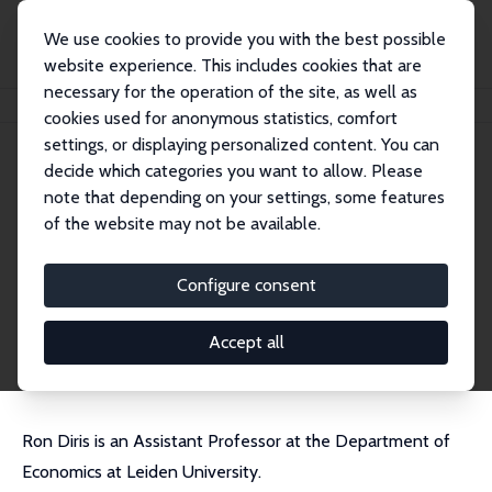
We use cookies to provide you with the best possible
website experience. This includes cookies that are
necessary for the operation of the site, as well as
Home
People
Ron Diris
cookies used for anonymous statistics, comfort
settings, or displaying personalized content. You can
decide which categories you want to allow. Please
Ron Diris
note that depending on your settings, some features
Research Fellow
of the website may not be available.
University of Leiden
r.e.m.diris@law.leidenuniv.nl
Configure consent
External Homepage
CV
Accept all
Ron Diris is an Assistant Professor at the Department of
Economics at Leiden University.