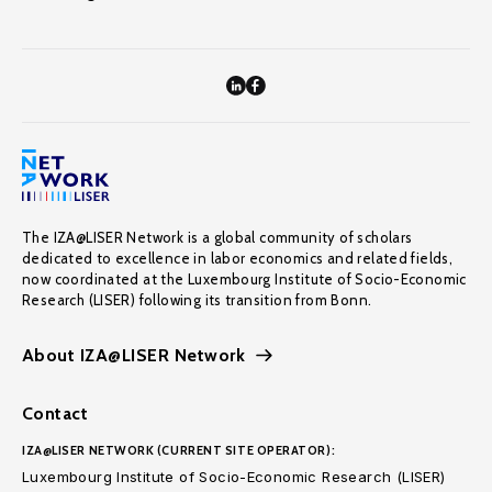
The IZA@LISER Network is a global community of scholars
dedicated to excellence in labor economics and related fields,
now coordinated at the Luxembourg Institute of Socio-Economic
Research (LISER) following its transition from Bonn.
About IZA@LISER Network
Contact
IZA@LISER NETWORK (CURRENT SITE OPERATOR):
Luxembourg Institute of Socio-Economic Research (LISER)