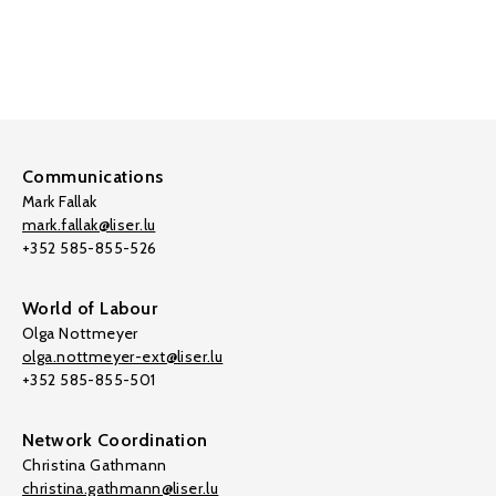
Communications
Mark Fallak
mark.fallak@liser.lu
+352 585-855-526
World of Labour
Olga Nottmeyer
olga.nottmeyer-ext@liser.lu
+352 585-855-501
Network Coordination
Christina Gathmann
christina.gathmann@liser.lu