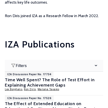
affects key life outcomes.
Ron Diris joined IZA as a Research Fellow in March 2022.
IZA Publications
Filters
IZA Discussion Paper No. 17734
Time Well Spent? The Role of Test Effort in
Explaining Achievement Gaps
Lex Borghans
,
Ron Diris
,
Mariana Tavares
IZA Discussion Paper No. 17526
The Effect of Extended Education on