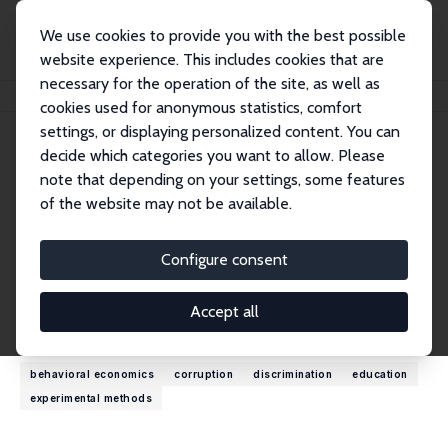
We use cookies to provide you with the best possible
website experience. This includes cookies that are
necessary for the operation of the site, as well as
Home
People
Ritwik Banerjee
cookies used for anonymous statistics, comfort
settings, or displaying personalized content. You can
decide which categories you want to allow. Please
Ritwik Banerjee
note that depending on your settings, some features
Research Fellow
of the website may not be available.
Indian Institute of Management
ritwikbanerjee@outlook.com
Configure consent
External Homepage
Accept all
Research Interests
behavioral economics
corruption
discrimination
education
experimental methods