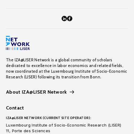
The IZA@LISER Network is a global community of scholars
dedicated to excellence in labor economics and related fields,
now coordinated at the Luxembourg Institute of Socio-Economic
Research (LISER) following its transition from Bonn.
About IZA@LISER Network
Contact
IZA@LISER NETWORK (CURRENT SITE OPERATOR):
Luxembourg Institute of Socio-Economic Research (LISER)
11, Porte des Sciences