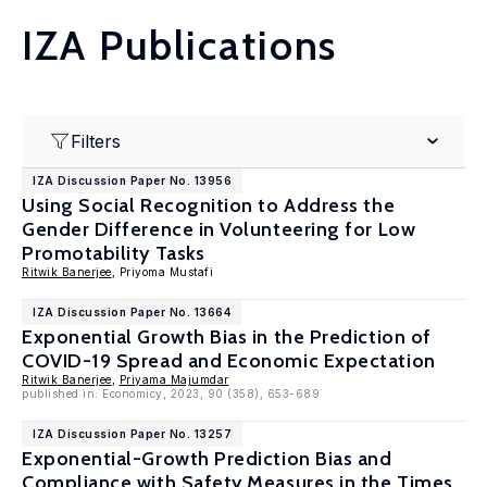
IZA Publications
Filters
IZA Discussion Paper No. 13956
Using Social Recognition to Address the
Gender Difference in Volunteering for Low
Promotability Tasks
Ritwik Banerjee
, Priyoma Mustafi
IZA Discussion Paper No. 13664
Exponential Growth Bias in the Prediction of
COVID-19 Spread and Economic Expectation
Ritwik Banerjee
,
Priyama Majumdar
published in: Economicy, 2023, 90 (358), 653-689
IZA Discussion Paper No. 13257
Exponential-Growth Prediction Bias and
Compliance with Safety Measures in the Times