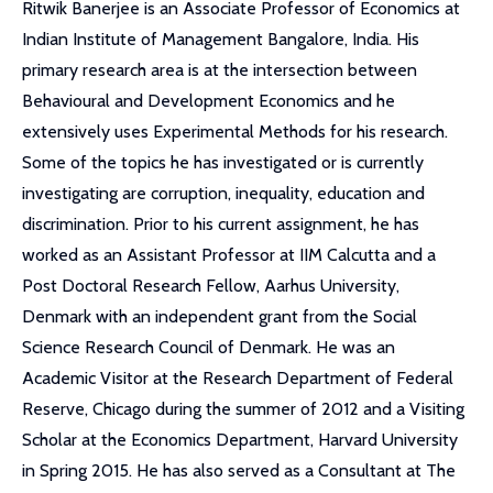
Ritwik Banerjee is an Associate Professor of Economics at
Indian Institute of Management Bangalore, India. His
primary research area is at the intersection between
Behavioural and Development Economics and he
extensively uses Experimental Methods for his research.
Some of the topics he has investigated or is currently
investigating are corruption, inequality, education and
discrimination. Prior to his current assignment, he has
worked as an Assistant Professor at IIM Calcutta and a
Post Doctoral Research Fellow, Aarhus University,
Denmark with an independent grant from the Social
Science Research Council of Denmark. He was an
Academic Visitor at the Research Department of Federal
Reserve, Chicago during the summer of 2012 and a Visiting
Scholar at the Economics Department, Harvard University
in Spring 2015. He has also served as a Consultant at The