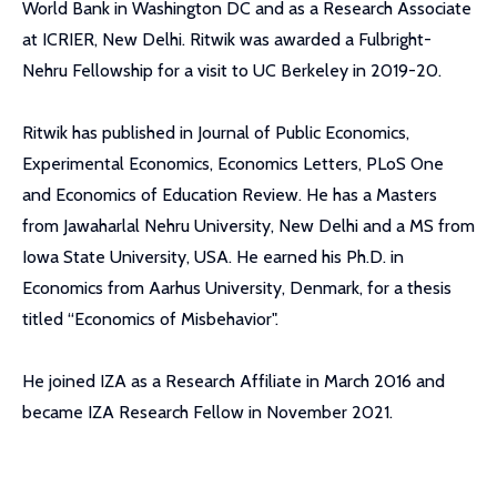
World Bank in Washington DC and as a Research Associate
at ICRIER, New Delhi. Ritwik was awarded a Fulbright-
Nehru Fellowship for a visit to UC Berkeley in 2019-20.
Ritwik has published in Journal of Public Economics,
Experimental Economics, Economics Letters, PLoS One
and Economics of Education Review. He has a Masters
from Jawaharlal Nehru University, New Delhi and a MS from
Iowa State University, USA. He earned his Ph.D. in
Economics from Aarhus University, Denmark, for a thesis
titled “Economics of Misbehavior".
He joined IZA as a Research Affiliate in March 2016 and
became IZA Research Fellow in November 2021.