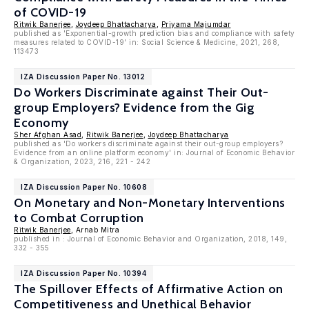
of COVID-19
Ritwik Banerjee
,
Joydeep Bhattacharya
,
Priyama Majumdar
published as 'Exponential-growth prediction bias and compliance with safety
measures related to COVID-19' in: Social Science & Medicine, 2021, 268,
113473
IZA Discussion Paper No. 13012
Do Workers Discriminate against Their Out-
group Employers? Evidence from the Gig
Economy
Sher Afghan Asad
,
Ritwik Banerjee
,
Joydeep Bhattacharya
published as 'Do workers discriminate against their out-group employers?
Evidence from an online platform economy' in: Journal of Economic Behavior
& Organization, 2023, 216, 221 - 242
IZA Discussion Paper No. 10608
On Monetary and Non-Monetary Interventions
to Combat Corruption
Ritwik Banerjee
, Arnab Mitra
published in : Journal of Economic Behavior and Organization, 2018, 149,
332 - 355
IZA Discussion Paper No. 10394
The Spillover Effects of Affirmative Action on
Competitiveness and Unethical Behavior