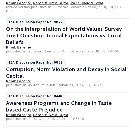
Ritwik Banerjee
,
Nabanita Datta Gupta
,
Marie Claire Villeval
revised version published in: European Economic Review, 2018, 101, 567-
604
IZA Discussion Paper No. 9872
On the Interpretation of World Values Survey
Trust Question: Global Expectations vs. Local
Beliefs
Ritwik Banerjee
published in: European Journal of Political Economy, 2018, 55, 491-510
IZA Discussion Paper No. 9859
Corruption, Norm Violation and Decay in Social
Capital
Ritwik Banerjee
published in: Journal of Public Economics, 2016, 137, 14–27
IZA Discussion Paper No. 8446
Awareness Programs and Change in Taste-
based Caste Prejudice
Ritwik Banerjee
,
Nabanita Datta Gupta
published in: PLOS One, 2015, 10 (4), e0118546