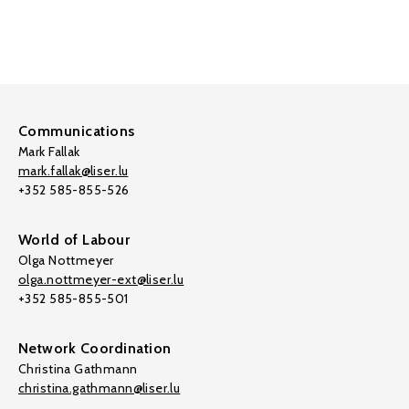
Communications
Mark Fallak
mark.fallak@liser.lu
+352 585-855-526
World of Labour
Olga Nottmeyer
olga.nottmeyer-ext@liser.lu
+352 585-855-501
Network Coordination
Christina Gathmann
christina.gathmann@liser.lu