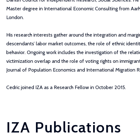
Master degree in International Economic Consulting from Aarh
London.
His research interests gather around the integration and margi
descendants’ labor market outcomes, the role of ethnic identit
behavior. Ongoing work includes the investigation of the rela
victimization overlap and the role of voting rights on immigran
Journal of Population Economics and International Migration R
Cedric joined IZA as a Research Fellow in October 2015.
IZA Publications