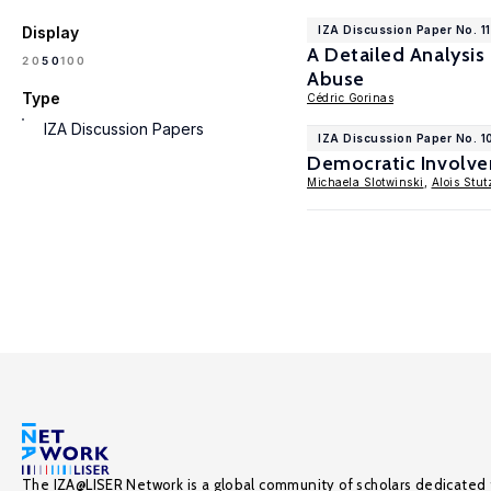
Display
IZA Discussion Paper No. 1
A Detailed Analysis
100
20
50
Abuse
Type
Cédric Gorinas
IZA Discussion Papers
IZA Discussion Paper No. 
Democratic Involve
Michaela Slotwinski
,
Alois Stut
The IZA@LISER Network is a global community of scholars dedicated 