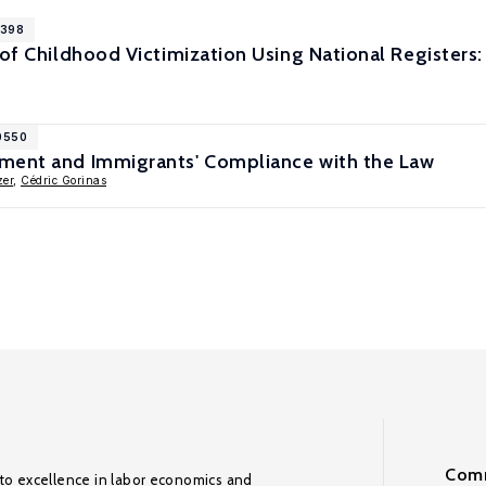
1398
 of Childhood Victimization Using National Register
10550
ment and Immigrants' Compliance with the Law
zer
,
Cédric Gorinas
Comm
to excellence in labor economics and