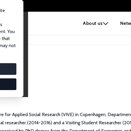
ite
e
About us
Netw
us
ent. You
 that
 may not
tre for Applied Social Research (VIVE) in Copenhagen, Departmen
al researcher (2014-2016) and a Visiting Student Researcher (2012
 received his PhD degree from the Department of Economics and Bu