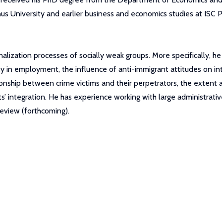
us University and earlier business and economics studies at ISC 
nalization processes of socially weak groups. More specifically, h
y in employment, the influence of anti-immigrant attitudes on int
tionship between crime victims and their perpetrators, the exten
ts’ integration. He has experience working with large administrati
eview (forthcoming).