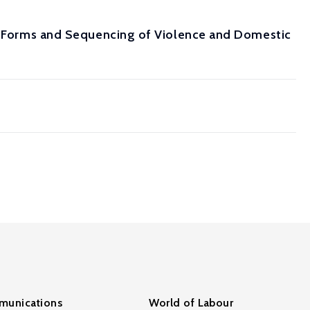
s: Forms and Sequencing of Violence and Domestic
unications
World of Labour