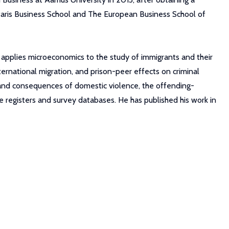
Paris Business School and The European Business School of
e applies microeconomics to the study of immigrants and their
ernational migration, and prison-peer effects on criminal
t and consequences of domestic violence, the offending-
ve registers and survey databases. He has published his work in