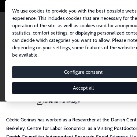
We use cookies to provide you with the best possible webs
experience. This includes cookies that are necessary for th
operation of the site, as well as cookies used for anonymo
statistics, comfort settings, or displaying personalized cont
can decide which categories you want to allow. Please note
Home
People
Cédric Gorinas
depending on your settings, some features of the website
be available.
Cédric Gorinas
Configure consent
Research Fellow
Danish National Centre for Social Research (SFI)
Accept all
cedric@heartwiseyoga.com
External Homepage
Cédric Gorinas has worked as a Researcher at the Danish Cen
Berkeley, Centre for Labor Economics, as a Visiting Postdoctor
Danish Council for Independent Research, Social Sciences. He