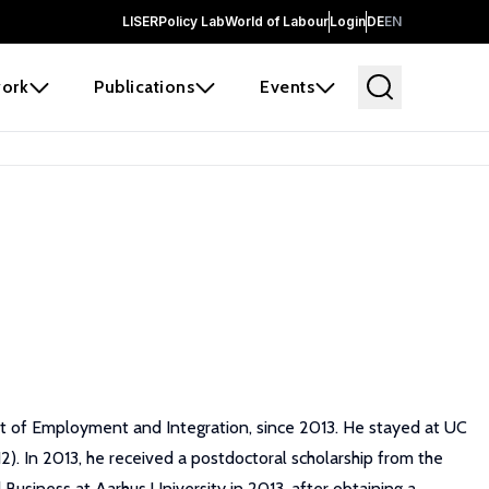
LISER
Policy Lab
World of Labour
Login
DE
EN
ork
Publications
Events
t of Employment and Integration, since 2013. He stayed at UC
). In 2013, he received a postdoctoral scholarship from the
siness at Aarhus University in 2013, after obtaining a