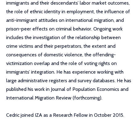
immigrants and their descendants’ labor market outcomes,
the role of ethnic identity in employment, the influence of
anti-immigrant attitudes on international migration, and
prison-peer effects on criminal behavior. Ongoing work
includes the investigation of the relationship between
crime victims and their perpetrators, the extent and
consequences of domestic violence, the offending-
victimization overlap and the role of voting rights on
immigrants’ integration. He has experience working with
large administrative registers and survey databases. He has
published his work in Journal of Population Economics and
International Migration Review (forthcoming).
Cedric joined IZA as a Research Fellow in October 2015.