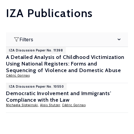
IZA Publications
Filters
IZA Discussion Paper No. 11398
A Detailed Analysis of Childhood Victimization
Using National Registers: Forms and
Sequencing of Violence and Domestic Abuse
Cédric Gorinas
IZA Discussion Paper No. 10550
Democratic Involvement and Immigrants'
Compliance with the Law
Michaela Slotwinski
,
Alois Stutzer
,
Cédric Gorinas