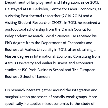
Department of Employment and Integration, since 2013.
He stayed at UC Berkeley, Centre for Labor Economics, as
a Visiting Postdoctoral researcher (2014-2016) and a
Visiting Student Researcher (2012). In 2013, he received a
postdoctoral scholarship from the Danish Council for
Independent Research, Social Sciences. He received his
PhD degree from the Department of Economics and
Business at Aarhus University in 2013, after obtaining a
Master degree in International Economic Consulting from
Aarhus University and earlier business and economics
studies at ISC Paris Business School and The European
Business School of London.
His research interests gather around the integration and
marginalization processes of socially weak groups. More
specifically, he applies microeconomics to the study of