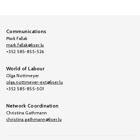
Communications
Mark Fallak
mark.fallak@liser.lu
+352 585-855-526
World of Labour
Olga Nottmeyer
olga.nottmeyer-ext@liser.lu
+352 585-855-501
Network Coordination
Christina Gathmann
christina.gathmann@liser.lu