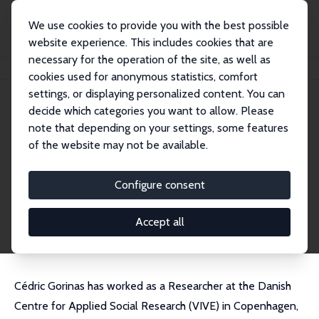
We use cookies to provide you with the best possible
website experience. This includes cookies that are
necessary for the operation of the site, as well as
Home
People
Cédric Gorinas
cookies used for anonymous statistics, comfort
settings, or displaying personalized content. You can
decide which categories you want to allow. Please
Cédric Gorinas
note that depending on your settings, some features
Research Fellow
of the website may not be available.
Danish National Centre for Social Research (SF
I)
Configure consent
cedric@heartwiseyoga.com
External Homepage
Accept all
Cédric Gorinas has worked as a Researcher at the Danish
Centre for Applied Social Research (VIVE) in Copenhagen,