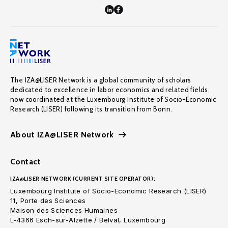
The IZA@LISER Network is a global community of scholars
dedicated to excellence in labor economics and related fields,
now coordinated at the Luxembourg Institute of Socio-Economic
Research (LISER) following its transition from Bonn.
About IZA@LISER Network
Contact
IZA@LISER NETWORK (CURRENT SITE OPERATOR):
Luxembourg Institute of Socio-Economic Research (LISER)
11, Porte des Sciences
Maison des Sciences Humaines
L-4366 Esch-sur-Alzette / Belval, Luxembourg