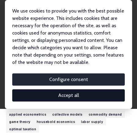
We use cookies to provide you with the best possible
website experience. This includes cookies that are
necessary for the operation of the site, as well as
Home
People
Olivier Donni
cookies used for anonymous statistics, comfort
settings, or displaying personalized content. You can
decide which categories you want to allow. Please
Olivier Donni
note that depending on your settings, some features
Research Fellow
of the website may not be available.
University of Cergy-Pontoise
olivier.donni@u-cergy.fr
Configure consent
External Homepage
Accept all
Research Interests
applied econometrics
collective models
commodity demand
game theory
housebold economics
labor supply
optimal taxation