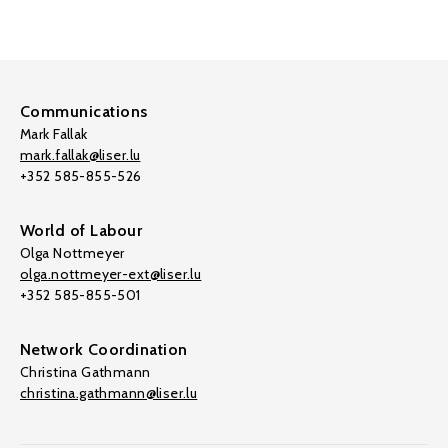
Communications
Mark Fallak
mark.fallak@liser.lu
+352 585-855-526
World of Labour
Olga Nottmeyer
olga.nottmeyer-ext@liser.lu
+352 585-855-501
Network Coordination
Christina Gathmann
christina.gathmann@liser.lu