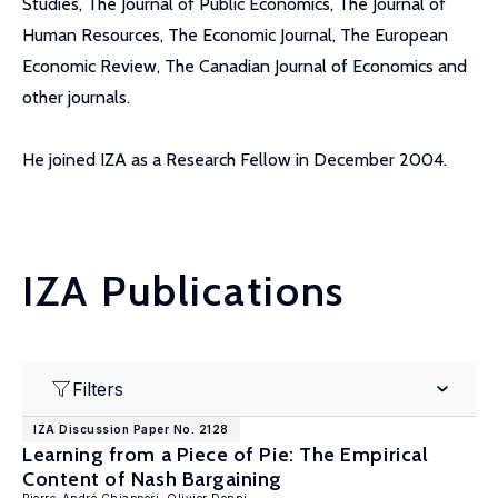
Studies, The Journal of Public Economics, The Journal of
Human Resources, The Economic Journal, The European
Economic Review, The Canadian Journal of Economics and
other journals.
He joined IZA as a Research Fellow in December 2004.
IZA Publications
Filters
IZA Discussion Paper No. 2128
Learning from a Piece of Pie: The Empirical
Content of Nash Bargaining