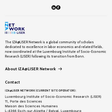
The IZA@LISER Network is a global community of scholars
dedicated to excellence in labor economics and related fields,
now coordinated at the Luxembourg Institute of Socio-Economic
Research (LISER) following its transition from Bonn.
About IZA@LISER Network
Contact
IZA@LISER NETWORK (CURRENT SITE OPERATOR):
Luxembourg Institute of Socio-Economic Research (LISER)
11, Porte des Sciences
Maison des Sciences Humaines
L-4366 Esch-sur-Alzette / Belval, Luxembourg