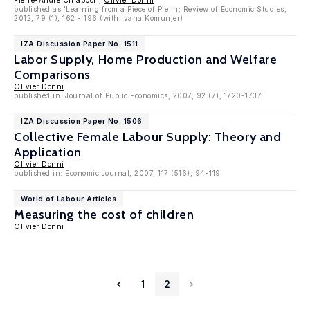
Pierre-André Chiappori,
Olivier Donni
published as 'Learning from a Piece of Pie in: Review of Economic Studies,
2012, 79 (1), 162 - 196 (with Ivana Komunjer)
IZA Discussion Paper No. 1511
Labor Supply, Home Production and Welfare
Comparisons
Olivier Donni
published in: Journal of Public Economics, 2007, 92 (7), 1720-1737
IZA Discussion Paper No. 1506
Collective Female Labour Supply: Theory and
Application
Olivier Donni
published in: Economic Journal, 2007, 117 (516), 94-119
World of Labour Articles
Measuring the cost of children
Olivier Donni
1
2