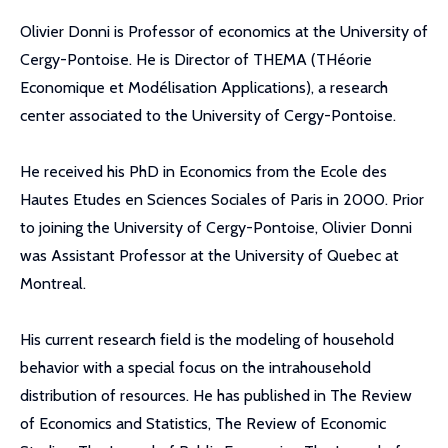
Olivier Donni is Professor of economics at the University of
Cergy-Pontoise. He is Director of THEMA (THéorie
Economique et Modélisation Applications), a research
center associated to the University of Cergy-Pontoise.
He received his PhD in Economics from the Ecole des
Hautes Etudes en Sciences Sociales of Paris in 2000. Prior
to joining the University of Cergy-Pontoise, Olivier Donni
was Assistant Professor at the University of Quebec at
Montreal.
His current research field is the modeling of household
behavior with a special focus on the intrahousehold
distribution of resources. He has published in The Review
of Economics and Statistics, The Review of Economic