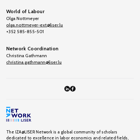
World of Labour
Olga Nottmeyer
olga.nottmeyer-ext@liser.lu
+352 585-855-501
Network Coordination
Christina Gathmann
christina.gathmann@liser.lu
The IZA@LISER Network is a global community of scholars
dedicated to excellence in labor economics and related fields,