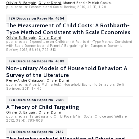
Olivier B. Bargain
,
Olivier Donni
, Monnet Benoit Patrick Gbakou
published in: Economic and Social Review, 2010, 41 (1), 1-20
IZA Discussion Paper No. 4654
The Measurement of Child Costs: A Rothbarth-
Type Method Consistent with Scale Economies
Olivier B. Bargain
,
Olivier Donni
published as 'Expenditure on Children: A Rothbarth-Type Method Consistent
with Scale Economies and Parents' Bargaining' in: European Economic
Review, 2012, 56 (4), 792-813
IZA Discussion Paper No. 4603
Non-unitary Models of Household Behavior: A
Survey of the Literature
Pierre-André Chiappori,
Olivier Donni
published in: Alberto Molina (ed.), Household Economic Behaviors, Berlin:
Springer, 2011, 1 - 40.
IZA Discussion Paper No. 2669
A Theory of Child Targeting
Olivier B. Bargain
,
Olivier Donni
published as 'Targeting and Child Poverty' in: Social Choice and Welfare,
2012, 39(4), 783-808
IZA Discussion Paper No. 2137