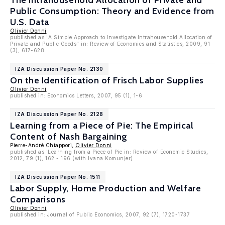
The Intrahousehold Allocation of Private and
Public Consumption: Theory and Evidence from
U.S. Data
Olivier Donni
published as "A Simple Approach to Investigate Intrahousehold Allocation of
Private and Public Goods" in: Review of Economics and Statistics, 2009, 91
(3), 617-628
IZA Discussion Paper No. 2130
On the Identification of Frisch Labor Supplies
Olivier Donni
published in: Economics Letters, 2007, 95 (1), 1-6
IZA Discussion Paper No. 2128
Learning from a Piece of Pie: The Empirical
Content of Nash Bargaining
Pierre-André Chiappori,
Olivier Donni
published as 'Learning from a Piece of Pie in: Review of Economic Studies,
2012, 79 (1), 162 - 196 (with Ivana Komunjer)
IZA Discussion Paper No. 1511
Labor Supply, Home Production and Welfare
Comparisons
Olivier Donni
published in: Journal of Public Economics, 2007, 92 (7), 1720-1737