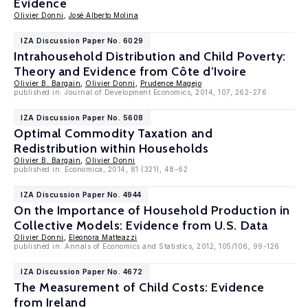
Evidence
Olivier Donni
,
José Alberto Molina
IZA Discussion Paper No. 6029
Intrahousehold Distribution and Child Poverty:
Theory and Evidence from Côte d’Ivoire
Olivier B. Bargain
,
Olivier Donni
,
Prudence Magejo
published in: Journal of Development Economics, 2014, 107, 262-276
IZA Discussion Paper No. 5608
Optimal Commodity Taxation and
Redistribution within Households
Olivier B. Bargain
,
Olivier Donni
published in: Economica, 2014, 81 (321), 48-62
IZA Discussion Paper No. 4944
On the Importance of Household Production in
Collective Models: Evidence from U.S. Data
Olivier Donni
,
Eleonora Matteazzi
published in: Annals of Economics and Statistics, 2012, 105/106, 99-126
IZA Discussion Paper No. 4672
The Measurement of Child Costs: Evidence
from Ireland