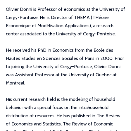
Olivier Donni is Professor of economics at the University of
Cergy-Pontoise. He is Director of THEMA (THéorie
Economique et Modélisation Applications), a research
center associated to the University of Cergy-Pontoise.
He received his PhD in Economics from the Ecole des
Hautes Etudes en Sciences Sociales of Paris in 2000. Prior
to joining the University of Cergy-Pontoise, Olivier Donni
was Assistant Professor at the University of Quebec at
Montreal.
His current research field is the modeling of household
behavior with a special focus on the intrahousehold
distribution of resources. He has published in The Review
of Economics and Statistics, The Review of Economic