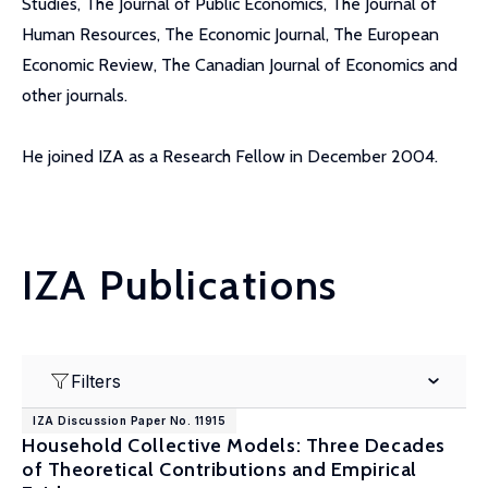
Studies, The Journal of Public Economics, The Journal of
Human Resources, The Economic Journal, The European
Economic Review, The Canadian Journal of Economics and
other journals.
He joined IZA as a Research Fellow in December 2004.
IZA Publications
Filters
IZA Discussion Paper No. 11915
Household Collective Models: Three Decades
of Theoretical Contributions and Empirical