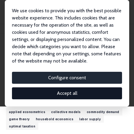
We use cookies to provide you with the best possible
website experience. This includes cookies that are
necessary for the operation of the site, as well as
Home
People
Olivier Donni
cookies used for anonymous statistics, comfort
settings, or displaying personalized content. You can
decide which categories you want to allow. Please
Olivier Donni
note that depending on your settings, some features
Research Fellow
of the website may not be available.
University of Cergy-Pontoise
olivier.donni@u-cergy.fr
Configure consent
External Homepage
Accept all
Research Interests
applied econometrics
collective models
commodity demand
game theory
housebold economics
labor supply
optimal taxation