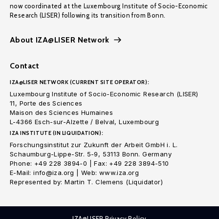
now coordinated at the Luxembourg Institute of Socio-Economic
Research (LISER) following its transition from Bonn.
About IZA@LISER Network
Contact
IZA@LISER NETWORK (CURRENT SITE OPERATOR):
Luxembourg Institute of Socio-Economic Research (LISER)
11, Porte des Sciences
Maison des Sciences Humaines
L-4366 Esch-sur-Alzette / Belval, Luxembourg
IZA INSTITUTE (IN LIQUIDATION):
Forschungsinstitut zur Zukunft der Arbeit GmbH i. L.
Schaumburg-Lippe-Str. 5-9, 53113 Bonn. Germany
Phone: +49 228 3894-0 | Fax: +49 228 3894-510
E-Mail: info@iza.org | Web: www.iza.org
Represented by: Martin T. Clemens (Liquidator)
IZA@LISER Privacy Policy