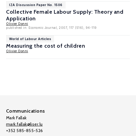
IZA Discussion Paper No. 1506
Collective Female Labour Supply: Theory and
Application
Olivier Donni
published in: Economic Journal, 2007, 117 (516), 94-119
World of Labour Articles
Measuring the cost of children
Olivier Donni
Communications
Mark Fallak
mark.fallak@liser.lu
+352 585-855-526