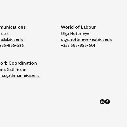
unications
World of Labour
allak
Olga Nottmeyer
allak@liser.lu
olga.nottmeyer-ext@liser.lu
 585-855-526
+352 585-855-501
ork Coordination
tina Gathmann
tina.gathmann@liser.lu