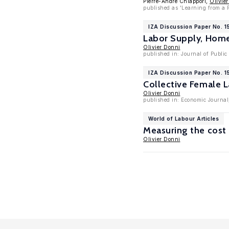
Pierre-André Chiappori,
Olivie
published as 'Learning from a P
IZA Discussion Paper No. 15
Labor Supply, Hom
Olivier Donni
published in: Journal of Publi
IZA Discussion Paper No. 1
Collective Female 
Olivier Donni
published in: Economic Journal
World of Labour Articles
Measuring the cost 
Olivier Donni