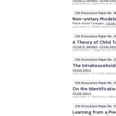
Olivier B. Bargain
,
Olivier Don
published as 'Expenditure on C
IZA Discussion Paper No. 
Non-unitary Models 
Pierre-André Chiappori,
Olivie
published in: Alberto Molina (e
IZA Discussion Paper No. 
A Theory of Child T
Olivier B. Bargain
,
Olivier Don
published as 'Targeting and Ch
IZA Discussion Paper No. 2
The Intrahousehold
Olivier Donni
published as "A Simple Approach
IZA Discussion Paper No. 2
On the Identificatio
Olivier Donni
published in: Economics Letters
IZA Discussion Paper No. 2
Learning from a Pie