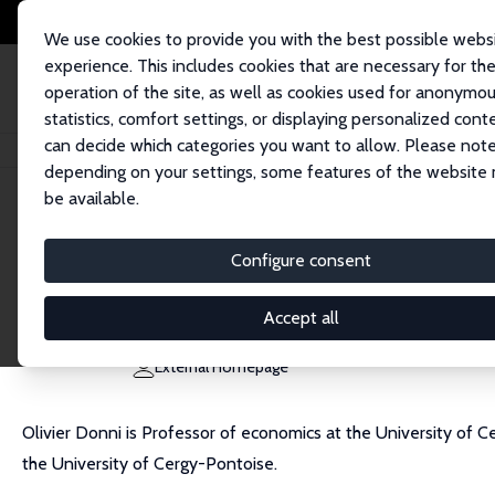
We use cookies to provide you with the best possible webs
experience. This includes cookies that are necessary for th
operation of the site, as well as cookies used for anonymo
statistics, comfort settings, or displaying personalized cont
can decide which categories you want to allow. Please note
Home
People
Olivier Donni
depending on your settings, some features of the website
be available.
Olivier Donni
Configure consent
Research Fellow
University of Cergy-Pontoise
Accept all
olivier.donni@u-cergy.fr
External Homepage
Olivier Donni is Professor of economics at the University of 
the University of Cergy-Pontoise.