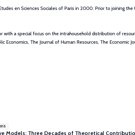
udes en Sciences Sociales of Paris in 2000. Prior to joining the 
or with a special focus on the intrahousehold distribution of res
ublic Economics, The Journal of Human Resources, The Economic 
1915
ve Models: Three Decades of Theoretical Contributio