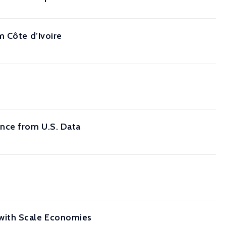
m Côte d’Ivoire
nce from U.S. Data
with Scale Economies