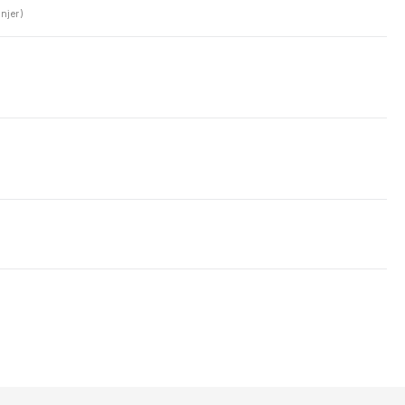
njer)