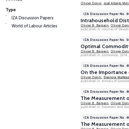
Olivier Donni
,
José Alberto Mol
Type
IZA Discussion Paper No. 
IZA Discussion Papers
Intrahousehold Dist
World of Labour Articles
Olivier B. Bargain
,
Olivier Don
published in: Journal of Devel
IZA Discussion Paper No. 
Optimal Commodity 
Olivier B. Bargain
,
Olivier Don
published in: Economica, 2014,
IZA Discussion Paper No. 4
On the Importance 
Olivier Donni
,
Eleonora Mattea
published in: Annals of Econom
IZA Discussion Paper No. 
The Measurement of
Olivier B. Bargain
,
Olivier Don
published in: Economic and Soci
IZA Discussion Paper No. 
The Measurement of