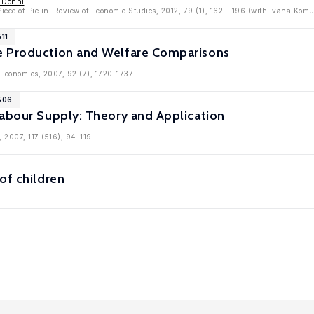
r Donni
iece of Pie in: Review of Economic Studies, 2012, 79 (1), 162 - 196 (with Ivana Komu
11
e Production and Welfare Comparisons
c Economics, 2007, 92 (7), 1720-1737
506
Labour Supply: Theory and Application
, 2007, 117 (516), 94-119
of children