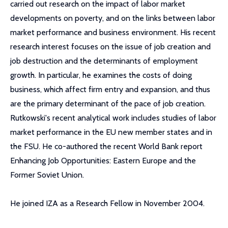
carried out research on the impact of labor market
developments on poverty, and on the links between labor
market performance and business environment. His recent
research interest focuses on the issue of job creation and
job destruction and the determinants of employment
growth. In particular, he examines the costs of doing
business, which affect firm entry and expansion, and thus
are the primary determinant of the pace of job creation.
Rutkowski's recent analytical work includes studies of labor
market performance in the EU new member states and in
the FSU. He co-authored the recent World Bank report
Enhancing Job Opportunities: Eastern Europe and the
Former Soviet Union.
He joined IZA as a Research Fellow in November 2004.