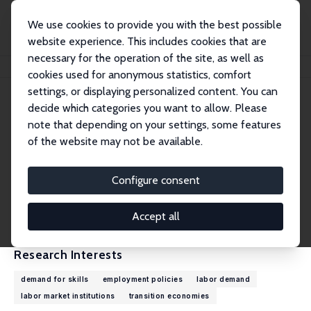
We use cookies to provide you with the best possible
website experience. This includes cookies that are
necessary for the operation of the site, as well as
Home
People
Jan Rutkowski
cookies used for anonymous statistics, comfort
settings, or displaying personalized content. You can
decide which categories you want to allow. Please
Jan Rutkowski
note that depending on your settings, some features
Research Fellow
of the website may not be available.
Institute for Structural Research (IBS)
jan.rutkowski@outlook.com
Configure consent
External Homepage
CV
Accept all
Research Interests
demand for skills
employment policies
labor demand
labor market institutions
transition economies