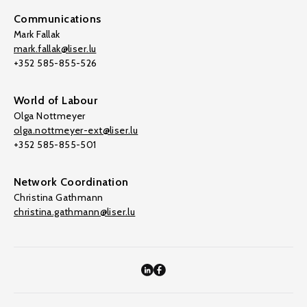
Communications
Mark Fallak
mark.fallak@liser.lu
+352 585-855-526
World of Labour
Olga Nottmeyer
olga.nottmeyer-ext@liser.lu
+352 585-855-501
Network Coordination
Christina Gathmann
christina.gathmann@liser.lu