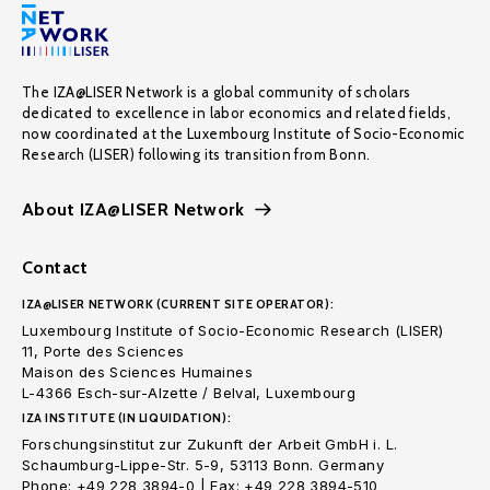
The IZA@LISER Network is a global community of scholars
dedicated to excellence in labor economics and related fields,
now coordinated at the Luxembourg Institute of Socio-Economic
Research (LISER) following its transition from Bonn.
About IZA@LISER Network
Contact
IZA@LISER NETWORK (CURRENT SITE OPERATOR):
Luxembourg Institute of Socio-Economic Research (LISER)
11, Porte des Sciences
Maison des Sciences Humaines
L-4366 Esch-sur-Alzette / Belval, Luxembourg
IZA INSTITUTE (IN LIQUIDATION):
Forschungsinstitut zur Zukunft der Arbeit GmbH i. L.
Schaumburg-Lippe-Str. 5-9, 53113 Bonn. Germany
Phone: +49 228 3894-0 | Fax: +49 228 3894-510