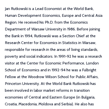
Jan Rutkowski is a Lead Economist at the World Bank,
Human Development Economics, Europe and Central Asia
Region. He received his Ph.D. from the Economics
Department of Warsaw University in 1986. Before joining
the Bank in 1994, Rutkowski was a Section Chief at the
Research Center for Economics in Statistics in Warsaw,
responsible for research in the areas of living standards,
poverty and social indicators. In 1991-92 he was a research
visitor at the Center for Economic Performance, London
School of Economics and in 1992-94 he was a Fulbright
Fellow at the Woodrow Wilson School for Public Affairs,
Princeton University. At the World Bank Rutkowski has
been involved in labor market reforms in transition
economies of Central and Eastern Europe (in Bulgaria,
Croatia, Macedonia, Moldova and Serbia). He also has