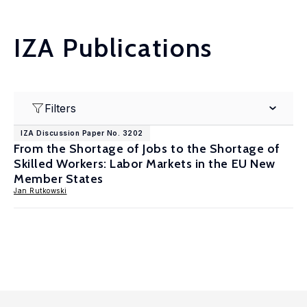
IZA Publications
Filters
IZA Discussion Paper No. 3202
From the Shortage of Jobs to the Shortage of
Skilled Workers: Labor Markets in the EU New
Member States
Jan Rutkowski