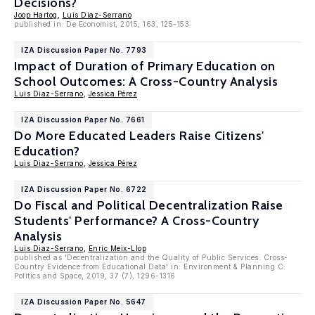
Decisions?
Joop Hartog
,
Luis Diaz-Serrano
published in: De Economist, 2015, 163, 125-153
IZA Discussion Paper No. 7793
Impact of Duration of Primary Education on
School Outcomes: A Cross-Country Analysis
Luis Diaz-Serrano
,
Jessica Pérez
IZA Discussion Paper No. 7661
Do More Educated Leaders Raise Citizens'
Education?
Luis Diaz-Serrano
,
Jessica Pérez
IZA Discussion Paper No. 6722
Do Fiscal and Political Decentralization Raise
Students' Performance? A Cross-Country
Analysis
Luis Diaz-Serrano
,
Enric Meix-Llop
published as 'Decentralization and the Quality of Public Services: Cross-
Country Evidence from Educational Data' in: Environment & Planning C:
Politics and Space, 2019, 37 (7), 1296-1316
IZA Discussion Paper No. 5647