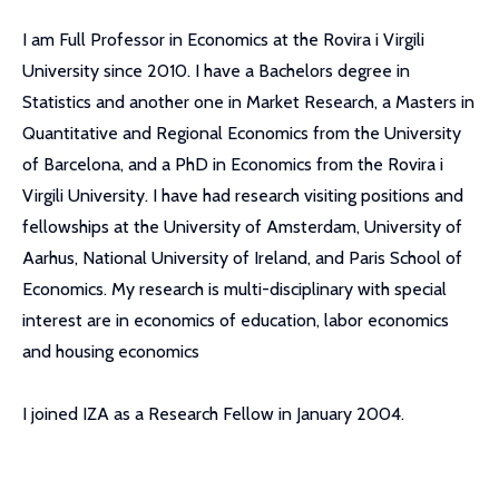
I am Full Professor in Economics at the Rovira i Virgili
University since 2010. I have a Bachelors degree in
Statistics and another one in Market Research, a Masters in
Quantitative and Regional Economics from the University
of Barcelona, and a PhD in Economics from the Rovira i
Virgili University. I have had research visiting positions and
fellowships at the University of Amsterdam, University of
Aarhus, National University of Ireland, and Paris School of
Economics. My research is multi-disciplinary with special
interest are in economics of education, labor economics
and housing economics
I joined IZA as a Research Fellow in January 2004.