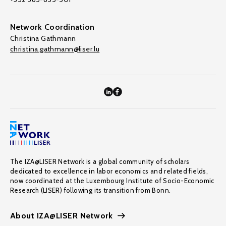
Network Coordination
Christina Gathmann
christina.gathmann@liser.lu
The IZA@LISER Network is a global community of scholars
dedicated to excellence in labor economics and related fields,
now coordinated at the Luxembourg Institute of Socio-Economic
Research (LISER) following its transition from Bonn.
About IZA@LISER Network