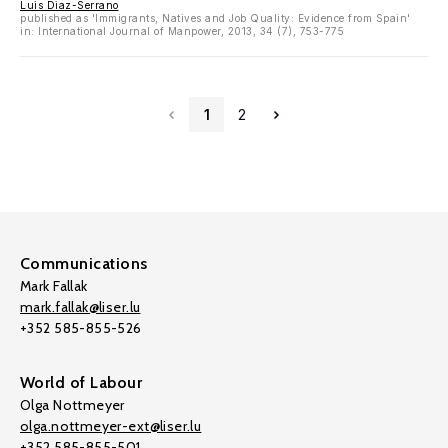
Luis Diaz-Serrano
published as 'Immigrants, Natives and Job Quality: Evidence from Spain'
in: International Journal of Manpower, 2013, 34 (7), 753-775
1
2
Communications
Mark Fallak
mark.fallak@liser.lu
+352 585-855-526
World of Labour
Olga Nottmeyer
olga.nottmeyer-ext@liser.lu
+352 585-855-501