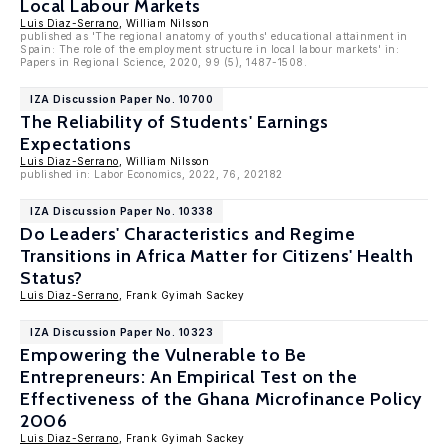
Local Labour Markets
Luis Diaz-Serrano
, William Nilsson
published as 'The regional anatomy of youths' educational attainment in
Spain: The role of the employment structure in local labour markets' in:
Papers in Regional Science, 2020, 99 (5), 1487-1508.
IZA Discussion Paper No. 10700
The Reliability of Students' Earnings
Expectations
Luis Diaz-Serrano
, William Nilsson
published in: Labor Economics, 2022, 76, 202182
IZA Discussion Paper No. 10338
Do Leaders' Characteristics and Regime
Transitions in Africa Matter for Citizens' Health
Status?
Luis Diaz-Serrano
, Frank Gyimah Sackey
IZA Discussion Paper No. 10323
Empowering the Vulnerable to Be
Entrepreneurs: An Empirical Test on the
Effectiveness of the Ghana Microfinance Policy
2006
Luis Diaz-Serrano
, Frank Gyimah Sackey