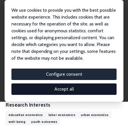
We use cookies to provide you with the best possible
website experience. This includes cookies that are
necessary for the operation of the site, as well as
Home
People
Luis Diaz-Serrano
cookies used for anonymous statistics, comfort
settings, or displaying personalized content. You can
decide which categories you want to allow. Please
Luis Diaz-Serrano
note that depending on your settings, some features
Research Fellow
of the website may not be available.
Universitat Rovira i Virgili
luis.diaz@urv.cat
Configure consent
External Homepage
CV
Accept all
Research Interests
education economics
labor economics
urban economics
well-being
youth outcomes