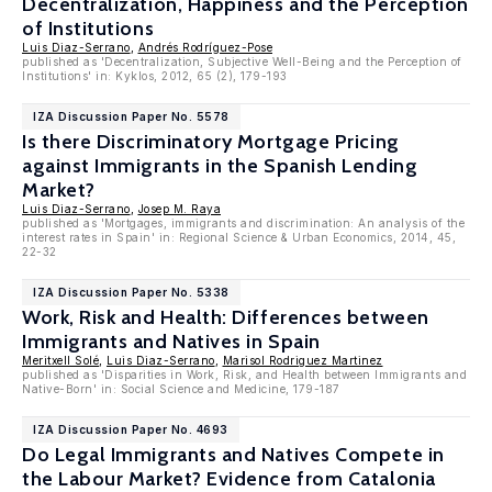
Decentralization, Happiness and the Perception
of Institutions
Luis Diaz-Serrano
,
Andrés Rodríguez-Pose
published as 'Decentralization, Subjective Well-Being and the Perception of
Institutions' in: Kyklos, 2012, 65 (2), 179-193
IZA Discussion Paper No. 5578
Is there Discriminatory Mortgage Pricing
against Immigrants in the Spanish Lending
Market?
Luis Diaz-Serrano
,
Josep M. Raya
published as 'Mortgages, immigrants and discrimination: An analysis of the
interest rates in Spain' in: Regional Science & Urban Economics, 2014, 45,
22-32
IZA Discussion Paper No. 5338
Work, Risk and Health: Differences between
Immigrants and Natives in Spain
Meritxell Solé
,
Luis Diaz-Serrano
,
Marisol Rodriguez Martinez
published as 'Disparities in Work, Risk, and Health between Immigrants and
Native-Born' in: Social Science and Medicine, 179-187
IZA Discussion Paper No. 4693
Do Legal Immigrants and Natives Compete in
the Labour Market? Evidence from Catalonia