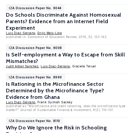
IZA Discussion Paper No. 9044
Do Schools Discriminate Against Homosexual
Parents? Evidence from an Internet Field
Experiment
Luis Diaz-Serrano
,
Enric Meix-Llop
published in: Economics of Education Review, 2016, 53, 133-142.
IZA Discussion Paper No. 9008
Is Self-employment a Way to Escape from Skill
Mismatches?
Judit Albiol Sanchez
,
Luis Diaz-Serrano
, Graciela Teruel
IZA Discussion Paper No. 8999
Is Rationing in the Microfinance Sector
Determined by the Microfinance Type?
Evidence from Ghana
Luis Diaz-Serrano
, Frank Gyimah Sackey
published as "Microfinance and credit rationing: does the microfinance type
matter?" Journal of Sustainable Finance & Investment, 8(2), 114–131.
IZA Discussion Paper No. 8110
Why Do We Ignore the Risk in Schooling