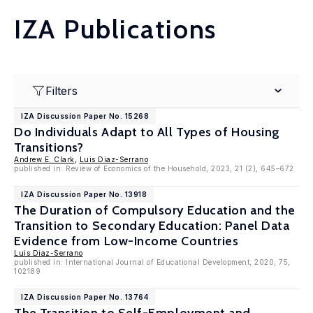
IZA Publications
Filters
IZA Discussion Paper No. 15268
Do Individuals Adapt to All Types of Housing
Transitions?
Andrew E. Clark
,
Luis Diaz-Serrano
published in: Review of Economics of the Household, 2023, 21 (2), 645–672
IZA Discussion Paper No. 13918
The Duration of Compulsory Education and the
Transition to Secondary Education: Panel Data
Evidence from Low-Income Countries
Luis Diaz-Serrano
published in: International Journal of Educational Development, 2020, 75,
102189
IZA Discussion Paper No. 13764