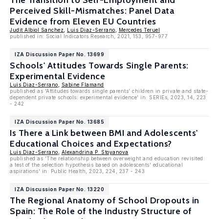
The Transition to Self-Employment and
Perceived Skill-Mismatches: Panel Data
Evidence from Eleven EU Countries
Judit Albiol Sanchez
,
Luis Diaz-Serrano
,
Mercedes Teruel
published in: Social Indicators Research, 2021, 153, 957-977
IZA Discussion Paper No. 13699
Schools' Attitudes Towards Single Parents:
Experimental Evidence
Luis Diaz-Serrano
,
Sabine Flamand
published as 'Attitudes towards single parents’ children in private and state-
dependent private schools: experimental evidence' in: SERIEs, 2023, 14, 223
- 242
IZA Discussion Paper No. 13685
Is There a Link between BMI and Adolescents'
Educational Choices and Expectations?
Luis Diaz-Serrano
,
Alexandrina P. Stoyanova
published as 'The relationship between overweight and education revisited:
a test of the selection hypothesis based on adolescents' educational
aspirations' in: Public Health, 2023, 224, 237 - 243
IZA Discussion Paper No. 13220
The Regional Anatomy of School Dropouts in
Spain: The Role of the Industry Structure of