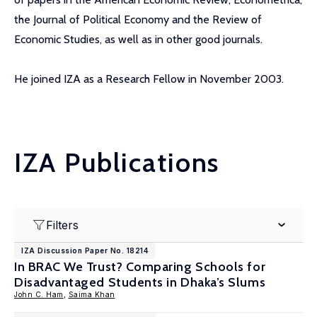
the Journal of Political Economy and the Review of
Economic Studies, as well as in other good journals.
He joined IZA as a Research Fellow in November 2003.
IZA Publications
Filters
IZA Discussion Paper No. 18214
In BRAC We Trust? Comparing Schools for
Disadvantaged Students in Dhaka’s Slums
John C. Ham
,
Saima Khan