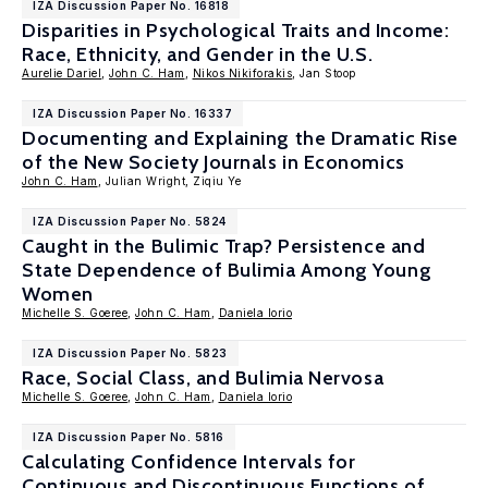
IZA Discussion Paper No. 16818
Disparities in Psychological Traits and Income:
Race, Ethnicity, and Gender in the U.S.
Aurelie Dariel
,
John C. Ham
,
Nikos Nikiforakis
, Jan Stoop
IZA Discussion Paper No. 16337
Documenting and Explaining the Dramatic Rise
of the New Society Journals in Economics
John C. Ham
, Julian Wright, Ziqiu Ye
IZA Discussion Paper No. 5824
Caught in the Bulimic Trap? Persistence and
State Dependence of Bulimia Among Young
Women
Michelle S. Goeree
,
John C. Ham
,
Daniela Iorio
IZA Discussion Paper No. 5823
Race, Social Class, and Bulimia Nervosa
Michelle S. Goeree
,
John C. Ham
,
Daniela Iorio
IZA Discussion Paper No. 5816
Calculating Confidence Intervals for
Continuous and Discontinuous Functions of