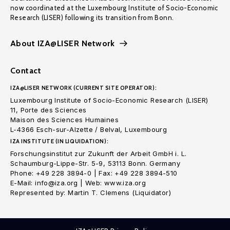
now coordinated at the Luxembourg Institute of Socio-Economic
Research (LISER) following its transition from Bonn.
About IZA@LISER Network
Contact
IZA@LISER NETWORK (CURRENT SITE OPERATOR):
Luxembourg Institute of Socio-Economic Research (LISER)
11, Porte des Sciences
Maison des Sciences Humaines
L-4366 Esch-sur-Alzette / Belval, Luxembourg
IZA INSTITUTE (IN LIQUIDATION):
Forschungsinstitut zur Zukunft der Arbeit GmbH i. L.
Schaumburg-Lippe-Str. 5-9, 53113 Bonn. Germany
Phone: +49 228 3894-0 | Fax: +49 228 3894-510
E-Mail: info@iza.org | Web: www.iza.org
Represented by: Martin T. Clemens (Liquidator)