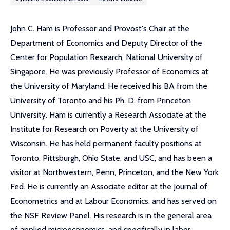
John C. Ham is Professor and Provost's Chair at the
Department of Economics and Deputy Director of the
Center for Population Research, National University of
Singapore. He was previously Professor of Economics at
the University of Maryland. He received his BA from the
University of Toronto and his Ph. D. from Princeton
University. Ham is currently a Research Associate at the
Institute for Research on Poverty at the University of
Wisconsin. He has held permanent faculty positions at
Toronto, Pittsburgh, Ohio State, and USC, and has been a
visitor at Northwestern, Penn, Princeton, and the New York
Fed. He is currently an Associate editor at the Journal of
Econometrics and at Labour Economics, and has served on
the NSF Review Panel. His research is in the general area
of applied microeconomics, and specifically in labor