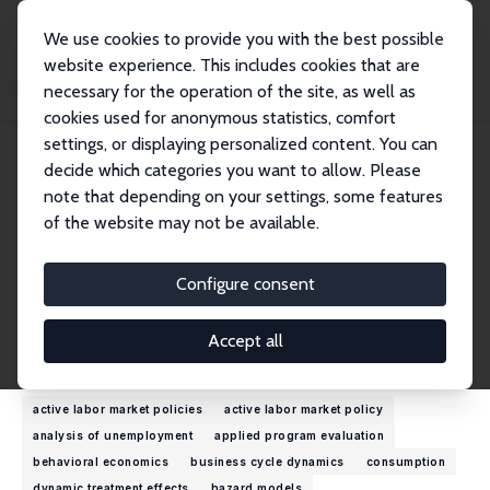
We use cookies to provide you with the best possible
website experience. This includes cookies that are
necessary for the operation of the site, as well as
Home
People
John C. Ham
cookies used for anonymous statistics, comfort
settings, or displaying personalized content. You can
decide which categories you want to allow. Please
John C. Ham
note that depending on your settings, some features
Research Fellow
of the website may not be available.
New York University, Abu Dhabi
jch18@nyu.edu
Configure consent
External Homepage
Accept all
Research Interests
active labor market policies
active labor market policy
analysis of unemployment
applied program evaluation
behavioral economics
business cycle dynamics
consumption
dynamic treatment effects
hazard models