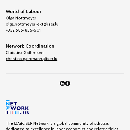
World of Labour
Olga Nottmeyer
olga.nottmeyer-ext@liser.lu
+352 585-855-501
Network Coordination
Christina Gathmann
christina.gathmann@liser.lu
The IZA@LISER Network is a global community of scholars
dedicated to excellence in labor economics and related fields,