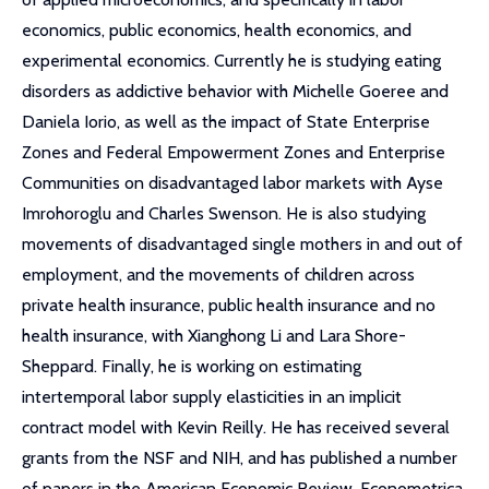
economics, public economics, health economics, and
experimental economics. Currently he is studying eating
disorders as addictive behavior with Michelle Goeree and
Daniela Iorio, as well as the impact of State Enterprise
Zones and Federal Empowerment Zones and Enterprise
Communities on disadvantaged labor markets with Ayse
Imrohoroglu and Charles Swenson. He is also studying
movements of disadvantaged single mothers in and out of
employment, and the movements of children across
private health insurance, public health insurance and no
health insurance, with Xianghong Li and Lara Shore-
Sheppard. Finally, he is working on estimating
intertemporal labor supply elasticities in an implicit
contract model with Kevin Reilly. He has received several
grants from the NSF and NIH, and has published a number
of papers in the American Economic Review, Econometrica,