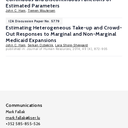
Estimated Parameters
John C. Ham
,
Tiemen Woutersen
IZA Discussion Paper No. 5779
Estimating Heterogeneous Take-up and Crowd-
Out Responses to Marginal and Non-Marginal
Medicaid Expansions
John C. Ham
,
Serkan Ozbeklik
,
Lara Shore-Sheppard
published in: Journal of Human Resources, 2014, 49 (4), 872-905
Communications
Mark Fallak
mark.fallak@liser.lu
+352 585-855-526