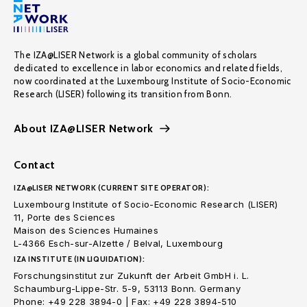
The IZA@LISER Network is a global community of scholars
dedicated to excellence in labor economics and related fields,
now coordinated at the Luxembourg Institute of Socio-Economic
Research (LISER) following its transition from Bonn.
About IZA@LISER Network
Contact
IZA@LISER NETWORK (CURRENT SITE OPERATOR):
Luxembourg Institute of Socio-Economic Research (LISER)
11, Porte des Sciences
Maison des Sciences Humaines
L-4366 Esch-sur-Alzette / Belval, Luxembourg
IZA INSTITUTE (IN LIQUIDATION):
Forschungsinstitut zur Zukunft der Arbeit GmbH i. L.
Schaumburg-Lippe-Str. 5-9, 53113 Bonn. Germany
Phone: +49 228 3894-0 | Fax: +49 228 3894-510