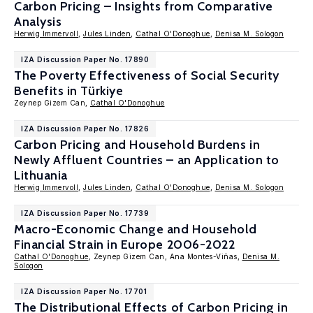
Carbon Pricing – Insights from Comparative
Analysis
Herwig Immervoll
,
Jules Linden
,
Cathal O'Donoghue
,
Denisa M. Sologon
IZA Discussion Paper No. 17890
The Poverty Effectiveness of Social Security
Benefits in Türkiye
Zeynep Gizem Can,
Cathal O'Donoghue
IZA Discussion Paper No. 17826
Carbon Pricing and Household Burdens in
Newly Affluent Countries – an Application to
Lithuania
Herwig Immervoll
,
Jules Linden
,
Cathal O'Donoghue
,
Denisa M. Sologon
IZA Discussion Paper No. 17739
Macro-Economic Change and Household
Financial Strain in Europe 2006-2022
Cathal O'Donoghue
, Zeynep Gizem Can, Ana Montes-Viñas,
Denisa M.
Sologon
IZA Discussion Paper No. 17701
The Distributional Effects of Carbon Pricing in