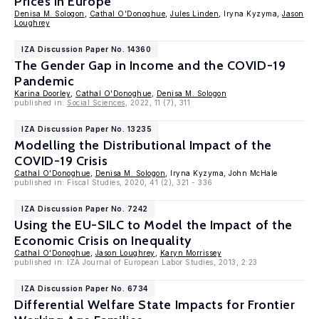
Prices in Europe
Denisa M. Sologon
,
Cathal O'Donoghue
,
Jules Linden
, Iryna Kyzyma,
Jason
Loughrey
IZA Discussion Paper No. 14360
The Gender Gap in Income and the COVID-19
Pandemic
Karina Doorley
,
Cathal O'Donoghue
,
Denisa M. Sologon
published in:
Social Sciences
, 2022, 11 (7), 311
IZA Discussion Paper No. 13235
Modelling the Distributional Impact of the
COVID-19 Crisis
Cathal O'Donoghue
,
Denisa M. Sologon
, Iryna Kyzyma, John McHale
published in: Fiscal Studies, 2020, 41 (2), 321 - 336
IZA Discussion Paper No. 7242
Using the EU-SILC to Model the Impact of the
Economic Crisis on Inequality
Cathal O'Donoghue
,
Jason Loughrey
,
Karyn Morrissey
published in: IZA Journal of European Labor Studies, 2013, 2:23
IZA Discussion Paper No. 6734
Differential Welfare State Impacts for Frontier