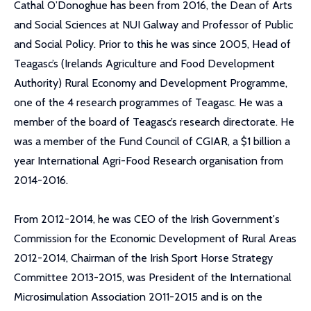
Cathal O’Donoghue has been from 2016, the Dean of Arts
and Social Sciences at NUI Galway and Professor of Public
and Social Policy. Prior to this he was since 2005, Head of
Teagasc’s (Irelands Agriculture and Food Development
Authority) Rural Economy and Development Programme,
one of the 4 research programmes of Teagasc. He was a
member of the board of Teagasc’s research directorate. He
was a member of the Fund Council of CGIAR, a $1 billion a
year International Agri-Food Research organisation from
2014-2016.
From 2012-2014, he was CEO of the Irish Government's
Commission for the Economic Development of Rural Areas
2012-2014, Chairman of the Irish Sport Horse Strategy
Committee 2013-2015, was President of the International
Microsimulation Association 2011-2015 and is on the