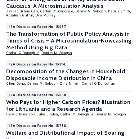
Caucasus: A Microsimulation Analysis
Zeynep Gizem Can,
Cathal O'Donoghue
,
Denisa M. Sologon
, Darius Smith,
Rosaleen Griffin, Una Murray
IZA Discussion Paper No. 15937
The Transformation of Public Policy Analysis in
Times of Crisis – A Microsimulation-Nowcasting
Method Using Big Data
Cathal O'Donoghue
,
Denisa M. Sologon
IZA Discussion Paper No. 15914
Decomposition of the Changes in Household
Disposable Income Distribution in China
Chen Gong,
Denisa M. Sologon
, Zina Nimeh,
Cathal O'Donoghue
IZA Discussion Paper No. 15868
Who Pays for Higher Carbon Prices? Illustration
for Lithuania and a Research Agenda
Herwig Immervoll
,
Jules Linden
,
Cathal O'Donoghue
,
Denisa M. Sologon
IZA Discussion Paper No. 15738
Welfare and Distributional Impact of Soaring