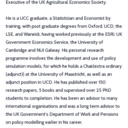
Executive of the UK Agricultural Economics Society.
He is a UCC graduate, a Statistician and Economist by
training, with post graduate degrees from Oxford, UCD, the
LSE, and Warwick, having worked previously at the ESRI, UK
Government Economics Service, the University of
Cambridge and NUI Galway. His personal research
programme involves the development and use of policy
simulation models, for which he holds a Chair(extra ordinary
(adjunct)) at the University of Maastricht, as well as an
adjunct position in UCD. He has published over 150
research papers, 5 books and supervised over 25 PhD
students to completion. He has been an advisor to many
international organisations and was a long term advisor to
the UK Government's Department of Work and Pensions
on policy modelling earlier in his career.