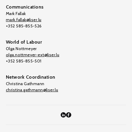
Communications
Mark Fallak
mark.fallak@liser.lu
+352 585-855-526
World of Labour
Olga Nottmeyer
olga.nottmeyer-ext@liser.lu
+352 585-855-501
Network Coordination
Christina Gathmann
christina.gathmann@liser.lu