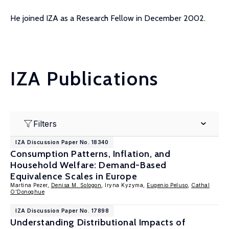
He joined IZA as a Research Fellow in December 2002.
IZA Publications
Filters
IZA Discussion Paper No. 18340
Consumption Patterns, Inflation, and
Household Welfare: Demand-Based
Equivalence Scales in Europe
Martina Pezer,
Denisa M. Sologon
, Iryna Kyzyma,
Eugenio Peluso
,
Cathal
O'Donoghue
IZA Discussion Paper No. 17898
Understanding Distributional Impacts of