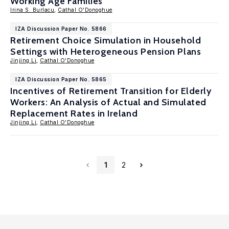
Working Age Families
Irina S. Burlacu
,
Cathal O'Donoghue
IZA Discussion Paper No. 5866
Retirement Choice Simulation in Household
Settings with Heterogeneous Pension Plans
Jinjing Li
,
Cathal O'Donoghue
IZA Discussion Paper No. 5865
Incentives of Retirement Transition for Elderly
Workers: An Analysis of Actual and Simulated
Replacement Rates in Ireland
Jinjing Li
,
Cathal O'Donoghue
1
2