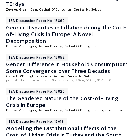
Türkiye
Zeynep Gizem Can,
Cathal O'Donoghue
,
Denisa M. Sologon
IZA Discussion Paper No. 16860
Gender Disparities in Inflation during the Cost-
of-Living Crisis in Europe: A Novel
Decomposition
Denisa M. Sologon
,
Karina Doorley
,
Cathal O'Donoghue
IZA Discussion Paper No. 16852
Gender Difference in Household Consumption:
Some Convergence over Three Decades
Cathal O'Donoghue
,
Karina Doorley
,
Denisa M. Sologon
published in: Economic and Social Review, 2024, 55(3), 357-386
IZA Discussion Paper No. 16820
The Gendered Nature of the Cost-of-Living
Crisis in Europe
Denisa M. Sologon
,
Karina Doorley
,
Cathal O'Donoghue
,
Eugenio Peluso
IZA Discussion Paper No. 16619
Modelling the Distributional Effects of the
Cost-of-Living Crisis in Turkey and the South