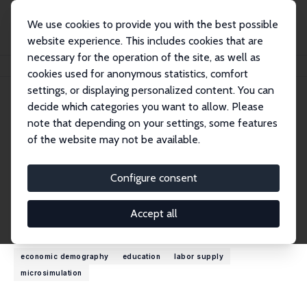
We use cookies to provide you with the best possible
website experience. This includes cookies that are
necessary for the operation of the site, as well as
Home
People
Cathal O'Donoghue
cookies used for anonymous statistics, comfort
settings, or displaying personalized content. You can
decide which categories you want to allow. Please
Cathal O'Donoghue
note that depending on your settings, some features
Research Fellow
of the website may not be available.
University of Galway
cathal.odonoghue@nuigalway.ie
Configure consent
External Homepage
Accept all
Research Interests
economic demography
education
labor supply
microsimulation