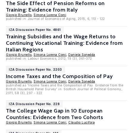
The Side Effect of Pension Reforms on
Training: Evidence from Italy
Giorgio Brunello
,
Simona Lorena Comi
published in: Journal of Economics of Aging, 2015, 6, 113 - 122
IZA Discussion Paper No. 4861
Training Subsidies and the Wage Returns to
Continuing Vocational Training: Evidence from
Italian Regions
Giorgio Brunello
,
Simona Lorena Comi
,
Daniela Sonedda
published in: Labour Economics, 2012, 19 (3), 361-372
IZA Discussion Paper No. 2203
Income Taxes and the Composition of Pay
Giorgio Brunello
,
Simona Lorena Comi
,
Daniela Sonedda
published as 'Income Taxes and the Composition of Pay: Evidence from the
British Household Panel Survey' in: Scottish Journal of Political Economy,
2011, 58 (3), 297 - 322
IZA Discussion Paper No. 228
The College Wage Gap in 10 European
Countries: Evidence from Two Cohorts
Giorgio Brunello
,
Simona Lorena Comi
,
Claudio Lucifora