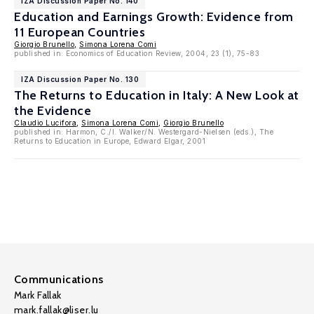
IZA Discussion Paper No. 140
Education and Earnings Growth: Evidence from
11 European Countries
Giorgio Brunello
,
Simona Lorena Comi
published in: Economics of Education Review, 2004, 23 (1), 75-83
IZA Discussion Paper No. 130
The Returns to Education in Italy: A New Look at
the Evidence
Claudio Lucifora
,
Simona Lorena Comi
,
Giorgio Brunello
published in: Harmon, C./I. Walker/N. Westergard-Nielsen (eds.), The
Returns to Education in Europe, Edward Elgar, 2001
Communications
Mark Fallak
mark.fallak@liser.lu