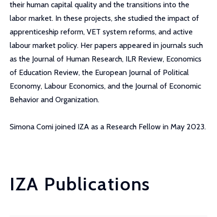
their human capital quality and the transitions into the
labor market. In these projects, she studied the impact of
apprenticeship reform, VET system reforms, and active
labour market policy. Her papers appeared in journals such
as the Journal of Human Research, ILR Review, Economics
of Education Review, the European Journal of Political
Economy, Labour Economics, and the Journal of Economic
Behavior and Organization.
Simona Comi joined IZA as a Research Fellow in May 2023.
IZA Publications