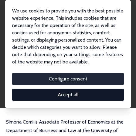
We use cookies to provide you with the best possible
website experience. This includes cookies that are
necessary for the operation of the site, as well as
Home
People
Simona Lorena Comi
cookies used for anonymous statistics, comfort
settings, or displaying personalized content. You can
decide which categories you want to allow. Please
Simona Lorena Comi
note that depending on your settings, some features
Research Fellow
of the website may not be available.
University of Milano-Bicocca
simona.comi@unimib.it
Configure consent
External Homepage
CV
Accept all
Simona Comi is Associate Professor of Economics at the
Department of Business and Law at the University of