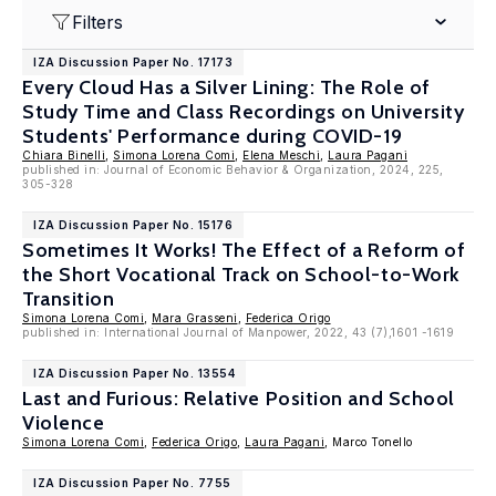
Filters
IZA Discussion Paper No. 17173
Every Cloud Has a Silver Lining: The Role of
Study Time and Class Recordings on University
Students' Performance during COVID-19
Chiara Binelli
,
Simona Lorena Comi
,
Elena Meschi
,
Laura Pagani
published in: Journal of Economic Behavior & Organization, 2024, 225,
305-328
IZA Discussion Paper No. 15176
Sometimes It Works! The Effect of a Reform of
the Short Vocational Track on School-to-Work
Transition
Simona Lorena Comi
,
Mara Grasseni
,
Federica Origo
published in: International Journal of Manpower, 2022, 43 (7),1601 -1619
IZA Discussion Paper No. 13554
Last and Furious: Relative Position and School
Violence
Simona Lorena Comi
,
Federica Origo
,
Laura Pagani
, Marco Tonello
IZA Discussion Paper No. 7755