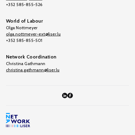
+352 585-855-526
World of Labour
Olga Nottmeyer
olga.nottmeyer-ext@liser.lu
+352 585-855-501
Network Coordination
Christina Gathmann
christina.gathmann@liser.lu