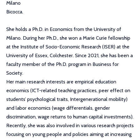
Milano
Bicocca.
She holds a Ph.D. in Economics from the University of
Milano. During her Ph.D., she won a Marie Curie fellowship
at the Institute of Socio-Economic Research (ISER) at the
University of Essex, Colchester. Since 2021, she has been a
faculty member of the Ph.D. program in Business for
Society.
Her main research interests are empirical education
economics (ICT-related teaching practices, peer effect on
students’ psychological traits, Intergenerational mobility)
and labor economics (wage differentials, gender
discrimination, wage returns to human capital investments).
Recently, she was also involved in various research projects
focusing on young people and policies aiming at increasing