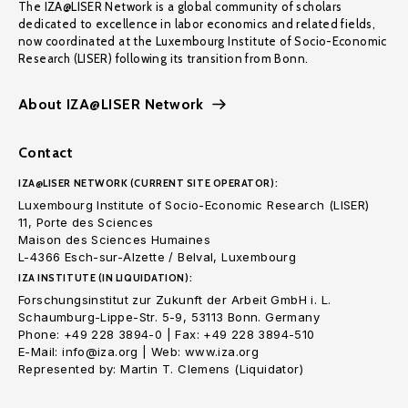
The IZA@LISER Network is a global community of scholars
dedicated to excellence in labor economics and related fields,
now coordinated at the Luxembourg Institute of Socio-Economic
Research (LISER) following its transition from Bonn.
About IZA@LISER Network
Contact
IZA@LISER NETWORK (CURRENT SITE OPERATOR):
Luxembourg Institute of Socio-Economic Research (LISER)
11, Porte des Sciences
Maison des Sciences Humaines
L-4366 Esch-sur-Alzette / Belval, Luxembourg
IZA INSTITUTE (IN LIQUIDATION):
Forschungsinstitut zur Zukunft der Arbeit GmbH i. L.
Schaumburg-Lippe-Str. 5-9, 53113 Bonn. Germany
Phone: +49 228 3894-0 | Fax: +49 228 3894-510
E-Mail: info@iza.org | Web: www.iza.org
Represented by: Martin T. Clemens (Liquidator)