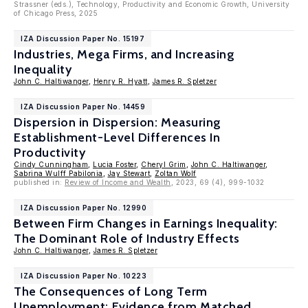
Strassner (eds.), Technology, Productivity and Economic Growth, University
of Chicago Press, 2025
IZA Discussion Paper No. 15197
Industries, Mega Firms, and Increasing
Inequality
John C. Haltiwanger
,
Henry R. Hyatt
,
James R. Spletzer
IZA Discussion Paper No. 14459
Dispersion in Dispersion: Measuring
Establishment-Level Differences In
Productivity
Cindy Cunningham
,
Lucia Foster
,
Cheryl Grim
,
John C. Haltiwanger
,
Sabrina Wulff Pabilonia
,
Jay Stewart
,
Zoltan Wolf
published in:
Review of Income and Wealth
, 2023, 69 (4), 999-1032
IZA Discussion Paper No. 12990
Between Firm Changes in Earnings Inequality:
The Dominant Role of Industry Effects
John C. Haltiwanger
,
James R. Spletzer
IZA Discussion Paper No. 10223
The Consequences of Long Term
Unemployment: Evidence from Matched