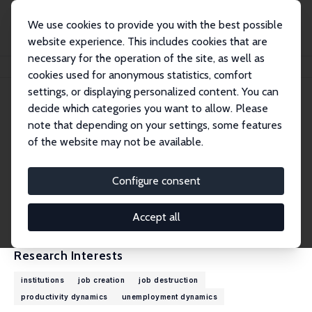
We use cookies to provide you with the best possible
website experience. This includes cookies that are
necessary for the operation of the site, as well as
Home
People
John C. Haltiwanger
cookies used for anonymous statistics, comfort
settings, or displaying personalized content. You can
decide which categories you want to allow. Please
John C. Haltiwanger
note that depending on your settings, some features
Research Fellow
of the website may not be available.
University of Maryland
haltiwan@econ.umd.edu
Configure consent
External Homepage
CV
Accept all
Research Interests
institutions
job creation
job destruction
productivity dynamics
unemployment dynamics