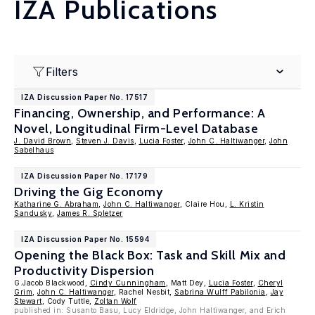
IZA Publications
Filters
IZA Discussion Paper No. 17517
Financing, Ownership, and Performance: A
Novel, Longitudinal Firm-Level Database
J. David Brown
,
Steven J. Davis
,
Lucia Foster
,
John C. Haltiwanger
,
John
Sabelhaus
IZA Discussion Paper No. 17179
Driving the Gig Economy
Katharine G. Abraham
,
John C. Haltiwanger
, Claire Hou,
L. Kristin
Sandusky
,
James R. Spletzer
IZA Discussion Paper No. 15594
Opening the Black Box: Task and Skill Mix and
Productivity Dispersion
G.Jacob Blackwood,
Cindy Cunningham
, Matt Dey,
Lucia Foster
,
Cheryl
Grim
,
John C. Haltiwanger
, Rachel Nesbit,
Sabrina Wulff Pabilonia
,
Jay
Stewart
, Cody Tuttle,
Zoltan Wolf
published in: Susanto Basu, Lucy Eldridge, John Haltiwanger, and Erich