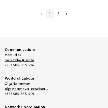
1
2
Communications
Mark Fallak
mark.fallak@liser.lu
+352 585-855-526
World of Labour
Olga Nottmeyer
olga.nottmeyer-ext@liser.lu
+352 585-855-501
Network Coordination