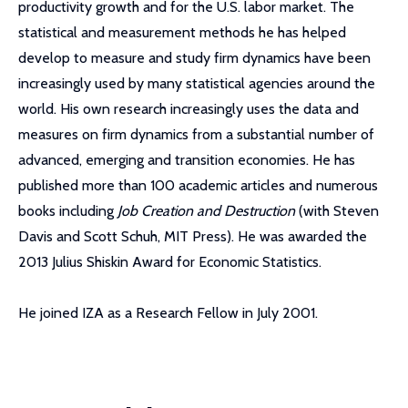
productivity growth and for the U.S. labor market. The
statistical and measurement methods he has helped
develop to measure and study firm dynamics have been
increasingly used by many statistical agencies around the
world. His own research increasingly uses the data and
measures on firm dynamics from a substantial number of
advanced, emerging and transition economies. He has
published more than 100 academic articles and numerous
books including
Job Creation and Destruction
(with Steven
Davis and Scott Schuh, MIT Press). He was awarded the
2013 Julius Shiskin Award for Economic Statistics.
He joined IZA as a Research Fellow in July 2001.