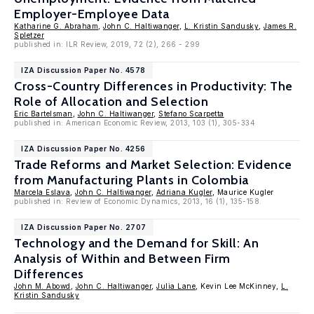
Employer-Employee Data
Katharine G. Abraham
,
John C. Haltiwanger
,
L. Kristin Sandusky
,
James R.
Spletzer
published in: ILR Review, 2019, 72 (2), 266 - 299
IZA Discussion Paper No. 4578
Cross-Country Differences in Productivity: The
Role of Allocation and Selection
Eric Bartelsman
,
John C. Haltiwanger
,
Stefano Scarpetta
published in: American Economic Review, 2013, 103 (1), 305-334
IZA Discussion Paper No. 4256
Trade Reforms and Market Selection: Evidence
from Manufacturing Plants in Colombia
Marcela Eslava
,
John C. Haltiwanger
,
Adriana Kugler
, Maurice Kugler
published in: Review of Economic Dynamics, 2013, 16 (1), 135-158.
IZA Discussion Paper No. 2707
Technology and the Demand for Skill: An
Analysis of Within and Between Firm
Differences
John M. Abowd
,
John C. Haltiwanger
,
Julia Lane
, Kevin Lee McKinney,
L.
Kristin Sandusky