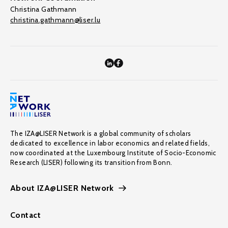
Christina Gathmann
christina.gathmann@liser.lu
The IZA@LISER Network is a global community of scholars
dedicated to excellence in labor economics and related fields,
now coordinated at the Luxembourg Institute of Socio-Economic
Research (LISER) following its transition from Bonn.
About IZA@LISER Network
Contact