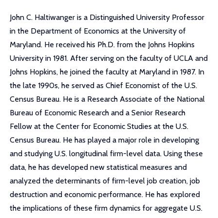
John C. Haltiwanger is a Distinguished University Professor
in the Department of Economics at the University of
Maryland. He received his Ph.D. from the Johns Hopkins
University in 1981. After serving on the faculty of UCLA and
Johns Hopkins, he joined the faculty at Maryland in 1987. In
the late 1990s, he served as Chief Economist of the U.S.
Census Bureau. He is a Research Associate of the National
Bureau of Economic Research and a Senior Research
Fellow at the Center for Economic Studies at the U.S.
Census Bureau. He has played a major role in developing
and studying U.S. longitudinal firm-level data. Using these
data, he has developed new statistical measures and
analyzed the determinants of firm-level job creation, job
destruction and economic performance. He has explored
the implications of these firm dynamics for aggregate U.S.