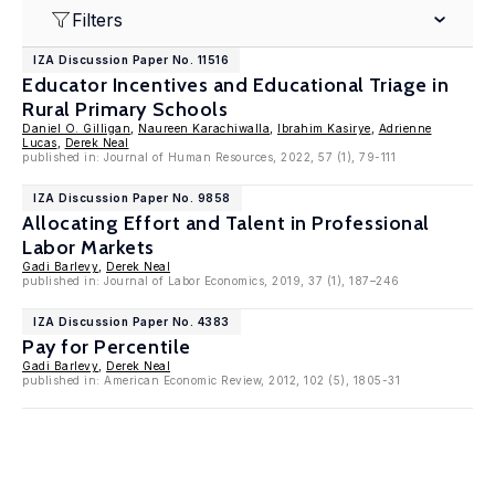
Filters
IZA Discussion Paper No. 11516
Educator Incentives and Educational Triage in
Rural Primary Schools
Daniel O. Gilligan
,
Naureen Karachiwalla
,
Ibrahim Kasirye
,
Adrienne
Lucas
,
Derek Neal
published in: Journal of Human Resources, 2022, 57 (1), 79-111
IZA Discussion Paper No. 9858
Allocating Effort and Talent in Professional
Labor Markets
Gadi Barlevy
,
Derek Neal
published in: Journal of Labor Economics, 2019, 37 (1), 187–246
IZA Discussion Paper No. 4383
Pay for Percentile
Gadi Barlevy
,
Derek Neal
published in: American Economic Review, 2012, 102 (5), 1805-31