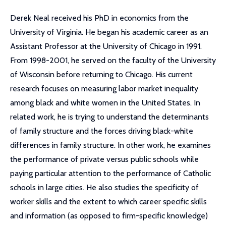
Derek Neal received his PhD in economics from the
University of Virginia. He began his academic career as an
Assistant Professor at the University of Chicago in 1991.
From 1998-2001, he served on the faculty of the University
of Wisconsin before returning to Chicago. His current
research focuses on measuring labor market inequality
among black and white women in the United States. In
related work, he is trying to understand the determinants
of family structure and the forces driving black-white
differences in family structure. In other work, he examines
the performance of private versus public schools while
paying particular attention to the performance of Catholic
schools in large cities. He also studies the specificity of
worker skills and the extent to which career specific skills
and information (as opposed to firm-specific knowledge)