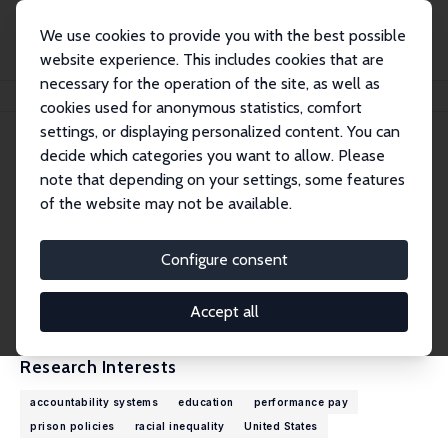
We use cookies to provide you with the best possible
website experience. This includes cookies that are
necessary for the operation of the site, as well as
Home
People
Derek Neal
cookies used for anonymous statistics, comfort
settings, or displaying personalized content. You can
decide which categories you want to allow. Please
Derek Neal
note that depending on your settings, some features
Research Fellow
of the website may not be available.
University of Chicago
n9na@uchicago.edu
Configure consent
External Homepage
CV
Accept all
Research Interests
accountability systems
education
performance pay
prison policies
racial inequality
United States