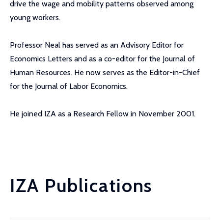
drive the wage and mobility patterns observed among
young workers.
Professor Neal has served as an Advisory Editor for
Economics Letters and as a co-editor for the Journal of
Human Resources. He now serves as the Editor-in-Chief
for the Journal of Labor Economics.
He joined IZA as a Research Fellow in November 2001.
IZA Publications