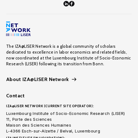
The IZA@LISER Network is a global community of scholars
dedicated to excellence in labor economics and related fields,
now coordinated at the Luxembourg Institute of Socio-Economic
Research (LISER) following its transition from Bonn.
About IZA@LISER Network
Contact
IZA@LISER NETWORK (CURRENT SITE OPERATOR):
Luxembourg Institute of Socio-Economic Research (LISER)
11, Porte des Sciences
Maison des Sciences Humaines
L-4366 Esch-sur-Alzette / Belval, Luxembourg