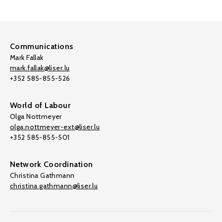
Communications
Mark Fallak
mark.fallak@liser.lu
+352 585-855-526
World of Labour
Olga Nottmeyer
olga.nottmeyer-ext@liser.lu
+352 585-855-501
Network Coordination
Christina Gathmann
christina.gathmann@liser.lu