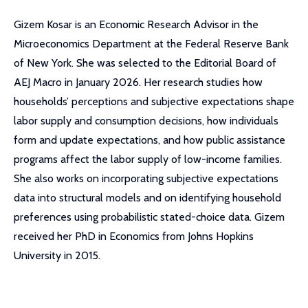
Gizem Kosar is an Economic Research Advisor in the
Microeconomics Department at the Federal Reserve Bank
of New York. She was selected to the Editorial Board of
AEJ Macro in January 2026. Her research studies how
households’ perceptions and subjective expectations shape
labor supply and consumption decisions, how individuals
form and update expectations, and how public assistance
programs affect the labor supply of low-income families.
She also works on incorporating subjective expectations
data into structural models and on identifying household
preferences using probabilistic stated-choice data. Gizem
received her PhD in Economics from Johns Hopkins
University in 2015.