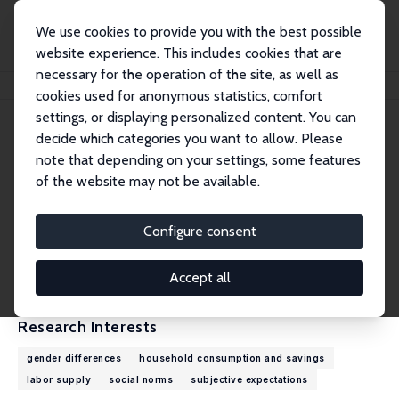
We use cookies to provide you with the best possible
website experience. This includes cookies that are
necessary for the operation of the site, as well as
Home
People
Gizem Kosar
cookies used for anonymous statistics, comfort
settings, or displaying personalized content. You can
decide which categories you want to allow. Please
Gizem Kosar
note that depending on your settings, some features
Research Fellow
of the website may not be available.
Federal Reserve Bank of New York
gizem.kosar@gmail.com
Configure consent
External Homepage
CV
Accept all
Research Interests
gender differences
household consumption and savings
labor supply
social norms
subjective expectations