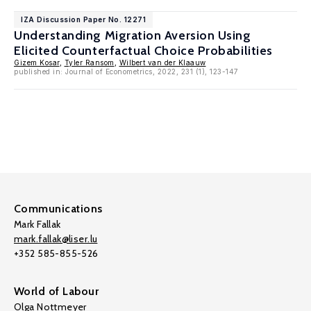
IZA Discussion Paper No. 12271
Understanding Migration Aversion Using
Elicited Counterfactual Choice Probabilities
Gizem Kosar
,
Tyler Ransom
,
Wilbert van der Klaauw
published in: Journal of Econometrics, 2022, 231 (1), 123-147
Communications
Mark Fallak
mark.fallak@liser.lu
+352 585-855-526
World of Labour
Olga Nottmeyer