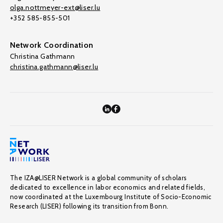
olga.nottmeyer-ext@liser.lu
+352 585-855-501
Network Coordination
Christina Gathmann
christina.gathmann@liser.lu
The IZA@LISER Network is a global community of scholars
dedicated to excellence in labor economics and related fields,
now coordinated at the Luxembourg Institute of Socio-Economic
Research (LISER) following its transition from Bonn.