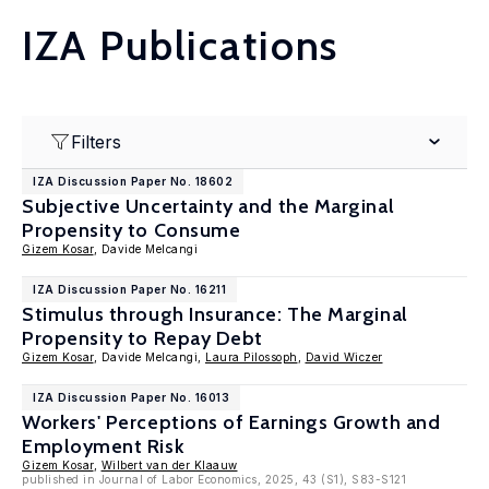
IZA Publications
Filters
IZA Discussion Paper No. 18602
Subjective Uncertainty and the Marginal
Propensity to Consume
Gizem Kosar
, Davide Melcangi
IZA Discussion Paper No. 16211
Stimulus through Insurance: The Marginal
Propensity to Repay Debt
Gizem Kosar
, Davide Melcangi,
Laura Pilossoph
,
David Wiczer
IZA Discussion Paper No. 16013
Workers' Perceptions of Earnings Growth and
Employment Risk
Gizem Kosar
,
Wilbert van der Klaauw
published in Journal of Labor Economics, 2025, 43 (S1), S83-S121