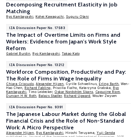
Decomposing Recruitment Elasticity in Job
Matching
Ryo Kambayashi
,
Kohei Kawaguchi
,
Suguru Otani
IZA Discussion Paper No. 17583
The Impact of Overtime Limits on Firms and
Workers: Evidence from Japan's Work Style
Reform
Gabriel Burdin
,
Ryo Kambayashi
,
Takao Kato
IZA Discussion Paper No. 13212
Workforce Composition, Productivity and Pay:
The Role of Firms in Wage Inequality
Chiara Criscuolo
,
Alexander Hijzen
, Cyrille Schwellnus,
Erling Barth
, Wen-
Hao Chen,
Richard Fabling
, Priscilla Fialho, Katarzyna Grabska,
Ryo
Kambayashi
, Timo Leidecker,
Oskar Nordström Skans
,
Capucine Riom
,
Duncan H.W. Roth
,
Balazs Stadler
,
Richard Upward
, Wouter Zwysen
IZA Discussion Paper No. 9391
The Japanese Labour Market during the Global
Financial Crisis and the Role of Non-Standard
Work: A Micro Perspective
Alexander Hijzen
,
Ryo Kambayashi
, Hiroshi Teruyama,
Yuji Genda
published in: Journal of the Japanese and International Economies, 2015,