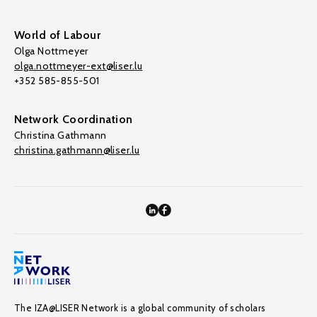
World of Labour
Olga Nottmeyer
olga.nottmeyer-ext@liser.lu
+352 585-855-501
Network Coordination
Christina Gathmann
christina.gathmann@liser.lu
The IZA@LISER Network is a global community of scholars