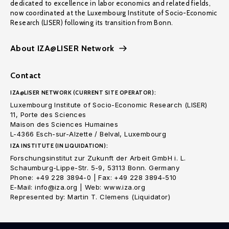
dedicated to excellence in labor economics and related fields,
now coordinated at the Luxembourg Institute of Socio-Economic
Research (LISER) following its transition from Bonn.
About IZA@LISER Network
Contact
IZA@LISER NETWORK (CURRENT SITE OPERATOR):
Luxembourg Institute of Socio-Economic Research (LISER)
11, Porte des Sciences
Maison des Sciences Humaines
L-4366 Esch-sur-Alzette / Belval, Luxembourg
IZA INSTITUTE (IN LIQUIDATION):
Forschungsinstitut zur Zukunft der Arbeit GmbH i. L.
Schaumburg-Lippe-Str. 5-9, 53113 Bonn. Germany
Phone: +49 228 3894-0 | Fax: +49 228 3894-510
E-Mail: info@iza.org | Web: www.iza.org
Represented by: Martin T. Clemens (Liquidator)