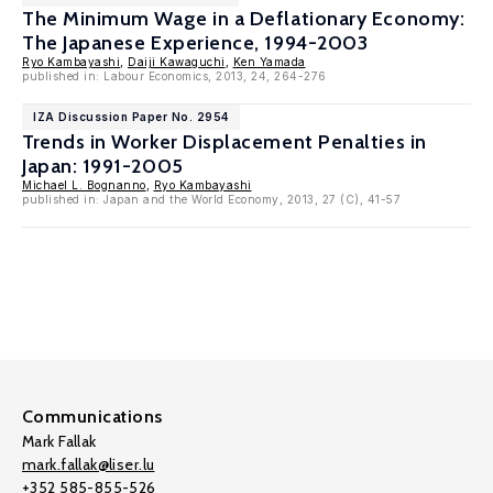
The Minimum Wage in a Deflationary Economy:
The Japanese Experience, 1994-2003
Ryo Kambayashi
,
Daiji Kawaguchi
,
Ken Yamada
published in: Labour Economics, 2013, 24, 264-276
IZA Discussion Paper No. 2954
Trends in Worker Displacement Penalties in
Japan: 1991-2005
Michael L. Bognanno
,
Ryo Kambayashi
published in: Japan and the World Economy, 2013, 27 (C), 41-57
Communications
Mark Fallak
mark.fallak@liser.lu
+352 585-855-526