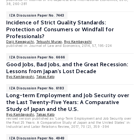
38, 260-281
IZA Discussion Paper No. 7443
Incidence of Strict Quality Standards:
Protection of Consumers or Windfall for
Professionals?
Daiji Kawaguchi
,
Tetsushi Murao
,
Ryo Kambayashi
published in: Journal of Law and Economics, 2014, 57, 195-224
IZA Discussion Paper No. 6666
Good Jobs, Bad Jobs, and the Great Recession:
Lessons from Japan's Lost Decade
Ryo Kambayashi
,
Takao Kato
IZA Discussion Paper No. 6183
Long-term Employment and Job Security over
the Last Twenty-Five Years: A Comparative
Study of Japan and the U.S.
Ryo Kambayashi
,
Takao Kato
revised version published as 'Long-Term Employment and Job Security over
the Past 25 Years: A Comparative Study of Japan and the United States' in:
Industrial and Labor Relations Review, 2017, 70 (2), 359 -394
IZA Discussion Paper No. 4949