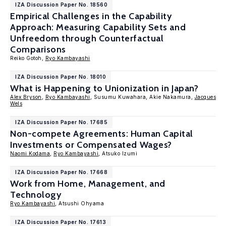
IZA Discussion Paper No. 18560
Empirical Challenges in the Capability
Approach: Measuring Capability Sets and
Unfreedom through Counterfactual
Comparisons
Reiko Gotoh,
Ryo Kambayashi
IZA Discussion Paper No. 18010
What is Happening to Unionization in Japan?
Alex Bryson
,
Ryo Kambayashi
, Susumu Kuwahara, Akie Nakamura,
Jacques
Wels
IZA Discussion Paper No. 17685
Non-compete Agreements: Human Capital
Investments or Compensated Wages?
Naomi Kodama
,
Ryo Kambayashi
, Atsuko Izumi
IZA Discussion Paper No. 17668
Work from Home, Management, and
Technology
Ryo Kambayashi
, Atsushi Ohyama
IZA Discussion Paper No. 17613