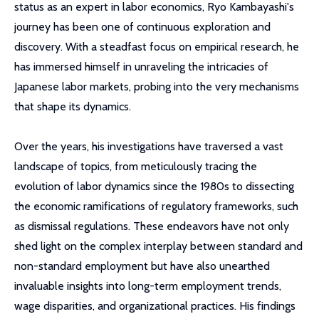
status as an expert in labor economics, Ryo Kambayashi's
journey has been one of continuous exploration and
discovery. With a steadfast focus on empirical research, he
has immersed himself in unraveling the intricacies of
Japanese labor markets, probing into the very mechanisms
that shape its dynamics.
Over the years, his investigations have traversed a vast
landscape of topics, from meticulously tracing the
evolution of labor dynamics since the 1980s to dissecting
the economic ramifications of regulatory frameworks, such
as dismissal regulations. These endeavors have not only
shed light on the complex interplay between standard and
non-standard employment but have also unearthed
invaluable insights into long-term employment trends,
wage disparities, and organizational practices. His findings