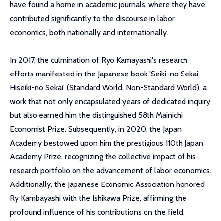
have found a home in academic journals, where they have
contributed significantly to the discourse in labor
economics, both nationally and internationally.
In 2017, the culmination of Ryo Kamayashi's research
efforts manifested in the Japanese book 'Seiki-no Sekai,
Hiseiki-no Sekai' (Standard World, Non-Standard World), a
work that not only encapsulated years of dedicated inquiry
but also earned him the distinguished 58th Mainichi
Economist Prize. Subsequently, in 2020, the Japan
Academy bestowed upon him the prestigious 110th Japan
Academy Prize, recognizing the collective impact of his
research portfolio on the advancement of labor economics.
Additionally, the Japanese Economic Association honored
Ry Kambayashi with the Ishikawa Prize, affirming the
profound influence of his contributions on the field.