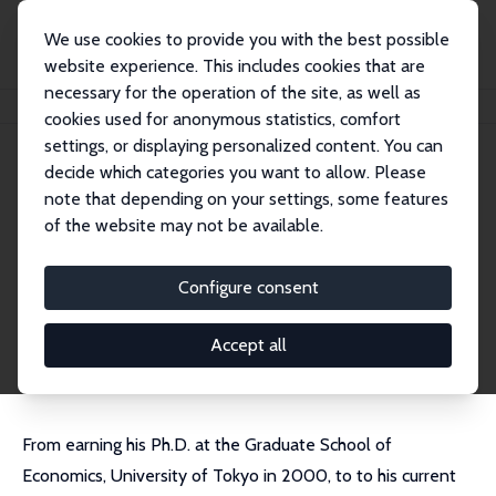
We use cookies to provide you with the best possible
website experience. This includes cookies that are
necessary for the operation of the site, as well as
Home
People
Ryo Kambayashi
cookies used for anonymous statistics, comfort
settings, or displaying personalized content. You can
decide which categories you want to allow. Please
Ryo Kambayashi
note that depending on your settings, some features
Research Fellow
of the website may not be available.
Musashi University
ryo.kambayashi@cc.musashi.ac.jp
Configure consent
External Homepage
CV
Accept all
From earning his Ph.D. at the Graduate School of
Economics, University of Tokyo in 2000, to to his current