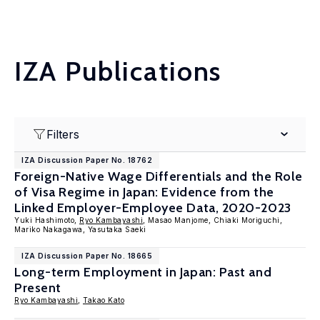
IZA Publications
Filters
IZA Discussion Paper No. 18762
Foreign-Native Wage Differentials and the Role
of Visa Regime in Japan: Evidence from the
Linked Employer-Employee Data, 2020-2023
Yuki Hashimoto,
Ryo Kambayashi
, Masao Manjome, Chiaki Moriguchi,
Mariko Nakagawa, Yasutaka Saeki
IZA Discussion Paper No. 18665
Long-term Employment in Japan: Past and
Present
Ryo Kambayashi
,
Takao Kato