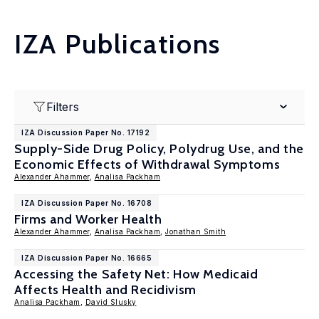
IZA Publications
Filters
IZA Discussion Paper No. 17192
Supply-Side Drug Policy, Polydrug Use, and the
Economic Effects of Withdrawal Symptoms
Alexander Ahammer
,
Analisa Packham
IZA Discussion Paper No. 16708
Firms and Worker Health
Alexander Ahammer
,
Analisa Packham
,
Jonathan Smith
IZA Discussion Paper No. 16665
Accessing the Safety Net: How Medicaid
Affects Health and Recidivism
Analisa Packham
,
David Slusky