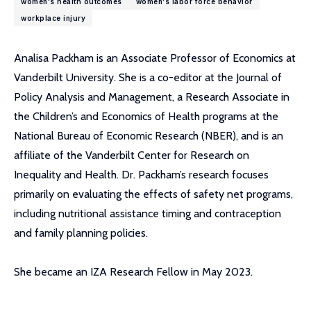
women's health outcomes
women's labor force behavior
workplace injury
Analisa Packham is an Associate Professor of Economics at
Vanderbilt University. She is a co-editor at the Journal of
Policy Analysis and Management, a Research Associate in
the Children’s and Economics of Health programs at the
National Bureau of Economic Research (NBER), and is an
affiliate of the Vanderbilt Center for Research on
Inequality and Health. Dr. Packham’s research focuses
primarily on evaluating the effects of safety net programs,
including nutritional assistance timing and contraception
and family planning policies.
She became an IZA Research Fellow in May 2023.