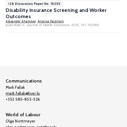
IZA Discussion Paper No. 16235
Disability Insurance Screening and Worker
Outcomes
Alexander Ahammer
,
Analisa Packham
published in: Journal of Health Economics, 2025, 101, 102986
Communications
Mark Fallak
mark.fallak@liser.lu
+352 585-855-526
World of Labour
Olga Nottmeyer