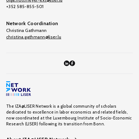
olga.nottmeyer-ext@liser.lu
+352 585-855-501
Network Coordination
Christina Gathmann
christina.gathmann@liser.lu
The IZA@LISER Network is a global community of scholars
dedicated to excellence in labor economics and related fields,
now coordinated at the Luxembourg Institute of Socio-Economic
Research (LISER) following its transition from Bonn.