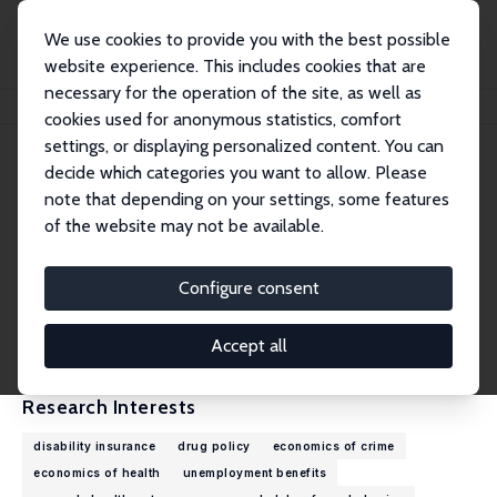
We use cookies to provide you with the best possible
website experience. This includes cookies that are
necessary for the operation of the site, as well as
Home
People
Analisa Packham
cookies used for anonymous statistics, comfort
settings, or displaying personalized content. You can
decide which categories you want to allow. Please
Analisa Packham
note that depending on your settings, some features
Research Fellow
of the website may not be available.
Vanderbilt University
analisa.packham@vanderbilt.edu
Configure consent
External Homepage
CV
Accept all
Research Interests
disability insurance
drug policy
economics of crime
economics of health
unemployment benefits