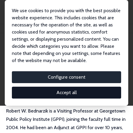
We use cookies to provide you with the best possible
website experience. This includes cookies that are
necessary for the operation of the site, as well as
Home
People
Robert W. Bednarzik
cookies used for anonymous statistics, comfort
settings, or displaying personalized content. You can
decide which categories you want to allow. Please
Robert W. Bednarzik
note that depending on your settings, some features
Research Fellow
of the website may not be available.
Georgetown University
bednarzr@georgetown.edu
Configure consent
External Homepage
Accept all
Robert W. Bednarzik is a Visiting Professor at Georgetown
Public Policy Institute (GPPI), joining the faculty full time in
2004. He had been an Adjunct at GPPI for over 10 years,