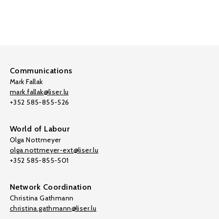
Communications
Mark Fallak
mark.fallak@liser.lu
+352 585-855-526
World of Labour
Olga Nottmeyer
olga.nottmeyer-ext@liser.lu
+352 585-855-501
Network Coordination
Christina Gathmann
christina.gathmann@liser.lu