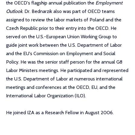
the OECD's flagship annual publication the
Employment
Outlook
. Dr. Bednarzik also was part of OECD teams
assigned to review the labor markets of Poland and the
Czech Republic prior to their entry into the OECD. He
served on the U.S.-European Union Working Group to
guide joint work between the U.S. Department of Labor
and the EU's Commission on Employment and Social
Policy. He was the senior staff person for the annual G8
Labor Ministers meetings. He participated and represented
the U.S. Department of Labor at numerous international
meetings and conferences at the OECD, EU, and the
International Labor Organization (ILO).
He joined IZA as a Research Fellow in August 2006.