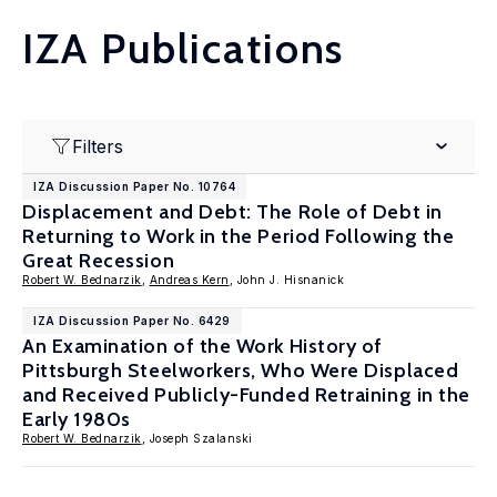
IZA Publications
Filters
IZA Discussion Paper No. 10764
Displacement and Debt: The Role of Debt in
Returning to Work in the Period Following the
Great Recession
Robert W. Bednarzik
,
Andreas Kern
, John J. Hisnanick
IZA Discussion Paper No. 6429
An Examination of the Work History of
Pittsburgh Steelworkers, Who Were Displaced
and Received Publicly-Funded Retraining in the
Early 1980s
Robert W. Bednarzik
, Joseph Szalanski