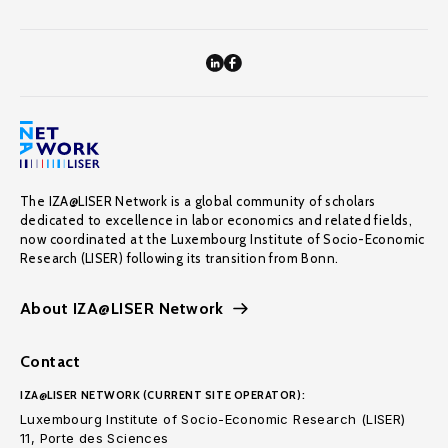
The IZA@LISER Network is a global community of scholars
dedicated to excellence in labor economics and related fields,
now coordinated at the Luxembourg Institute of Socio-Economic
Research (LISER) following its transition from Bonn.
About IZA@LISER Network
Contact
IZA@LISER NETWORK (CURRENT SITE OPERATOR):
Luxembourg Institute of Socio-Economic Research (LISER)
11, Porte des Sciences