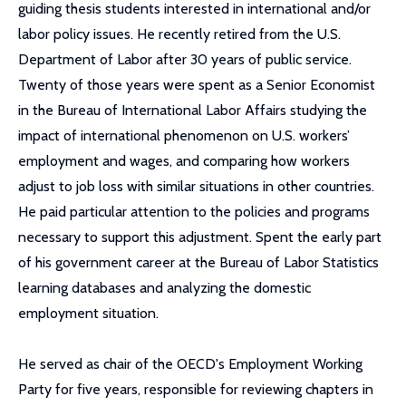
guiding thesis students interested in international and/or
labor policy issues. He recently retired from the U.S.
Department of Labor after 30 years of public service.
Twenty of those years were spent as a Senior Economist
in the Bureau of International Labor Affairs studying the
impact of international phenomenon on U.S. workers’
employment and wages, and comparing how workers
adjust to job loss with similar situations in other countries.
He paid particular attention to the policies and programs
necessary to support this adjustment. Spent the early part
of his government career at the Bureau of Labor Statistics
learning databases and analyzing the domestic
employment situation.
He served as chair of the OECD's Employment Working
Party for five years, responsible for reviewing chapters in