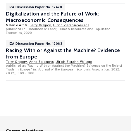
IZA Discussion Paper No. 12428
Digitalization and the Future of Work:
Macroeconomic Consequences
Melanie Arntz,
Terry Gregory
,
Ulrich Zierahn-Weilage
published in: Handbook of Labor, Human Resources and Population
Economics, 2020
IZA Discussion Paper No. 12063
Racing With or Against the Machine? Evidence
from Europe
Terry Gregory
,
Anna Salomons
,
Ulrich Zierahn-Weilage
published as 'Racing With or Against the Machine? Evidence on the Role of
Trade in Europe" in:
Journal of the European Economic Association
, 2022,
20 (2), 869 - 906
Communications