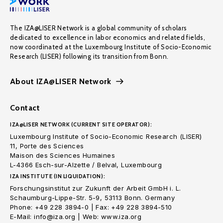
The IZA@LISER Network is a global community of scholars
dedicated to excellence in labor economics and related fields,
now coordinated at the Luxembourg Institute of Socio-Economic
Research (LISER) following its transition from Bonn.
About IZA@LISER Network
Contact
IZA@LISER NETWORK (CURRENT SITE OPERATOR):
Luxembourg Institute of Socio-Economic Research (LISER)
11, Porte des Sciences
Maison des Sciences Humaines
L-4366 Esch-sur-Alzette / Belval, Luxembourg
IZA INSTITUTE (IN LIQUIDATION):
Forschungsinstitut zur Zukunft der Arbeit GmbH i. L.
Schaumburg-Lippe-Str. 5-9, 53113 Bonn. Germany
Phone: +49 228 3894-0 | Fax: +49 228 3894-510
E-Mail: info@iza.org | Web: www.iza.org