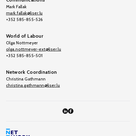
Mark Fallak
mark.fallak@liser.lu
+352 585-855-526
World of Labour
Olga Nottmeyer
olga.nottmeyer-ext@liser.lu
+352 585-855-501
Network Coordination
Christina Gathmann
christina.gathmann@liser.lu