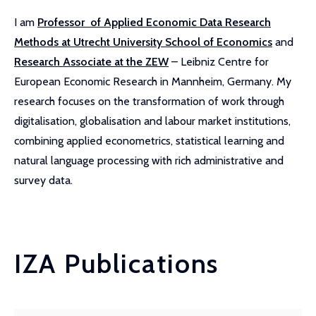
I am
Professor of Applied Economic Data Research
Methods at Utrecht University School of Economics
and
Research Associate at the ZEW
– Leibniz Centre for
European Economic Research in Mannheim, Germany. My
research focuses on the transformation of work through
digitalisation, globalisation and labour market institutions,
combining applied econometrics, statistical learning and
natural language processing with rich administrative and
survey data.
IZA Publications