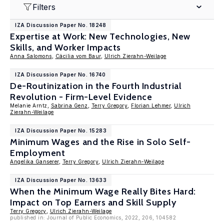
Filters
IZA Discussion Paper No. 18248
Expertise at Work: New Technologies, New
Skills, and Worker Impacts
Anna Salomons
,
Cäcilia vom Baur
,
Ulrich Zierahn-Weilage
IZA Discussion Paper No. 16740
De-Routinization in the Fourth Industrial
Revolution - Firm-Level Evidence
Melanie Arntz,
Sabrina Genz
,
Terry Gregory
,
Florian Lehmer
,
Ulrich
Zierahn-Weilage
IZA Discussion Paper No. 15283
Minimum Wages and the Rise in Solo Self-
Employment
Angelika Ganserer
,
Terry Gregory
,
Ulrich Zierahn-Weilage
IZA Discussion Paper No. 13633
When the Minimum Wage Really Bites Hard:
Impact on Top Earners and Skill Supply
Terry Gregory
,
Ulrich Zierahn-Weilage
published in: Journal of Public Economics, 2022, 206, 104582