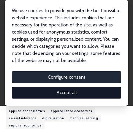
We use cookies to provide you with the best possible
website experience. This includes cookies that are
necessary for the operation of the site, as well as
Home
People
Ulrich Zierahn-Weilage
cookies used for anonymous statistics, comfort
settings, or displaying personalized content. You can
decide which categories you want to allow. Please
Ulrich Zierahn-Weilage
note that depending on your settings, some features
Research Fellow
of the website may not be available.
Utrecht School of Economics
u.t.zierahn-weilage@uu.nl
Configure consent
External Homepage
Accept all
Research Interests
applied econometrics
applied labor economics
causal inference
digitalization
machine learning
regional economics