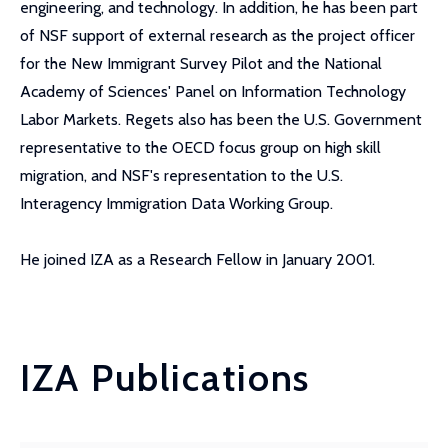
engineering, and technology. In addition, he has been part
of NSF support of external research as the project officer
for the New Immigrant Survey Pilot and the National
Academy of Sciences' Panel on Information Technology
Labor Markets. Regets also has been the U.S. Government
representative to the OECD focus group on high skill
migration, and NSF's representation to the U.S.
Interagency Immigration Data Working Group.
He joined IZA as a Research Fellow in January 2001.
IZA Publications