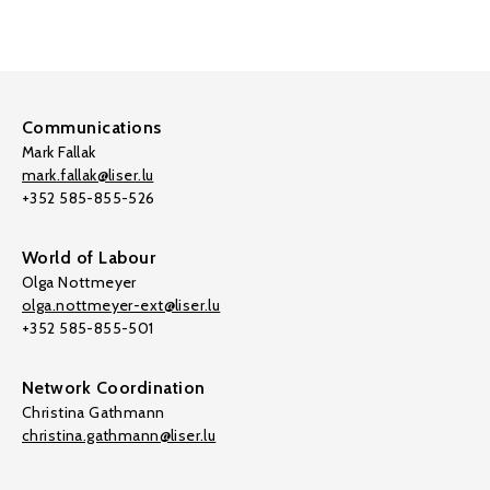
Communications
Mark Fallak
mark.fallak@liser.lu
+352 585-855-526
World of Labour
Olga Nottmeyer
olga.nottmeyer-ext@liser.lu
+352 585-855-501
Network Coordination
Christina Gathmann
christina.gathmann@liser.lu