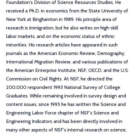
Foundation's Division of Science Resources Studies. He
received a Ph.D. in economics from the State University of
New York at Binghamton in 1989. His principle area of
research is immigration, but he also writes on high-skill
labor markets, and on the economic status of ethnic
minorities. His research articles have appeared in such
journals as the American Economic Review, Demography,
International Migration Review, and various publications of
the American Enterprise Institute, NSF, OECD, and the U.S.
Commission on Civil Rights. At NSF, he directed the
200,000 respondent 1993 National Survey of College
Graduates. While remaining involved in survey design and
content issues, since 1995 he has written the Science and
Engineering Labor Force chapter of NSF's Science and
Engineering Indicators and has been directly involved in
many other aspects of NSF's internal research on science,