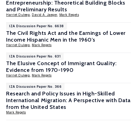
Entrepreneurship: Theoretical Building Blocks
and Preliminary Results
Harriet Duleep
,
David A. Jaeger
,
Mark Regets
IZA Discussion Paper No. 6638
The Civil Rights Act and the Earnings of Lower
Income Hispanic Men in the 1960's
Harriet Duleep
,
Mark Regets
IZA Discussion Paper No. 631
The Elusive Concept of Immigrant Quality:
Evidence from 1970-1990
Harriet Duleep
,
Mark Regets
IZA Discussion Paper No. 366
Research and Policy Issues in High-Skilled
International Migration: A Perspective with Data
from the United States
Mark Regets