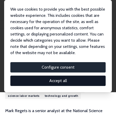
We use cookies to provide you with the best possible
website experience. This includes cookies that are
necessary for the operation of the site, as well as
Home
People
Mark Regets
cookies used for anonymous statistics, comfort
settings, or displaying personalized content. You can
decide which categories you want to allow. Please
Mark Regets
note that depending on your settings, some features
Research Fellow
of the website may not be available.
National Foundation for American Policy
markregets@scipolicy.com
Configure consent
Research Interests
Accept all
human capital investment
international migration
science labor markets
technology and growth
Mark Regets is a senior analyst at the National Science