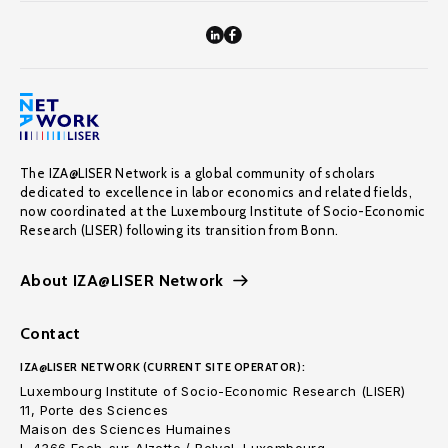
The IZA@LISER Network is a global community of scholars
dedicated to excellence in labor economics and related fields,
now coordinated at the Luxembourg Institute of Socio-Economic
Research (LISER) following its transition from Bonn.
About IZA@LISER Network
Contact
IZA@LISER NETWORK (CURRENT SITE OPERATOR):
Luxembourg Institute of Socio-Economic Research (LISER)
11, Porte des Sciences
Maison des Sciences Humaines