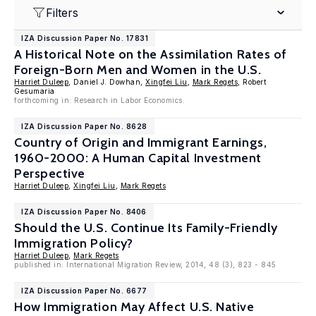
Filters
IZA Discussion Paper No. 17831
A Historical Note on the Assimilation Rates of
Foreign-Born Men and Women in the U.S.
Harriet Duleep
, Daniel J. Dowhan,
Xingfei Liu
,
Mark Regets
, Robert
Gesumaria
forthcoming in: Research in Labor Economics.
IZA Discussion Paper No. 8628
Country of Origin and Immigrant Earnings,
1960-2000: A Human Capital Investment
Perspective
Harriet Duleep
,
Xingfei Liu
,
Mark Regets
IZA Discussion Paper No. 8406
Should the U.S. Continue Its Family-Friendly
Immigration Policy?
Harriet Duleep
,
Mark Regets
published in: International Migration Review, 2014, 48 (3), 823 - 845
IZA Discussion Paper No. 6677
How Immigration May Affect U.S. Native