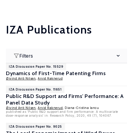
IZA Publications
Filters
IZA Discussion Paper No. 15529
Dynamics of First-Time Patenting Firms
Øivind Anti Nilsen
,
Arvid Raknerud
IZA Discussion Paper No. 11651
Public R&D Support and Firms' Performance: A
Panel Data Study
Øivind Anti Nilsen
,
Arvid Raknerud
, Diana-Cristina Iancu
published as 'Public R&D support and firm performance: A multivariate
dose-response analysis' in: Research Policy, 2020, 49 (7), 104067.
IZA Discussion Paper No. 9025