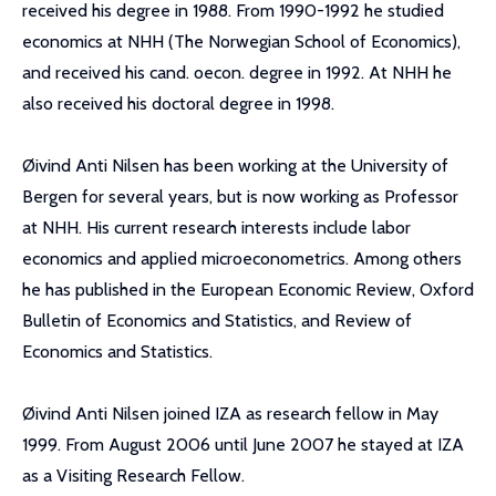
received his degree in 1988. From 1990-1992 he studied
economics at NHH (The Norwegian School of Economics),
and received his cand. oecon. degree in 1992. At NHH he
also received his doctoral degree in 1998.
Øivind Anti Nilsen has been working at the University of
Bergen for several years, but is now working as Professor
at NHH. His current research interests include labor
economics and applied microeconometrics. Among others
he has published in the European Economic Review, Oxford
Bulletin of Economics and Statistics, and Review of
Economics and Statistics.
Øivind Anti Nilsen joined IZA as research fellow in May
1999. From August 2006 until June 2007 he stayed at IZA
as a Visiting Research Fellow.