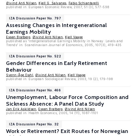
Øivind Anti Nilsen
,
Kjell G. Salvanes
,
Fabio Schiantarelli
published in: European Economic Review, 2007, 51 (3), 577-598
IZA Discussion Paper No. 797
Assessing Changes in Intergenerational
Earnings Mobility
Espen Bratberg
,
Øivind Anti Nilsen
,
Kjell Vaage
published as 'Intergenerational Earnings Mobility in Norway: Levels and
Trends' in: Scandinavian Journal of Economics, 2005, 107(3), 419-435
IZA Discussion Paper No. 522
Gender Differences in Early Retirement
Behaviour
Svenn-Åge Dahl
,
Øivind Anti Nilsen
,
Kjell Vaage
published in: European Sociological Review, 2003, 19 (2), 179-198
IZA Discussion Paper No. 466
Unemployment, Labour Force Composition and
Sickness Absence: A Panel Data Study
Jan Erik Askildsen
,
Espen Bratberg
,
Øivind Anti Nilsen
published in: Health Economics, 2005, 14 (11), 1087-1101
IZA Discussion Paper No. 32
Work or Retirement? Exit Routes for Norwegian