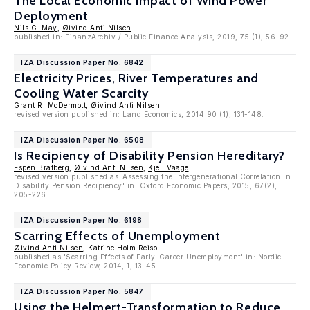
The Local Economic Impact of Wind Power
Deployment
Nils G. May
,
Øivind Anti Nilsen
published in: FinanzArchiv / Public Finance Analysis, 2019, 75 (1), 56-92.
IZA Discussion Paper No. 6842
Electricity Prices, River Temperatures and
Cooling Water Scarcity
Grant R. McDermott
,
Øivind Anti Nilsen
revised version published in: Land Economics, 2014 90 (1), 131-148.
IZA Discussion Paper No. 6508
Is Recipiency of Disability Pension Hereditary?
Espen Bratberg
,
Øivind Anti Nilsen
,
Kjell Vaage
revised version published as 'Assessing the Intergenerational Correlation in
Disability Pension Recipiency' in: Oxford Economic Papers, 2015, 67(2),
205-226
IZA Discussion Paper No. 6198
Scarring Effects of Unemployment
Øivind Anti Nilsen
, Katrine Holm Reiso
published as 'Scarring Effects of Early-Career Unemployment' in: Nordic
Economic Policy Review, 2014, 1, 13-45
IZA Discussion Paper No. 5847
Using the Helmert-Transformation to Reduce