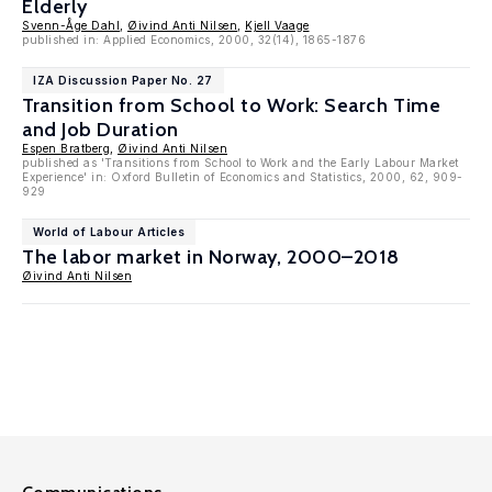
Elderly
Svenn-Åge Dahl
,
Øivind Anti Nilsen
,
Kjell Vaage
published in: Applied Economics, 2000, 32(14), 1865-1876
IZA Discussion Paper No. 27
Transition from School to Work: Search Time
and Job Duration
Espen Bratberg
,
Øivind Anti Nilsen
published as 'Transitions from School to Work and the Early Labour Market
Experience' in: Oxford Bulletin of Economics and Statistics, 2000, 62, 909-
929
World of Labour Articles
The labor market in Norway, 2000–2018
Øivind Anti Nilsen