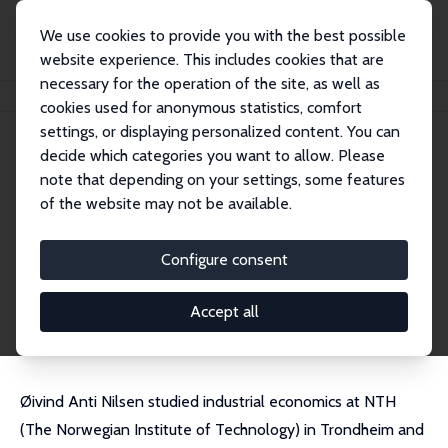
We use cookies to provide you with the best possible
website experience. This includes cookies that are
necessary for the operation of the site, as well as
Home
People
Øivind Anti Nilsen
cookies used for anonymous statistics, comfort
settings, or displaying personalized content. You can
decide which categories you want to allow. Please
Øivind Anti Nilsen
note that depending on your settings, some features
Research Fellow
of the website may not be available.
Norwegian School of Economics
Oivind.Nilsen@nhh.no
Configure consent
External Homepage
CV
Accept all
Øivind Anti Nilsen studied industrial economics at NTH
(The Norwegian Institute of Technology) in Trondheim and