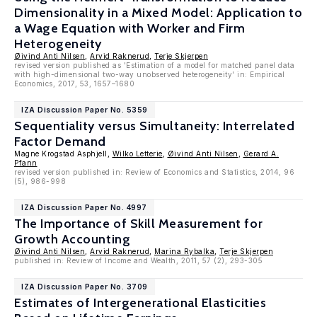
Dimensionality in a Mixed Model: Application to
a Wage Equation with Worker and Firm
Heterogeneity
Øivind Anti Nilsen
,
Arvid Raknerud
,
Terje Skjerpen
revised version published as 'Estimation of a model for matched panel data
with high-dimensional two-way unobserved heterogeneity' in: Empirical
Economics, 2017, 53, 1657–1680
IZA Discussion Paper No. 5359
Sequentiality versus Simultaneity: Interrelated
Factor Demand
Magne Krogstad Asphjell,
Wilko Letterie
,
Øivind Anti Nilsen
,
Gerard A.
Pfann
revised version published in: Review of Economics and Statistics, 2014, 96
(5), 986-998
IZA Discussion Paper No. 4997
The Importance of Skill Measurement for
Growth Accounting
Øivind Anti Nilsen
,
Arvid Raknerud
,
Marina Rybalka
,
Terje Skjerpen
published in: Review of Income and Wealth, 2011, 57 (2), 293-305
IZA Discussion Paper No. 3709
Estimates of Intergenerational Elasticities