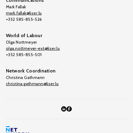
Communications
Mark Fallak
mark.fallak@liser.lu
+352 585-855-526
World of Labour
Olga Nottmeyer
olga.nottmeyer-ext@liser.lu
+352 585-855-501
Network Coordination
Christina Gathmann
christina.gathmann@liser.lu