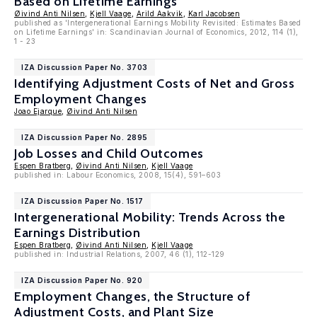
Based on Lifetime Earnings
Øivind Anti Nilsen
,
Kjell Vaage
,
Arild Aakvik
,
Karl Jacobsen
published as 'Intergenerational Earnings Mobility Revisited: Estimates Based
on Lifetime Earnings' in: Scandinavian Journal of Economics, 2012, 114 (1),
1 - 23
IZA Discussion Paper No. 3703
Identifying Adjustment Costs of Net and Gross
Employment Changes
Joao Ejarque
,
Øivind Anti Nilsen
IZA Discussion Paper No. 2895
Job Losses and Child Outcomes
Espen Bratberg
,
Øivind Anti Nilsen
,
Kjell Vaage
published in: Labour Economics, 2008, 15(4), 591–603
IZA Discussion Paper No. 1517
Intergenerational Mobility: Trends Across the
Earnings Distribution
Espen Bratberg
,
Øivind Anti Nilsen
,
Kjell Vaage
published in: Industrial Relations, 2007, 46 (1), 112-129
IZA Discussion Paper No. 920
Employment Changes, the Structure of
Adjustment Costs, and Plant Size