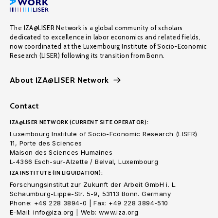
The IZA@LISER Network is a global community of scholars
dedicated to excellence in labor economics and related fields,
now coordinated at the Luxembourg Institute of Socio-Economic
Research (LISER) following its transition from Bonn.
About IZA@LISER Network
Contact
IZA@LISER NETWORK (CURRENT SITE OPERATOR):
Luxembourg Institute of Socio-Economic Research (LISER)
11, Porte des Sciences
Maison des Sciences Humaines
L-4366 Esch-sur-Alzette / Belval, Luxembourg
IZA INSTITUTE (IN LIQUIDATION):
Forschungsinstitut zur Zukunft der Arbeit GmbH i. L.
Schaumburg-Lippe-Str. 5-9, 53113 Bonn. Germany
Phone: +49 228 3894-0 | Fax: +49 228 3894-510
E-Mail: info@iza.org | Web: www.iza.org