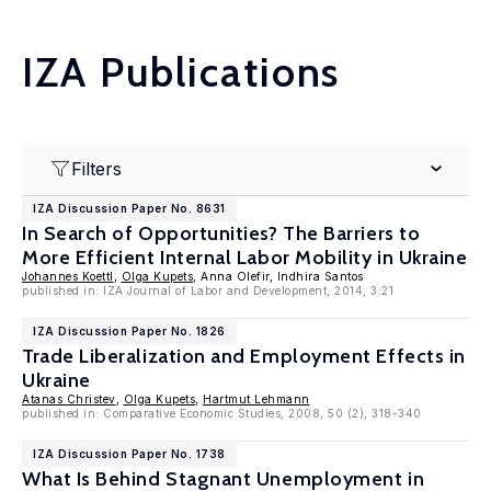
IZA Publications
Filters
IZA Discussion Paper No. 8631
In Search of Opportunities? The Barriers to
More Efficient Internal Labor Mobility in Ukraine
Johannes Koettl
,
Olga Kupets
, Anna Olefir, Indhira Santos
published in: IZA Journal of Labor and Development, 2014, 3:21
IZA Discussion Paper No. 1826
Trade Liberalization and Employment Effects in
Ukraine
Atanas Christev
,
Olga Kupets
,
Hartmut Lehmann
published in: Comparative Economic Studies, 2008, 50 (2), 318-340
IZA Discussion Paper No. 1738
What Is Behind Stagnant Unemployment in