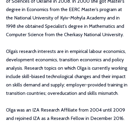
of Sciences of Ukraine in 2008. In 2000 she got Master’s
degree in Economics from the EERC Master’s program at
the National University of Kyiv-Mohyla Academy and in
1998 she obtained Specialist’s degree in Mathematics and
Computer Science from the Cherkasy National University.
Olga’s research interests are in empirical labour economics,
development economics, transition economics and policy
analysis. Research topics on which Olga is currently working
include skill-biased technological changes and their impact
on skills demand and supply; employer-provided training in
transition countries; overeducation and skills mismatch.
Olga was an IZA Research Affiliate from 2004 until 2009
and rejoined IZA as a Research Fellow in December 2016.