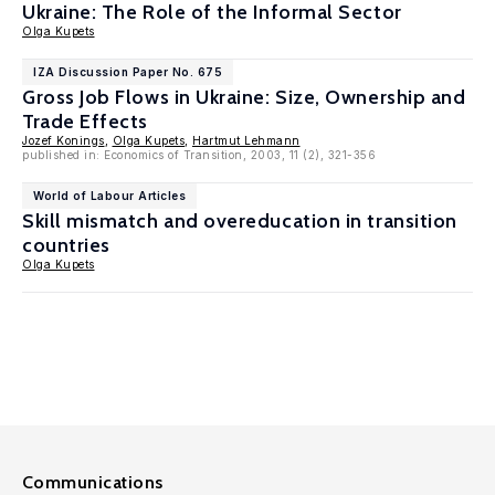
Ukraine: The Role of the Informal Sector
Olga Kupets
IZA Discussion Paper No. 675
Gross Job Flows in Ukraine: Size, Ownership and
Trade Effects
Jozef Konings
,
Olga Kupets
,
Hartmut Lehmann
published in: Economics of Transition, 2003, 11 (2), 321-356
World of Labour Articles
Skill mismatch and overeducation in transition
countries
Olga Kupets
Communications