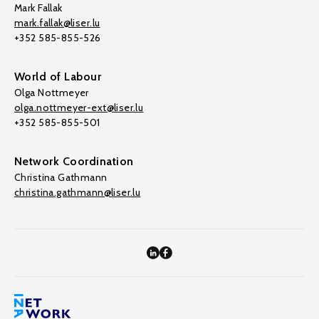
Mark Fallak
mark.fallak@liser.lu
+352 585-855-526
World of Labour
Olga Nottmeyer
olga.nottmeyer-ext@liser.lu
+352 585-855-501
Network Coordination
Christina Gathmann
christina.gathmann@liser.lu