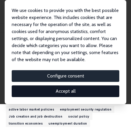
We use cookies to provide you with the best possible
website experience. This includes cookies that are
necessary for the operation of the site, as well as
Home
People
Olga Kupets
cookies used for anonymous statistics, comfort
settings, or displaying personalized content. You can
decide which categories you want to allow. Please
Olga Kupets
note that depending on your settings, some features
Research Fellow
of the website may not be available.
Kyiv School of Economics
kupets@kse.org.ua
Configure consent
External Homepage
Accept all
Research Interests
active labor market policies
employment security regulation
Job creation and job destruction
social policy
transition economies
unemployment duration