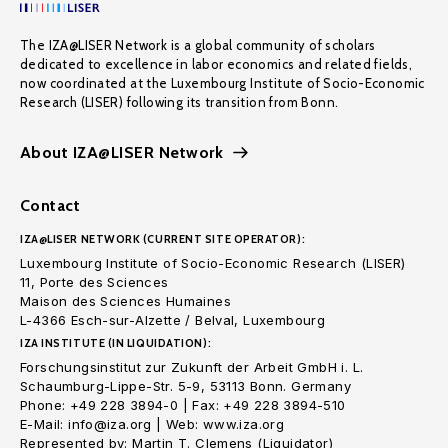
The IZA@LISER Network is a global community of scholars
dedicated to excellence in labor economics and related fields,
now coordinated at the Luxembourg Institute of Socio-Economic
Research (LISER) following its transition from Bonn.
About IZA@LISER Network
Contact
IZA@LISER NETWORK (CURRENT SITE OPERATOR):
Luxembourg Institute of Socio-Economic Research (LISER)
11, Porte des Sciences
Maison des Sciences Humaines
L-4366 Esch-sur-Alzette / Belval, Luxembourg
IZA INSTITUTE (IN LIQUIDATION):
Forschungsinstitut zur Zukunft der Arbeit GmbH i. L.
Schaumburg-Lippe-Str. 5-9, 53113 Bonn. Germany
Phone: +49 228 3894-0 | Fax: +49 228 3894-510
E-Mail: info@iza.org | Web: www.iza.org
Represented by: Martin T. Clemens (Liquidator)