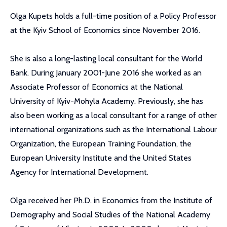
Olga Kupets holds a full-time position of a Policy Professor
at the Kyiv School of Economics since November 2016.
She is also a long-lasting local consultant for the World
Bank. During January 2001-June 2016 she worked as an
Associate Professor of Economics at the National
University of Kyiv-Mohyla Academy. Previously, she has
also been working as a local consultant for a range of other
international organizations such as the International Labour
Organization, the European Training Foundation, the
European University Institute and the United States
Agency for International Development.
Olga received her Ph.D. in Economics from the Institute of
Demography and Social Studies of the National Academy