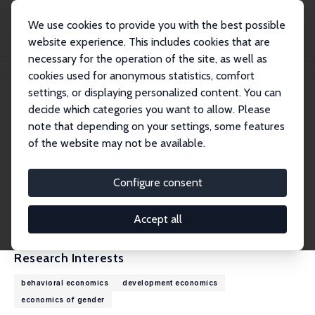
We use cookies to provide you with the best possible
website experience. This includes cookies that are
necessary for the operation of the site, as well as
Home
People
Nina Buchmann
cookies used for anonymous statistics, comfort
settings, or displaying personalized content. You can
decide which categories you want to allow. Please
Nina Buchmann
note that depending on your settings, some features
Research Affiliate
of the website may not be available.
Princeton University
ncbuchmann@gmail.com
Configure consent
External Homepage
CV
Accept all
Research Interests
behavioral economics
development economics
economics of gender