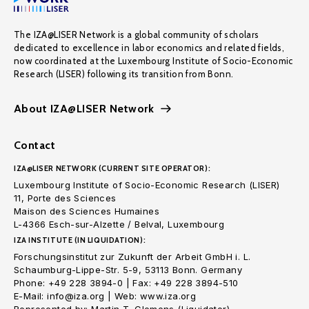
The IZA@LISER Network is a global community of scholars
dedicated to excellence in labor economics and related fields,
now coordinated at the Luxembourg Institute of Socio-Economic
Research (LISER) following its transition from Bonn.
About IZA@LISER Network
Contact
IZA@LISER NETWORK (CURRENT SITE OPERATOR):
Luxembourg Institute of Socio-Economic Research (LISER)
11, Porte des Sciences
Maison des Sciences Humaines
L-4366 Esch-sur-Alzette / Belval, Luxembourg
IZA INSTITUTE (IN LIQUIDATION):
Forschungsinstitut zur Zukunft der Arbeit GmbH i. L.
Schaumburg-Lippe-Str. 5-9, 53113 Bonn. Germany
Phone: +49 228 3894-0 | Fax: +49 228 3894-510
E-Mail: info@iza.org | Web: www.iza.org