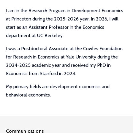
I am in the Research Program in Development Economics
at Princeton during the 2025-2026 year. In 2026, I will
start as an Assistant Professor in the Economics
department at UC Berkeley.
I was a Postdoctoral Associate at the Cowles Foundation
for Research in Economics at Yale University during the
2024-2025 academic year and received my PhD in
Economics from Stanford in 2024.
My primary fields are development economics and
behavioral economics.
Communications