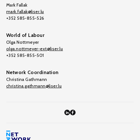
Mark Fallak
mark.fallak@liser.lu
+352 585-855-526
World of Labour
Olga Nottmeyer
olga.nottmeyer-ext@liser.lu
+352 585-855-501
Network Coordination
Christina Gathmann
christina.gathmann@liser.lu