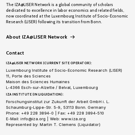
The IZA@LISER Network is a global community of scholars
dedicated to excellence in labor economics and related fields,
now coordinated at the Luxembourg Institute of Socio-Economic
Research (LISER) following its transition from Bonn.
About IZA@LISER Network
Contact
IZA@LISER NETWORK (CURRENT SITE OPERATOR):
Luxembourg Institute of Socio-Economic Research (LISER)
11, Porte des Sciences
Maison des Sciences Humaines
L-4366 Esch-sur-Alzette / Belval, Luxembourg
IZA INSTITUTE (IN LIQUIDATION):
Forschungsinstitut zur Zukunft der Arbeit GmbH i. L.
Schaumburg-Lippe-Str. 5-9, 53113 Bonn. Germany
Phone: +49 228 3894-0 | Fax: +49 228 3894-510
E-Mail: info@iza.org | Web: www.iza.org
Represented by: Martin T. Clemens (Liquidator)