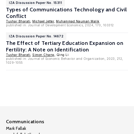
IZA Discussion Paper No. 15311
Types of Communications Technology and Civil
Conflict
Tushar Bharati
,
Michael Jetter
,
Muhammad Nauman Malik
published in: Journal of Development Economics, 2024, 170, 103312
IZA Discussion Paper No. 14672
The Effect of Tertiary Education Expansion on
Fertility: A Note on Identification
Tushar Bharati
,
Simon Chang
, Qing Li
published in: Journal of Economic Behavior and Organization, 2023, 212,
1029-1055
Communications
Mark Fallak