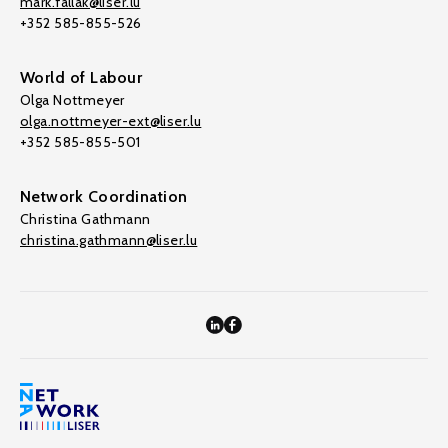
mark.fallak@liser.lu
+352 585-855-526
World of Labour
Olga Nottmeyer
olga.nottmeyer-ext@liser.lu
+352 585-855-501
Network Coordination
Christina Gathmann
christina.gathmann@liser.lu