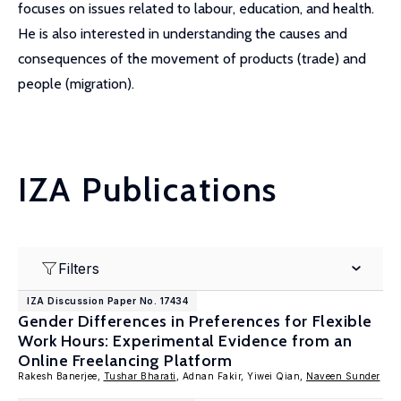
focuses on issues related to labour, education, and health.
He is also interested in understanding the causes and
consequences of the movement of products (trade) and
people (migration).
IZA Publications
Filters
IZA Discussion Paper No. 17434
Gender Differences in Preferences for Flexible
Work Hours: Experimental Evidence from an
Online Freelancing Platform
Rakesh Banerjee,
Tushar Bharati
, Adnan Fakir, Yiwei Qian,
Naveen Sunder