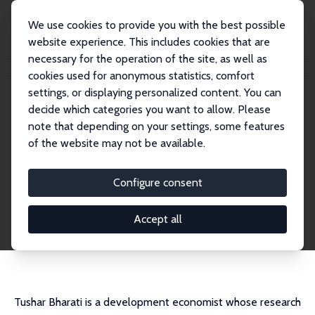
We use cookies to provide you with the best possible
website experience. This includes cookies that are
necessary for the operation of the site, as well as
Home
People
Tushar Bharati
cookies used for anonymous statistics, comfort
settings, or displaying personalized content. You can
decide which categories you want to allow. Please
Tushar Bharati
note that depending on your settings, some features
Research Affiliate
of the website may not be available.
University of Western Australia Business Scho
ol
Configure consent
tushar.bharati@uwa.edu.au
External Homepage
Accept all
CV
Tushar Bharati is a development economist whose research