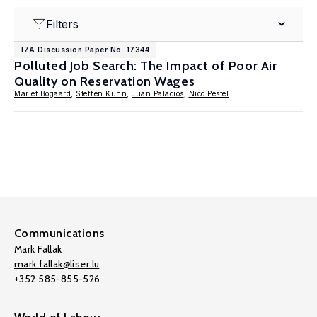
Filters
IZA Discussion Paper No. 17344
Polluted Job Search: The Impact of Poor Air
Quality on Reservation Wages
Mariët Bogaard
,
Steffen Künn
,
Juan Palacios
,
Nico Pestel
Communications
Mark Fallak
mark.fallak@liser.lu
+352 585-855-526