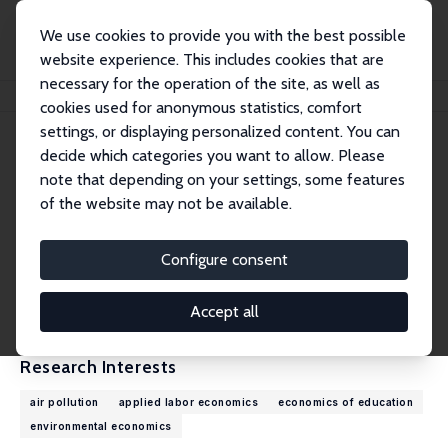
We use cookies to provide you with the best possible
website experience. This includes cookies that are
necessary for the operation of the site, as well as
Home
People
Mariët Bogaard
cookies used for anonymous statistics, comfort
settings, or displaying personalized content. You can
decide which categories you want to allow. Please
Mariët Bogaard
note that depending on your settings, some features
Research Affiliate
of the website may not be available.
Maastricht University
m.bogaard@maastrichtuniversity.nl
Configure consent
External Homepage
CV
Accept all
Research Interests
air pollution
applied labor economics
economics of education
environmental economics