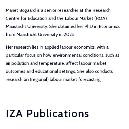
Mariët Bogaard is a senior researcher at the Research
Centre for Education and the Labour Market (ROA),
Maastricht University. She obtained her PhD in Economics
from Maastricht University in 2025.
Her research lies in applied labour economics, with a
particular focus on how environmental conditions, such as
air pollution and temperature, affect labour market
outcomes and educational settings. She also conducts
research on (regional) labour market forecasting.
IZA Publications