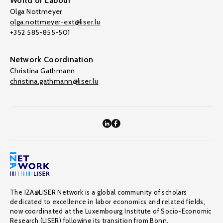
World of Labour
Olga Nottmeyer
olga.nottmeyer-ext@liser.lu
+352 585-855-501
Network Coordination
Christina Gathmann
christina.gathmann@liser.lu
The IZA@LISER Network is a global community of scholars
dedicated to excellence in labor economics and related fields,
now coordinated at the Luxembourg Institute of Socio-Economic
Research (LISER) following its transition from Bonn.