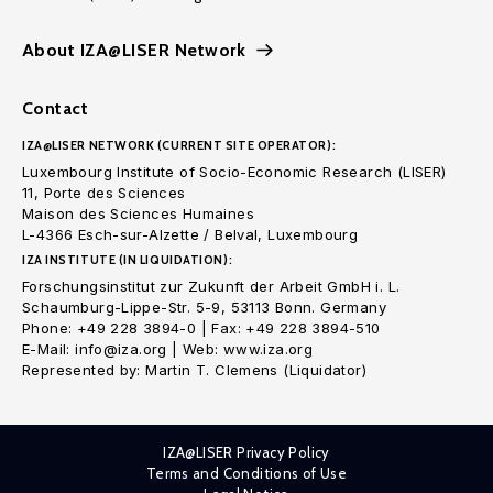
About IZA@LISER Network
Contact
IZA@LISER NETWORK (CURRENT SITE OPERATOR):
Luxembourg Institute of Socio-Economic Research (LISER)
11, Porte des Sciences
Maison des Sciences Humaines
L-4366 Esch-sur-Alzette / Belval, Luxembourg
IZA INSTITUTE (IN LIQUIDATION):
Forschungsinstitut zur Zukunft der Arbeit GmbH i. L.
Schaumburg-Lippe-Str. 5-9, 53113 Bonn. Germany
Phone: +49 228 3894-0 | Fax: +49 228 3894-510
E-Mail: info@iza.org | Web: www.iza.org
Represented by: Martin T. Clemens (Liquidator)
IZA@LISER Privacy Policy
Terms and Conditions of Use