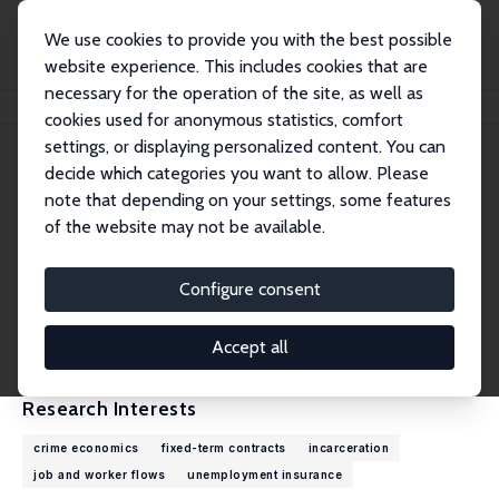
We use cookies to provide you with the best possible
website experience. This includes cookies that are
necessary for the operation of the site, as well as
Home
People
Laura Khoury
cookies used for anonymous statistics, comfort
settings, or displaying personalized content. You can
decide which categories you want to allow. Please
Laura Khoury
note that depending on your settings, some features
Research Affiliate
of the website may not be available.
Université Paris Dauphine - PSL
laura.khoury@dauphine.psl.eu
Configure consent
External Homepage
CV
Accept all
Research Interests
crime economics
fixed-term contracts
incarceration
job and worker flows
unemployment insurance