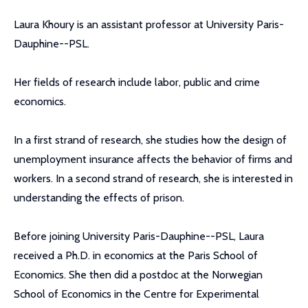
Laura Khoury is an assistant professor at University Paris-
Dauphine--PSL.
Her fields of research include labor, public and crime
economics.
In a first strand of research, she studies how the design of
unemployment insurance affects the behavior of firms and
workers. In a second strand of research, she is interested in
understanding the effects of prison.
Before joining University Paris-Dauphine--PSL, Laura
received a Ph.D. in economics at the Paris School of
Economics. She then did a postdoc at the Norwegian
School of Economics in the Centre for Experimental