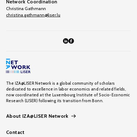
Network Coordination
Christina Gathmann
christina.gathmann@liser.lu
The IZA@LISER Network is a global community of scholars
dedicated to excellence in labor economics and related fields,
now coordinated at the Luxembourg Institute of Socio-Economic
Research (LISER) following its transition from Bonn.
About IZA@LISER Network
Contact