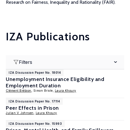
Research on Fairness, Inequality and Rationality (FAIR).
IZA Publications
Filters
IZA Discussion Paper No. 18014
Unemployment Insurance Eligibility and
Employment Duration
Clément Brébion
, Simon Briole,
Laura Khoury
IZA Discussion Paper No. 17114
Peer Effects in Prison
Julian V. Johnsen
,
Laura Khoury
IZA Discussion Paper No. 15993