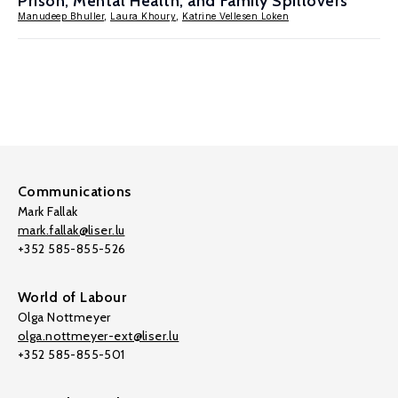
Prison, Mental Health, and Family Spillovers
Manudeep Bhuller
,
Laura Khoury
,
Katrine Vellesen Loken
Communications
Mark Fallak
mark.fallak@liser.lu
+352 585-855-526
World of Labour
Olga Nottmeyer
olga.nottmeyer-ext@liser.lu
+352 585-855-501