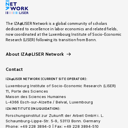
The IZA@LISER Network is a global community of scholars
dedicated to excellence in labor economics and related fields,
now coordinated at the Luxembourg Institute of Socio-Economic
Research (LISER) following its transition from Bonn.
About IZA@LISER Network
Contact
IZA@LISER NETWORK (CURRENT SITE OPERATOR):
Luxembourg Institute of Socio-Economic Research (LISER)
11, Porte des Sciences
Maison des Sciences Humaines
L-4366 Esch-sur-Alzette / Belval, Luxembourg
IZA INSTITUTE (IN LIQUIDATION):
Forschungsinstitut zur Zukunft der Arbeit GmbH i. L.
Schaumburg-Lippe-Str. 5-9, 53113 Bonn. Germany
Phone: +49 228 3894-0 | Fax: +49 228 3894-510