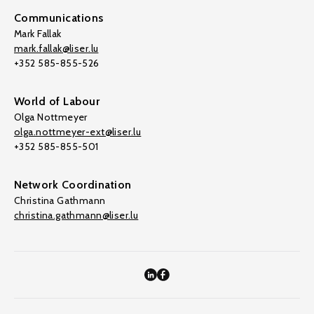
Communications
Mark Fallak
mark.fallak@liser.lu
+352 585-855-526
World of Labour
Olga Nottmeyer
olga.nottmeyer-ext@liser.lu
+352 585-855-501
Network Coordination
Christina Gathmann
christina.gathmann@liser.lu