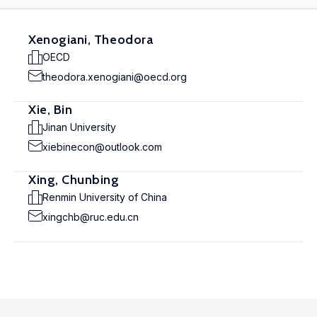
Xenogiani, Theodora
OECD
theodora.xenogiani@oecd.org
Xie, Bin
Jinan University
xiebinecon@outlook.com
Xing, Chunbing
Renmin University of China
xingchb@ruc.edu.cn