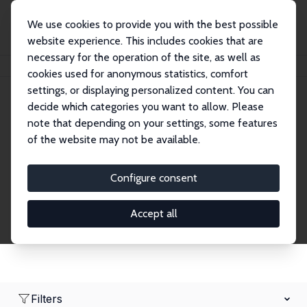
We use cookies to provide you with the best possible
website experience. This includes cookies that are
necessary for the operation of the site, as well as
Home
Network
Search
cookies used for anonymous statistics, comfort
settings, or displaying personalized content. You can
decide which categories you want to allow. Please
Research Fellows
note that depending on your settings, some features
of the website may not be available.
Explore our extensive database of over 1,900
Research Fellows.
Configure consent
Accept all
Filters