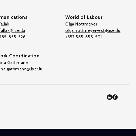
unications
World of Labour
allak
Olga Nottmeyer
allak@liser.lu
olga.nottmeyer-ext@liser.lu
 585-855-526
+352 585-855-501
ork Coordination
tina Gathmann
tina.gathmann@liser.lu