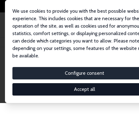
We use cookies to provide you with the best possible webs
experience. This includes cookies that are necessary for th
operation of the site, as well as cookies used for anonymo
statistics, comfort settings, or displaying personalized cont
can decide which categories you want to allow. Please note
Home
Network
Search
depending on your settings, some features of the website
be available.
Research Fel
Configure consent
Accept all
Explore our extensive database of over 1,900 R