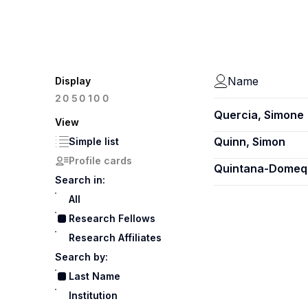
Name
Display
100
20
50
Quercia, Simone
View
Quinn, Simon
Simple list
Profile cards
Quintana-Domequ
Search in:
All
Research Fellows
Research Affiliates
Search by:
Last Name
Institution