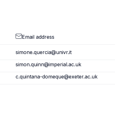
Email address
simone.quercia@univr.it
simon.quinn@imperial.ac.uk
c.quintana-domeque@exeter.ac.uk