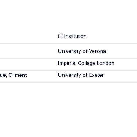
Institution
University of Verona
Imperial College London
e, Climent
University of Exeter