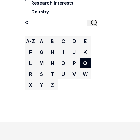
Research Interests
Country
A-Z
A
B
C
D
E
F
G
H
I
J
K
L
M
N
O
P
Q
R
S
T
U
V
W
X
Y
Z