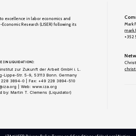
Comm
to excellence in labor economics and
Mark F
o-Economic Research (LISER) following its
mark.f
+352
Netw
E (IN LIQUIDATION):
Chris
chris
nstitut zur Zukunft der Arbeit GmbH i. L.
-Lippe-Str. 5-9, 53113 Bonn. Germany
 228 3894-0 | Fax: +49 228 3894-510
o@iza.org | Web: www.iza.org
 by: Martin T. Clemens (Liquidator)