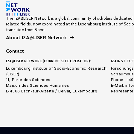
The IZA@LISER Network is a global community of scholars dedicated 
related fields, now coordinated at the Luxembourg Institute of Soci
transition from Bonn.
About IZA@LISER Network
Contact
IZA@LISER NETWORK (CURRENT SITE OPERATOR):
IZA INSTITUT
Luxembourg Institute of Socio-Economic Research
Forschungsi
(LISER)
Schaumburg
11, Porte des Sciences
Phone: +49
Maison des Sciences Humaines
E-Mail: inf
L-4366 Esch-sur-Alzette / Belval, Luxembourg
Represented