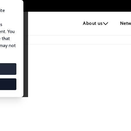
ite
e
About us
Netw
us
ent. You
 that
 may not
lows
esearch Fellows.