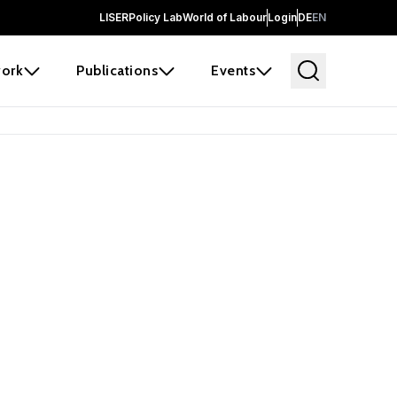
LISER
Policy Lab
World of Labour
Login
DE
EN
ork
Publications
Events