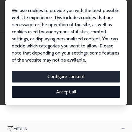
We use cookies to provide you with the best possible
website experience. This includes cookies that are
necessary for the operation of the site, as well as
Home
Network
Search
cookies used for anonymous statistics, comfort
settings, or displaying personalized content. You can
decide which categories you want to allow. Please
Research Fellows
note that depending on your settings, some features
of the website may not be available.
Explore our extensive database of over 1,900
Research Fellows.
Configure consent
Accept all
Filters