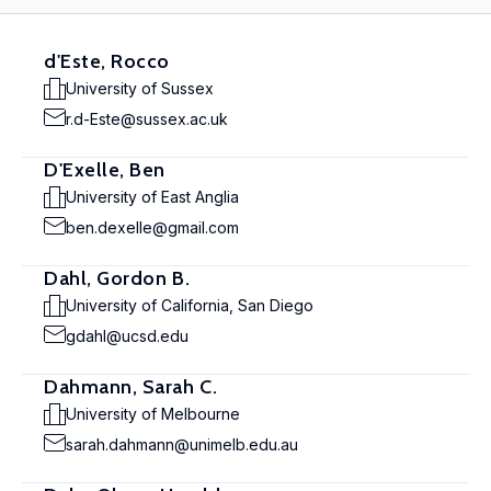
d'Este, Rocco
University of Sussex
r.d-Este@sussex.ac.uk
D'Exelle, Ben
University of East Anglia
ben.dexelle@gmail.com
Dahl, Gordon B.
University of California, San Diego
gdahl@ucsd.edu
Dahmann, Sarah C.
University of Melbourne
sarah.dahmann@unimelb.edu.au