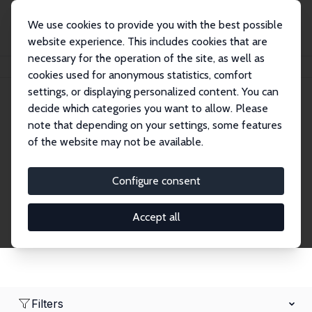
We use cookies to provide you with the best possible
website experience. This includes cookies that are
necessary for the operation of the site, as well as
Home
Network
Search
cookies used for anonymous statistics, comfort
settings, or displaying personalized content. You can
decide which categories you want to allow. Please
Research Fellows
note that depending on your settings, some features
of the website may not be available.
Explore our extensive database of over 1,900
Research Fellows.
Configure consent
Accept all
Filters