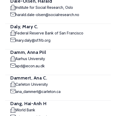
Dale-Olsen, Harald
Institute for Social Research, Oslo
harald.dale-olsen@socialresearch.no
Daly, Mary C.
Federal Reserve Bank of San Francisco
mary.daly@sf.frb.org
Damm, Anna Piil
Aarhus University
apd@econ.au.dk
Dammert, Ana C.
Carleton University
ana_dammert@carleton.ca
Dang, Hai-Anh H
World Bank