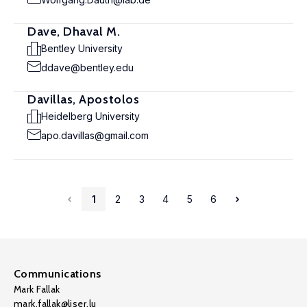
Dave, Dhaval M.
Bentley University
ddave@bentley.edu
Davillas, Apostolos
Heidelberg University
apo.davillas@gmail.com
1
2
3
4
5
6
Communications
Mark Fallak
mark.fallak@liser.lu