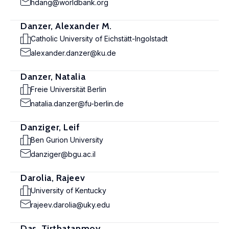
hdang@worldbank.org
Danzer, Alexander M.
Catholic University of Eichstätt-Ingolstadt
alexander.danzer@ku.de
Danzer, Natalia
Freie Universität Berlin
natalia.danzer@fu-berlin.de
Danziger, Leif
Ben Gurion University
danziger@bgu.ac.il
Darolia, Rajeev
University of Kentucky
rajeev.darolia@uky.edu
Das, Tirthatanmoy