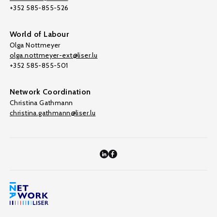
+352 585-855-526
World of Labour
Olga Nottmeyer
olga.nottmeyer-ext@liser.lu
+352 585-855-501
Network Coordination
Christina Gathmann
christina.gathmann@liser.lu