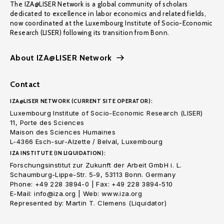
The IZA@LISER Network is a global community of scholars
dedicated to excellence in labor economics and related fields,
now coordinated at the Luxembourg Institute of Socio-Economic
Research (LISER) following its transition from Bonn.
About IZA@LISER Network
Contact
IZA@LISER NETWORK (CURRENT SITE OPERATOR):
Luxembourg Institute of Socio-Economic Research (LISER)
11, Porte des Sciences
Maison des Sciences Humaines
L-4366 Esch-sur-Alzette / Belval, Luxembourg
IZA INSTITUTE (IN LIQUIDATION):
Forschungsinstitut zur Zukunft der Arbeit GmbH i. L.
Schaumburg-Lippe-Str. 5-9, 53113 Bonn. Germany
Phone: +49 228 3894-0 | Fax: +49 228 3894-510
E-Mail: info@iza.org | Web: www.iza.org
Represented by: Martin T. Clemens (Liquidator)