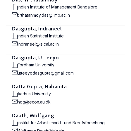
Indian Institute of Management Bangalore
tirthatanmoy.das@iimb.ac.in
Dasgupta, Indraneel
Indian Statistical Institute
indraneel@isical.ac.in
Dasgupta, Utteeyo
Fordham University
utteeyodasgupta@gmail.com
Datta Gupta, Nabanita
Aarhus University
ndg@econ.au.dk
Dauth, Wolfgang
Institut für Arbeitsmarkt- und Berufsforschung
Wolfgang.Dauth@iab.de