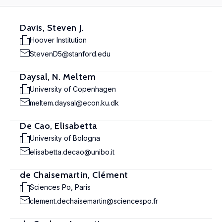
Davis, Steven J.
Hoover Institution
StevenD5@stanford.edu
Daysal, N. Meltem
University of Copenhagen
meltem.daysal@econ.ku.dk
De Cao, Elisabetta
University of Bologna
elisabetta.decao@unibo.it
de Chaisemartin, Clément
Sciences Po, Paris
clement.dechaisemartin@sciencespo.fr