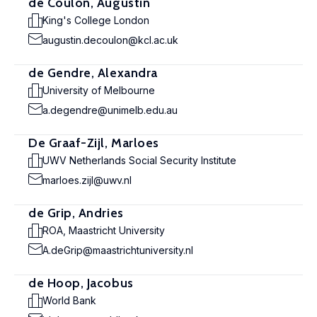
de Coulon, Augustin
King's College London
augustin.decoulon@kcl.ac.uk
de Gendre, Alexandra
University of Melbourne
a.degendre@unimelb.edu.au
De Graaf-Zijl, Marloes
UWV Netherlands Social Security Institute
marloes.zijl@uwv.nl
de Grip, Andries
ROA, Maastricht University
A.deGrip@maastrichtuniversity.nl
de Hoop, Jacobus
World Bank