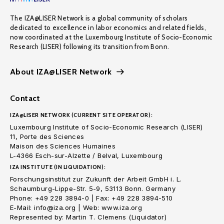
The IZA@LISER Network is a global community of scholars
dedicated to excellence in labor economics and related fields,
now coordinated at the Luxembourg Institute of Socio-Economic
Research (LISER) following its transition from Bonn.
About IZA@LISER Network
Contact
IZA@LISER NETWORK (CURRENT SITE OPERATOR):
Luxembourg Institute of Socio-Economic Research (LISER)
11, Porte des Sciences
Maison des Sciences Humaines
L-4366 Esch-sur-Alzette / Belval, Luxembourg
IZA INSTITUTE (IN LIQUIDATION):
Forschungsinstitut zur Zukunft der Arbeit GmbH i. L.
Schaumburg-Lippe-Str. 5-9, 53113 Bonn. Germany
Phone: +49 228 3894-0 | Fax: +49 228 3894-510
E-Mail: info@iza.org | Web: www.iza.org
Represented by: Martin T. Clemens (Liquidator)