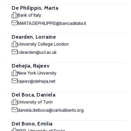
De Philippis, Marta
Bank of Italy
MARTA.DEPHILIPPIS@bancaditalia.it
Dearden, Lorraine
University College London
l.dearden@ucl.ac.uk
Dehejia, Rajeev
New York University
rajeev@dehejia.net
Del Boca, Daniela
University of Turin
daniela.delboca@carloalberto.org
Del Bono, Emilia
ISER, University of Essex