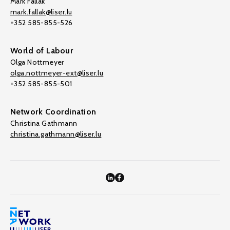
Mark Fallak
mark.fallak@liser.lu
+352 585-855-526
World of Labour
Olga Nottmeyer
olga.nottmeyer-ext@liser.lu
+352 585-855-501
Network Coordination
Christina Gathmann
christina.gathmann@liser.lu