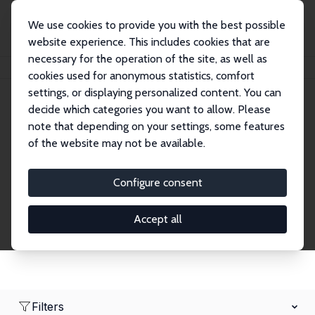
We use cookies to provide you with the best possible
website experience. This includes cookies that are
necessary for the operation of the site, as well as
Home
Network
Search
cookies used for anonymous statistics, comfort
settings, or displaying personalized content. You can
decide which categories you want to allow. Please
Research Fellows
note that depending on your settings, some features
of the website may not be available.
Explore our extensive database of over 1,900
Research Fellows.
Configure consent
Accept all
Filters