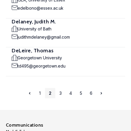
edelbono@essex.ac.uk
Delaney, Judith M.
University of Bath
judithmdelaney@gmail.com
DeLeire, Thomas
Georgetown University
td495@georgetown.edu
1
2
3
4
5
6
Communications