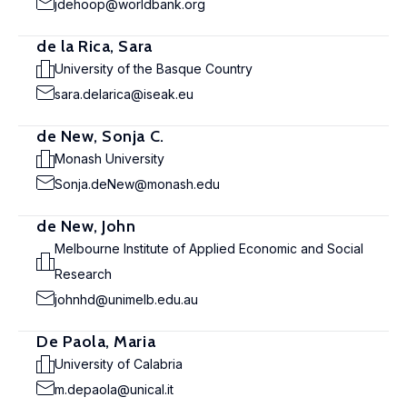
jdehoop@worldbank.org
de la Rica, Sara
University of the Basque Country
sara.delarica@iseak.eu
de New, Sonja C.
Monash University
Sonja.deNew@monash.edu
de New, John
Melbourne Institute of Applied Economic and Social
Research
johnhd@unimelb.edu.au
De Paola, Maria
University of Calabria
m.depaola@unical.it