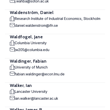
j.wahba@soton.ac.uk
Waldenström, Daniel
Research Institute of Industrial Economics, Stockholm
daniel.waldenstrom@ifn.se
Waldfogel, Jane
Columbia University
jw205@columbia.edu
Waldinger, Fabian
University of Munich
fabian.waldinger@econ.lmu.de
Walker, Ian
Lancaster University
ian.walker@lancaster.ac.uk
Walker, James R.