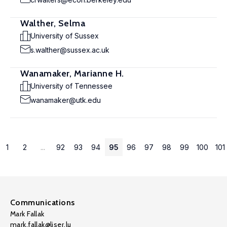
Walther, Selma
University of Sussex
s.walther@sussex.ac.uk
Wanamaker, Marianne H.
University of Tennessee
wanamaker@utk.edu
1
2
...
92
93
94
95
96
97
98
99
100
101
Communications
Mark Fallak
mark.fallak@liser.lu