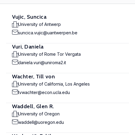
Vujic, Suncica
University of Antwerp
suncica.vujic@uantwerpen.be
Vuri, Daniela
University of Rome Tor Vergata
daniela.vuri@uniroma2.it
Wachter, Till von
University of California, Los Angeles
tvwachter@econ.ucla.edu
Waddell, Glen R.
University of Oregon
waddell@uoregon.edu