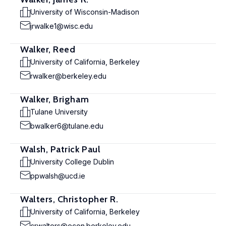
University of Wisconsin-Madison
jrwalke1@wisc.edu
Walker, Reed
University of California, Berkeley
rwalker@berkeley.edu
Walker, Brigham
Tulane University
bwalker6@tulane.edu
Walsh, Patrick Paul
University College Dublin
ppwalsh@ucd.ie
Walters, Christopher R.
University of California, Berkeley
crwalters@econ.berkeley.edu