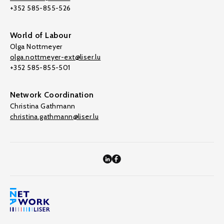
+352 585-855-526
World of Labour
Olga Nottmeyer
olga.nottmeyer-ext@liser.lu
+352 585-855-501
Network Coordination
Christina Gathmann
christina.gathmann@liser.lu