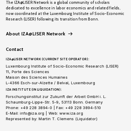
The IZA@LISER Network is a global community of scholars
dedicated to excellence in labor economics and related fields,
now coordinated at the Luxembourg Institute of Socio-Economic
Research (LISER) following its transition from Bonn.
About IZA@LISER Network
Contact
IZA@LISER NETWORK (CURRENT SITE OPERATOR):
Luxembourg Institute of Socio-Economic Research (LISER)
11, Porte des Sciences
Maison des Sciences Humaines
L-4366 Esch-sur-Alzette / Belval, Luxembourg
IZA INSTITUTE (IN LIQUIDATION):
Forschungsinstitut zur Zukunft der Arbeit GmbH i. L.
Schaumburg-Lippe-Str. 5-9, 53113 Bonn. Germany
Phone: +49 228 3894-0 | Fax: +49 228 3894-510
E-Mail: info@iza.org | Web: www.iza.org
Represented by: Martin T. Clemens (Liquidator)