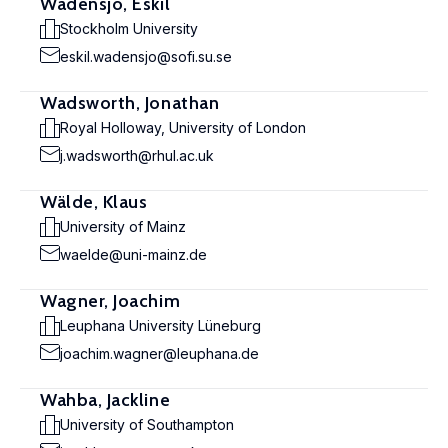
Wadensjö, Eskil
Stockholm University
eskil.wadensjo@sofi.su.se
Wadsworth, Jonathan
Royal Holloway, University of London
j.wadsworth@rhul.ac.uk
Wälde, Klaus
University of Mainz
waelde@uni-mainz.de
Wagner, Joachim
Leuphana University Lüneburg
joachim.wagner@leuphana.de
Wahba, Jackline
University of Southampton