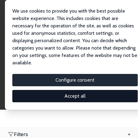
We use cookies to provide you with the best possible
website experience. This includes cookies that are
necessary for the operation of the site, as well as cookies
Home
Network
Search
used for anonymous statistics, comfort settings, or
displaying personalized content. You can decide which
categories you want to allow. Please note that depending
Research Fellows
on your settings, some features of the website may not be
available.
Explore our extensive database of over 1,900
Research Fellows.
Configure consent
Accept all
Filters