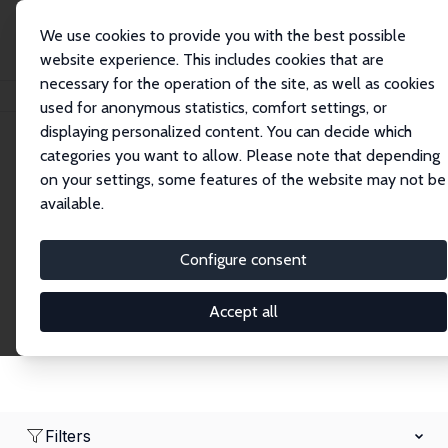
We use cookies to provide you with the best possible
website experience. This includes cookies that are
necessary for the operation of the site, as well as cookies
Home
Network
Search
used for anonymous statistics, comfort settings, or
displaying personalized content. You can decide which
categories you want to allow. Please note that depending
Research Fellows
on your settings, some features of the website may not be
available.
Explore our extensive database of over 1,900
Research Fellows.
Configure consent
Accept all
Filters