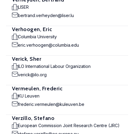
LISER
bertrand.verheyden@liser.lu
Verhoogen, Eric
Columbia University
eric.verhoogen@columbia.edu
Verick, Sher
ILO International Labour Organization
verick@ilo.org
Vermeulen, Frederic
KU Leuven
frederic.vermeulen@kuleuven.be
Verzillo, Stefano
European Commission Joint Research Centre (JRC)
stefano.verzillo@ec.europa.eu