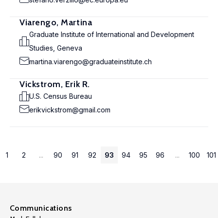
Viarengo, Martina
Graduate Institute of International and Development
Studies, Geneva
martina.viarengo@graduateinstitute.ch
Vickstrom, Erik R.
U.S. Census Bureau
erikvickstrom@gmail.com
1
2
...
90
91
92
93
94
95
96
...
100
101
Communications