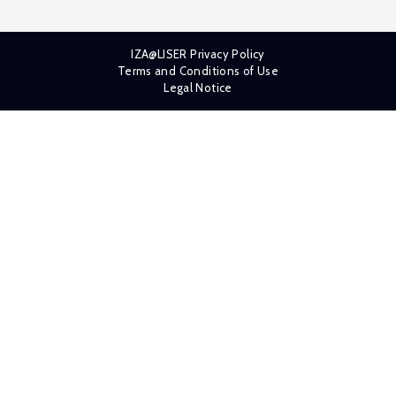
IZA@LISER Privacy Policy
Terms and Conditions of Use
Legal Notice