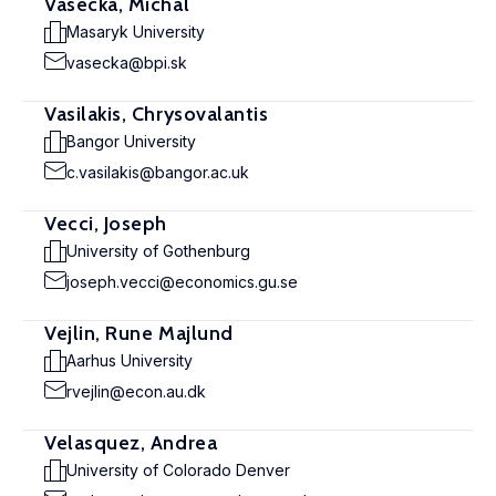
Vasecka, Michal
Masaryk University
vasecka@bpi.sk
Vasilakis, Chrysovalantis
Bangor University
c.vasilakis@bangor.ac.uk
Vecci, Joseph
University of Gothenburg
joseph.vecci@economics.gu.se
Vejlin, Rune Majlund
Aarhus University
rvejlin@econ.au.dk
Velasquez, Andrea
University of Colorado Denver