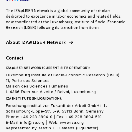
The IZA@LISER Network is a global community of scholars
dedicated to excellence in labor economics and related fields,
now coordinated at the Luxembourg Institute of Socio-Economic
Research (LISER) following its transition from Bonn.
About IZA@LISER Network
Contact
IZA@LISER NETWORK (CURRENT SITE OPERATOR):
Luxembourg Institute of Socio-Economic Research (LISER)
11, Porte des Sciences
Maison des Sciences Humaines
L-4366 Esch-sur-Alzette / Belval, Luxembourg
IZA INSTITUTE (IN LIQUIDATION):
Forschungsinstitut zur Zukunft der Arbeit GmbH i. L.
Schaumburg-Lippe-Str. 5-9, 53113 Bonn. Germany
Phone: +49 228 3894-0 | Fax: +49 228 3894-510
E-Mail: info@iza.org | Web: www.iza.org
Represented by: Martin T. Clemens (Liquidator)