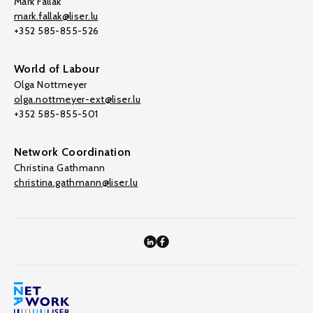
Mark Fallak
mark.fallak@liser.lu
+352 585-855-526
World of Labour
Olga Nottmeyer
olga.nottmeyer-ext@liser.lu
+352 585-855-501
Network Coordination
Christina Gathmann
christina.gathmann@liser.lu