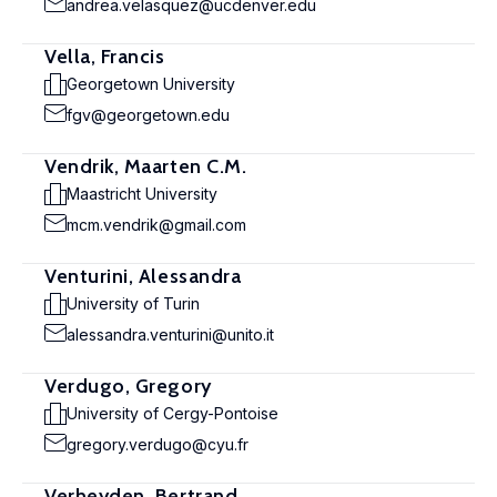
andrea.velasquez@ucdenver.edu
Vella, Francis
Georgetown University
fgv@georgetown.edu
Vendrik, Maarten C.M.
Maastricht University
mcm.vendrik@gmail.com
Venturini, Alessandra
University of Turin
alessandra.venturini@unito.it
Verdugo, Gregory
University of Cergy-Pontoise
gregory.verdugo@cyu.fr
Verheyden, Bertrand