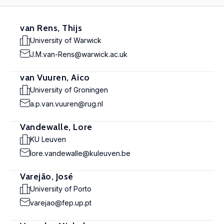
van Rens, Thijs
University of Warwick
J.M.van-Rens@warwick.ac.uk
van Vuuren, Aico
University of Groningen
a.p.van.vuuren@rug.nl
Vandewalle, Lore
KU Leuven
lore.vandewalle@kuleuven.be
Varejão, José
University of Porto
varejao@fep.up.pt