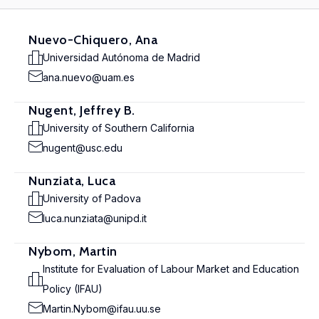
Nuevo-Chiquero, Ana
Universidad Autónoma de Madrid
ana.nuevo@uam.es
Nugent, Jeffrey B.
University of Southern California
nugent@usc.edu
Nunziata, Luca
University of Padova
luca.nunziata@unipd.it
Nybom, Martin
Institute for Evaluation of Labour Market and Education
Policy (IFAU)
Martin.Nybom@ifau.uu.se