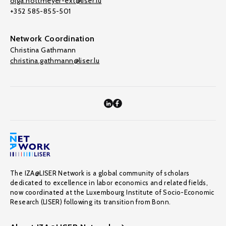
olga.nottmeyer-ext@liser.lu
+352 585-855-501
Network Coordination
Christina Gathmann
christina.gathmann@liser.lu
The IZA@LISER Network is a global community of scholars
dedicated to excellence in labor economics and related fields,
now coordinated at the Luxembourg Institute of Socio-Economic
Research (LISER) following its transition from Bonn.