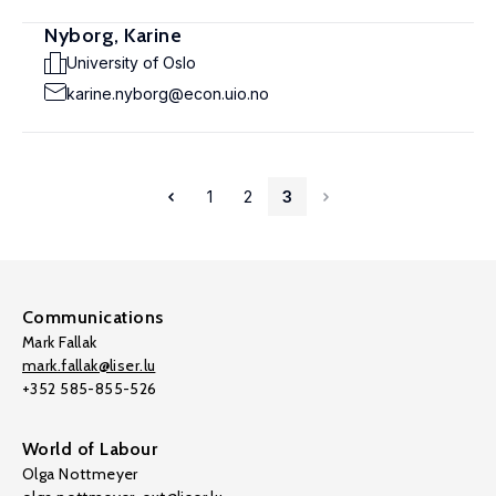
Nyborg, Karine
University of Oslo
karine.nyborg@econ.uio.no
1
2
3
Communications
Mark Fallak
mark.fallak@liser.lu
+352 585-855-526
World of Labour
Olga Nottmeyer