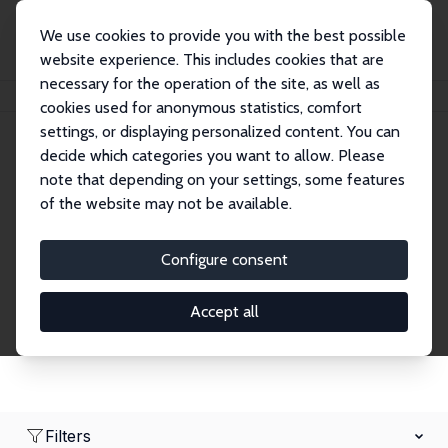
We use cookies to provide you with the best possible
website experience. This includes cookies that are
necessary for the operation of the site, as well as
Home
Network
Search
cookies used for anonymous statistics, comfort
settings, or displaying personalized content. You can
decide which categories you want to allow. Please
Research Fellows
note that depending on your settings, some features
of the website may not be available.
Explore our extensive database of over 1,900
Research Fellows.
Configure consent
Accept all
Filters