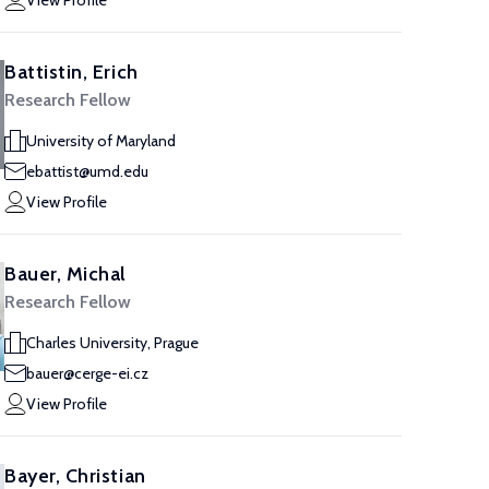
View Profile
Battistin, Erich
Research Fellow
University of Maryland
ebattist@umd.edu
View Profile
Bauer, Michal
Research Fellow
Charles University, Prague
bauer@cerge-ei.cz
View Profile
Bayer, Christian