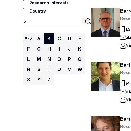
Research Interests
Barr
Country
Rese
ES
al
A-Z
A
B
C
D
E
Vi
F
G
H
I
J
K
L
M
N
O
P
Q
Bart
R
S
T
U
V
W
Rese
X
Y
Z
Mo
ot
Vi
Bart
Rese