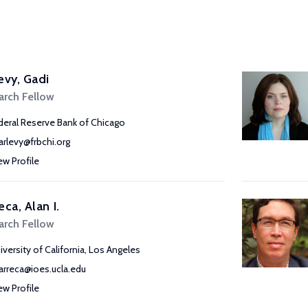
evy, Gadi
arch Fellow
deral Reserve Bank of Chicago
arlevy@frbchi.org
ew Profile
eca, Alan I.
arch Fellow
iversity of California, Los Angeles
arreca@ioes.ucla.edu
ew Profile