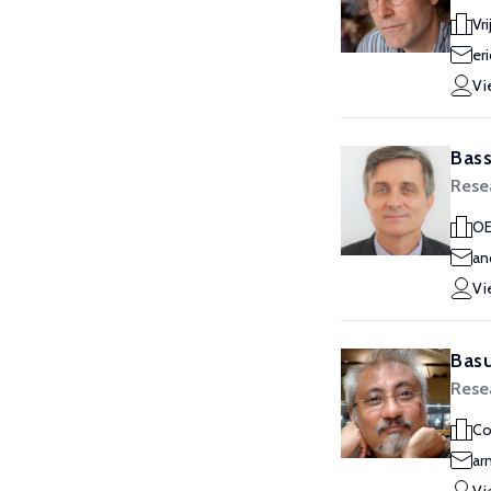
Vr
er
Vi
Bass
Rese
O
an
Vi
Basu
Rese
Co
ar