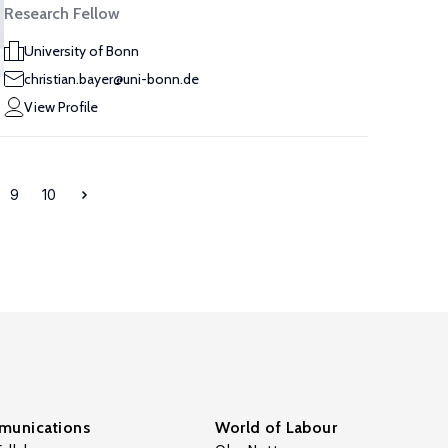
Research Fellow
University of Bonn
christian.bayer@uni-bonn.de
View Profile
9
10
unications
World of Labour