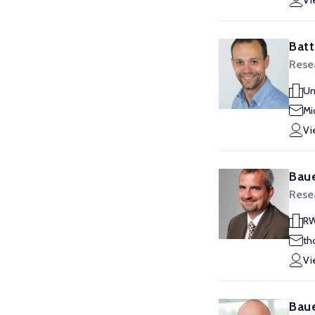
Vi
Batt
Rese
Un
Mi
Vi
Baue
Rese
RW
th
Vi
Baue