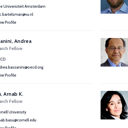
ije Universiteit Amsterdam
ic.bartelsman@vu.nl
ew Profile
anini, Andrea
arch Fellow
ECD
drea.bassanini@oecd.org
ew Profile
, Arnab K.
arch Fellow
rnell University
nab.basu@cornell.edu