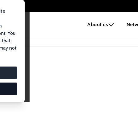
ite
e
About us
Netw
us
ent. You
 that
 may not
lows
esearch Fellows.