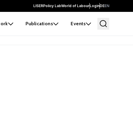
LISER
Policy Lab
World of Labour
Login
DE
EN
ork
Publications
Events