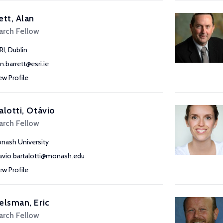
ett, Alan
arch Fellow
RI, Dublin
an.barrett@esri.ie
ew Profile
alotti, Otávio
arch Fellow
nash University
avio.bartalotti@monash.edu
ew Profile
elsman, Eric
arch Fellow