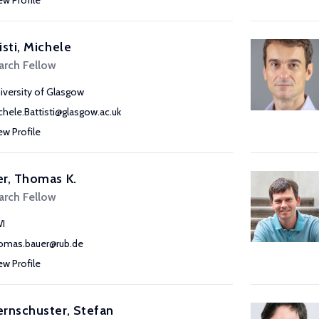
ew Profile
isti, Michele
arch Fellow
iversity of Glasgow
chele.Battisti@glasgow.ac.uk
ew Profile
r, Thomas K.
arch Fellow
I
omas.bauer@rub.de
ew Profile
rnschuster, Stefan