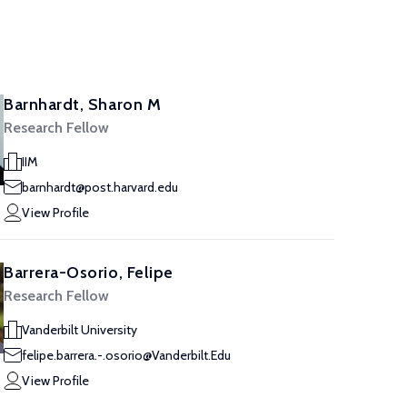
Barnhardt, Sharon M
Research Fellow
IIM
barnhardt@post.harvard.edu
View Profile
Barrera-Osorio, Felipe
Research Fellow
Vanderbilt University
felipe.barrera.-.osorio@Vanderbilt.Edu
View Profile