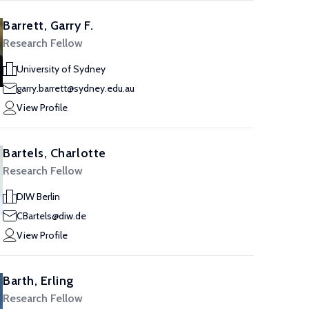
Barrett, Garry F.
Research Fellow
University of Sydney
garry.barrett@sydney.edu.au
View Profile
Bartels, Charlotte
Research Fellow
DIW Berlin
CBartels@diw.de
View Profile
Barth, Erling
Research Fellow