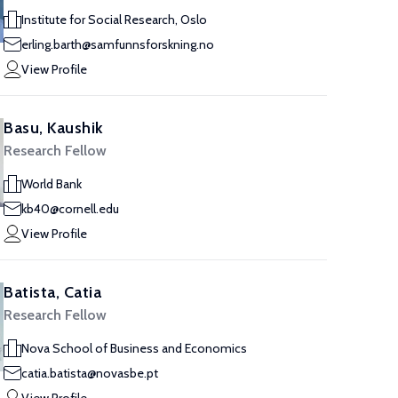
Institute for Social Research, Oslo
erling.barth@samfunnsforskning.no
View Profile
Basu, Kaushik
Research Fellow
World Bank
kb40@cornell.edu
View Profile
Batista, Catia
Research Fellow
Nova School of Business and Economics
catia.batista@novasbe.pt