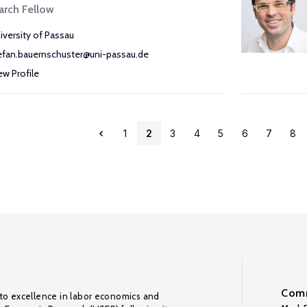
arch Fellow
iversity of Passau
efan.bauernschuster@uni-passau.de
ew Profile
1
2
3
4
5
6
7
8
Comm
to excellence in labor economics and