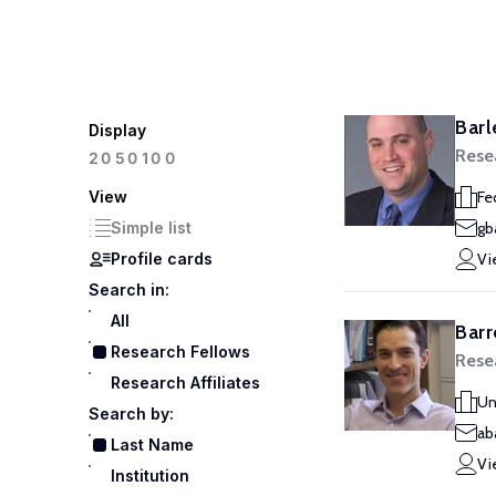
Barl
Display
Rese
100
20
50
View
Fe
Simple list
gb
Profile cards
Vi
Search in:
All
Barr
Research Fellows
Rese
Research Affiliates
Un
Search by:
ab
Last Name
Vi
Institution