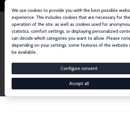
We use cookies to provide you with the best possible webs
experience. This includes cookies that are necessary for th
operation of the site, as well as cookies used for anonymo
statistics, comfort settings, or displaying personalized cont
can decide which categories you want to allow. Please note
Home
Network
Search
depending on your settings, some features of the website
be available.
Research Fel
Configure consent
Accept all
Explore our extensive database of over 1,900 R