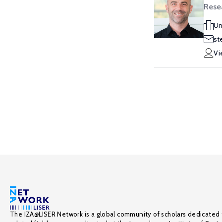
Rese
Un
st
Vi
The IZA@LISER Network is a global community of scholars dedicated 