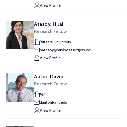
View Profile
Atasoy, Hilal
Research Fellow
Rutgers University
hatasoy@business.rutgers.edu
View Profile
Autor, David
Research Fellow
MIT
dautor@mit.edu
View Profile