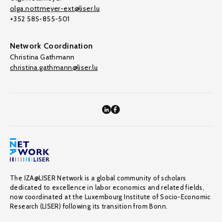
olga.nottmeyer-ext@liser.lu
+352 585-855-501
Network Coordination
Christina Gathmann
christina.gathmann@liser.lu
The IZA@LISER Network is a global community of scholars
dedicated to excellence in labor economics and related fields,
now coordinated at the Luxembourg Institute of Socio-Economic
Research (LISER) following its transition from Bonn.