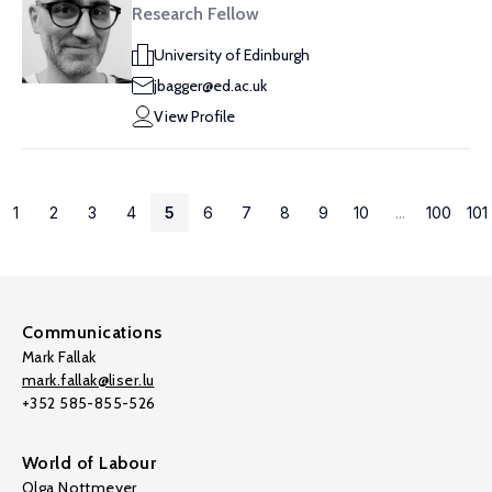
Research Fellow
University of Edinburgh
jbagger@ed.ac.uk
View Profile
1
2
3
4
5
6
7
8
9
10
...
100
101
Communications
Mark Fallak
mark.fallak@liser.lu
+352 585-855-526
World of Labour
Olga Nottmeyer