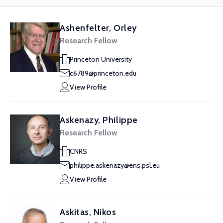
Ashenfelter, Orley
Research Fellow
Princeton University
c6789@princeton.edu
View Profile
Askenazy, Philippe
Research Fellow
CNRS
philippe.askenazy@ens.psl.eu
View Profile
Askitas, Nikos