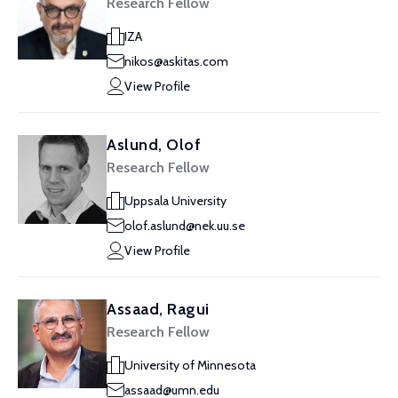
Research Fellow
IZA
nikos@askitas.com
View Profile
Aslund, Olof
Research Fellow
Uppsala University
olof.aslund@nek.uu.se
View Profile
Assaad, Ragui
Research Fellow
University of Minnesota
assaad@umn.edu