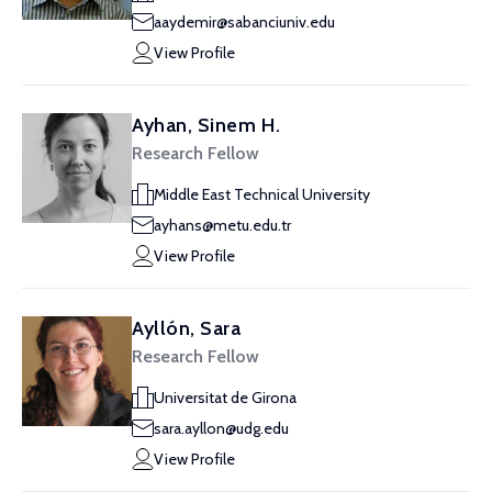
aaydemir@sabanciuniv.edu
View Profile
Ayhan, Sinem H.
Research Fellow
Middle East Technical University
ayhans@metu.edu.tr
View Profile
Ayllón, Sara
Research Fellow
Universitat de Girona
sara.ayllon@udg.edu
View Profile