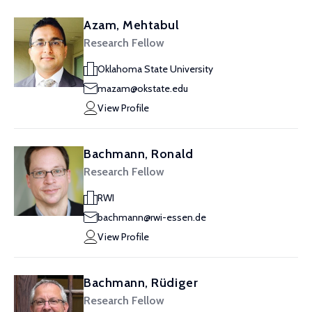
Azam, Mehtabul
Research Fellow
Oklahoma State University
mazam@okstate.edu
View Profile
Bachmann, Ronald
Research Fellow
RWI
bachmann@rwi-essen.de
View Profile
Bachmann, Rüdiger
Research Fellow