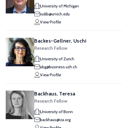
University of Michigan
rudib@umich.edu
View Profile
Backes-Gellner, Uschi
Research Fellow
University of Zurich
ubg@business.uzh.ch
View Profile
Backhaus, Teresa
Research Fellow
University of Bonn
backhaus@iza.org
View Profile