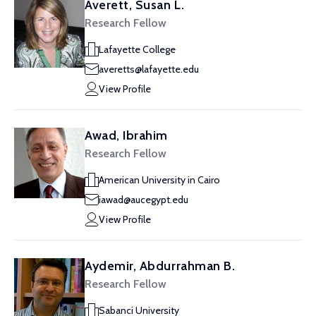
Averett, Susan L.
Research Fellow
Lafayette College
averetts@lafayette.edu
View Profile
Awad, Ibrahim
Research Fellow
American University in Cairo
iawad@aucegypt.edu
View Profile
Aydemir, Abdurrahman B.
Research Fellow
Sabanci University