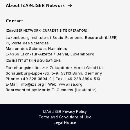
About IZA@LISER Network
Contact
IZA@LISER NETWORK (CURRENT SITE OPERATOR):
Luxembourg Institute of Socio-Economic Research (LISER)
11, Porte des Sciences
Maison des Sciences Humaines
L-4366 Esch-sur-Alzette / Belval, Luxembourg
IZA INSTITUTE (IN LIQUIDATION):
Forschungsinstitut zur Zukunft der Arbeit GmbH i. L.
Schaumburg-Lippe-Str. 5-9, 53113 Bonn. Germany
Phone: +49 228 3894-0 | Fax: +49 228 3894-510
E-Mail: info@iza.org | Web: www.iza.org
Represented by: Martin T. Clemens (Liquidator)
IZA@LISER Privacy Policy
Terms and Conditions of Use
Legal Notice