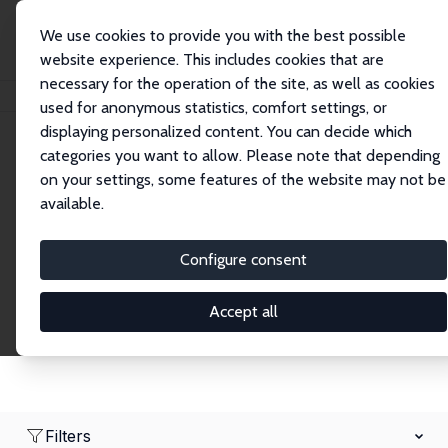
We use cookies to provide you with the best possible
website experience. This includes cookies that are
necessary for the operation of the site, as well as cookies
Home
Network
Search
used for anonymous statistics, comfort settings, or
displaying personalized content. You can decide which
categories you want to allow. Please note that depending
Research Fellows
on your settings, some features of the website may not be
available.
Explore our extensive database of over 1,900
Research Fellows.
Configure consent
Accept all
Filters