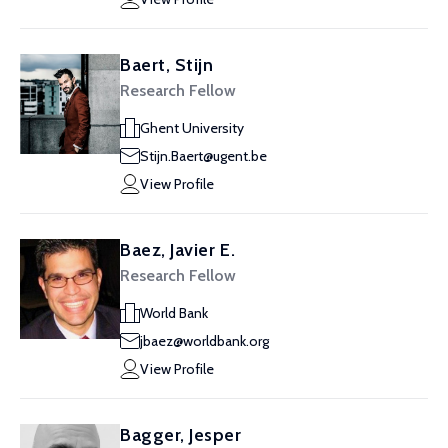
Baert, Stijn
Research Fellow
Ghent University
Stijn.Baert@ugent.be
View Profile
Baez, Javier E.
Research Fellow
World Bank
jbaez@worldbank.org
View Profile
Bagger, Jesper