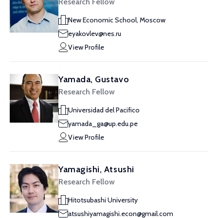
Research Fellow
New Economic School, Moscow
eyakovlev@nes.ru
View Profile
Yamada, Gustavo
Research Fellow
Universidad del Pacifico
yamada_ga@up.edu.pe
View Profile
Yamagishi, Atsushi
Research Fellow
Hitotsubashi University
atsushiyamagishi.econ@gmail.com