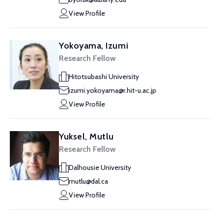
View Profile
Yokoyama, Izumi
Research Fellow
Hitotsubashi University
izumi.yokoyama@r.hit-u.ac.jp
View Profile
Yuksel, Mutlu
Research Fellow
Dalhousie University
mutlu@dal.ca
View Profile