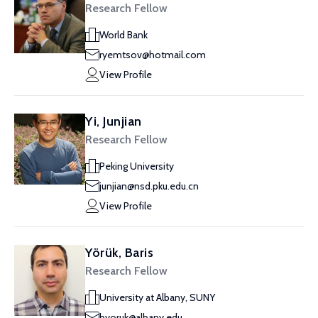
Research Fellow
World Bank
ryemtsov@hotmail.com
View Profile
Yi, Junjian
Research Fellow
Peking University
junjian@nsd.pku.edu.cn
View Profile
Yörük, Baris
Research Fellow
University at Albany, SUNY
byoruk@albany.edu