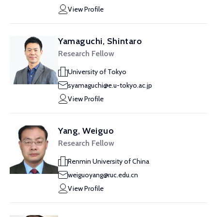
View Profile
Yamaguchi, Shintaro
Research Fellow
University of Tokyo
syamaguchi@e.u-tokyo.ac.jp
View Profile
Yang, Weiguo
Research Fellow
Renmin University of China
weiguoyang@ruc.edu.cn
View Profile