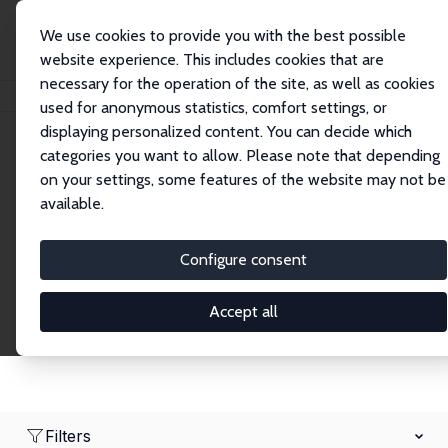
We use cookies to provide you with the best possible
website experience. This includes cookies that are
necessary for the operation of the site, as well as cookies
Home
Network
Search
used for anonymous statistics, comfort settings, or
displaying personalized content. You can decide which
categories you want to allow. Please note that depending
Research Fellows
on your settings, some features of the website may not be
available.
Explore our extensive database of over 1,900
Research Fellows.
Configure consent
Accept all
Filters