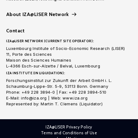
About IZA@LISER Network
Contact
IZA@LISER NETWORK (CURRENT SITE OPERATOR):
Luxembourg Institute of Socio-Economic Research (LISER)
11, Porte des Sciences
Maison des Sciences Humaines
L-4366 Esch-sur-Alzette / Belval, Luxembourg
IZA INSTITUTE (IN LIQUIDATION):
Forschungsinstitut zur Zukunft der Arbeit GmbH i. L.
Schaumburg-Lippe-Str. 5-9, 53113 Bonn. Germany
Phone: +49 228 3894-0 | Fax: +49 228 3894-510
E-Mail: info@iza.org | Web: www.iza.org
Represented by: Martin T. Clemens (Liquidator)
IZA@LISER Privacy Policy
Terms and Conditions of Use