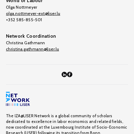
World of Labour
Olga Nottmeyer
olga.nottmeyer-ext@liser.lu
+352 585-855-501
Network Coordination
Christina Gathmann
christina.gathmann@liser.lu
The IZA@LISER Network is a global community of scholars
dedicated to excellence in labor economics and related fields,
now coordinated at the Luxembourg Institute of Socio-Economic
Research (LISER) following its transition from Bonn.