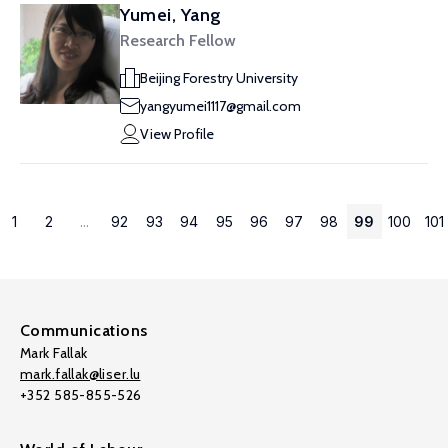
Yumei, Yang
Research Fellow
Beijing Forestry University
yangyumei1117@gmail.com
View Profile
1
2
...
92
93
94
95
96
97
98
99
100
101
Communications
Mark Fallak
mark.fallak@liser.lu
+352 585-855-526