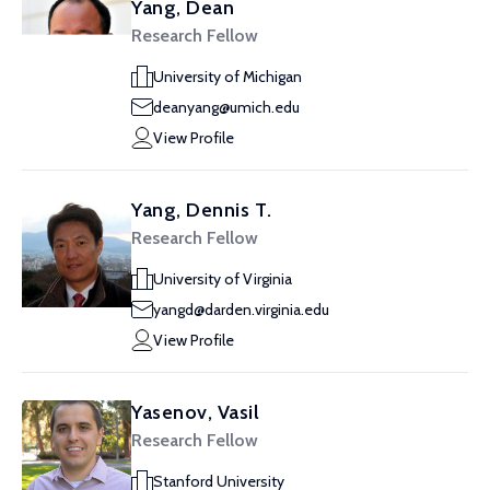
Yang, Dean
Research Fellow
University of Michigan
deanyang@umich.edu
View Profile
Yang, Dennis T.
Research Fellow
University of Virginia
yangd@darden.virginia.edu
View Profile
Yasenov, Vasil
Research Fellow
Stanford University