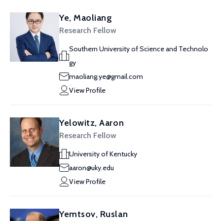
Ye, Maoliang
Research Fellow
Southern University of Science and Technolo
gy
maoliang.ye@gmail.com
View Profile
Yelowitz, Aaron
Research Fellow
University of Kentucky
aaron@uky.edu
View Profile
Yemtsov, Ruslan