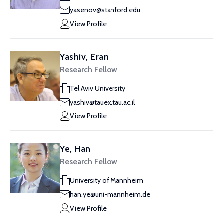
yasenov@stanford.edu
View Profile
Yashiv, Eran
Research Fellow
Tel Aviv University
yashiv@tauex.tau.ac.il
View Profile
Ye, Han
Research Fellow
University of Mannheim
han.ye@uni-mannheim.de
View Profile