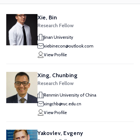
Xie, Bin
Research Fellow
Jinan University
xiebinecon@outlook.com
View Profile
Xing, Chunbing
Research Fellow
Renmin University of China
xingchb@ruc.edu.cn
View Profile
Yakovlev, Evgeny