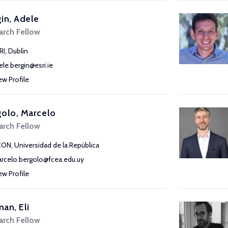
in, Adele
arch Fellow
RI, Dublin
ele.bergin@esri.ie
ew Profile
olo, Marcelo
arch Fellow
CON, Universidad de la República
rcelo.bergolo@fcea.edu.uy
ew Profile
an, Eli
arch Fellow