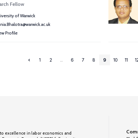
arch Fellow
iversity of Warwick
nia.Bhalotra@warwick.ac.uk
ew Profile
1
2
...
6
7
8
9
10
11
1
Comm
to excellence in labor economics and