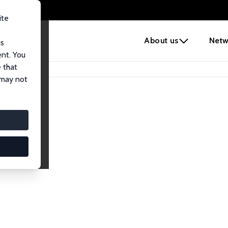
ite
e
About us
Netw
us
ent. You
 that
 may not
lows
esearch Fellows.