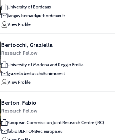
University of Bordeaux
tanguy.bernard@u-bordeaux.fr
View Profile
Bertocchi, Graziella
Research Fellow
University of Modena and Reggio Emilia
graziella.bertocchi@unimore.it
View Profile
Berton, Fabio
Research Fellow
European Commission Joint Research Centre (JRC)
fabio.BERTON@ec.europa.eu