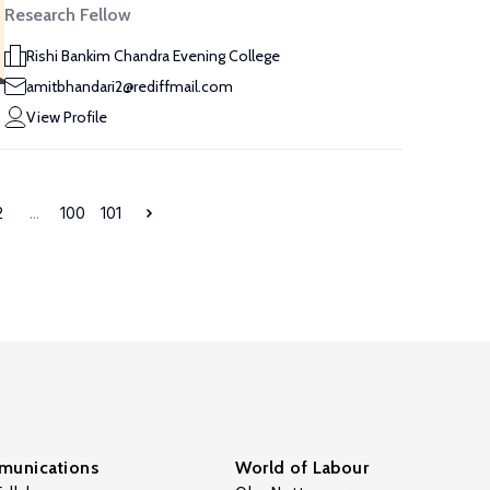
Research Fellow
Rishi Bankim Chandra Evening College
amitbhandari2@rediffmail.com
View Profile
2
...
100
101
unications
World of Labour