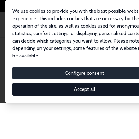
We use cookies to provide you with the best possible webs
experience. This includes cookies that are necessary for th
operation of the site, as well as cookies used for anonymo
statistics, comfort settings, or displaying personalized cont
can decide which categories you want to allow. Please note
Home
Network
Search
depending on your settings, some features of the website
be available.
Research Fel
Configure consent
Accept all
Explore our extensive database of over 1,900 R