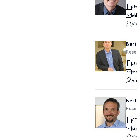
Un
el
Vi
Bert
Rese
Un
ma
Vi
Bert
Rese
CE
si