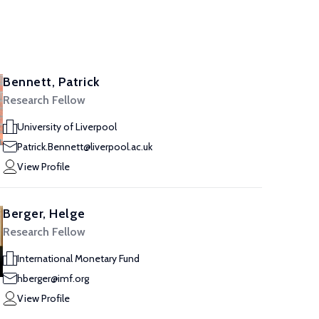
Bennett, Patrick
Research Fellow
University of Liverpool
Patrick.Bennett@liverpool.ac.uk
View Profile
Berger, Helge
Research Fellow
International Monetary Fund
hberger@imf.org
View Profile