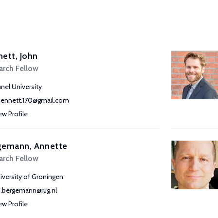
ett, John
arch Fellow
unel University
bennett.170@gmail.com
ew Profile
gemann, Annette
arch Fellow
iversity of Groningen
h.bergemann@rug.nl
ew Profile