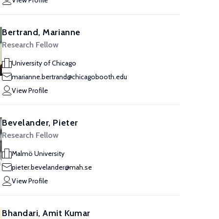
View Profile
Bertrand, Marianne
Research Fellow
University of Chicago
marianne.bertrand@chicagobooth.edu
View Profile
Bevelander, Pieter
Research Fellow
Malmö University
pieter.bevelander@mah.se
View Profile
Bhandari, Amit Kumar