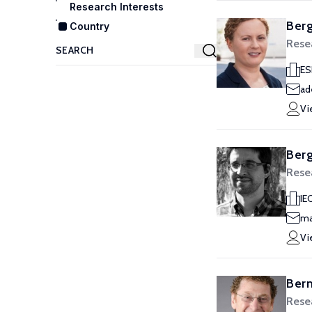
Research Interests
Berg
Country
Rese
ES
ad
Vi
Berg
Rese
IE
ma
Vi
Berm
Rese