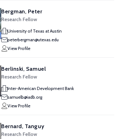
Bergman, Peter
Research Fellow
University of Texas at Austin
peterbergman@utexas.edu
View Profile
Berlinski, Samuel
Research Fellow
Inter-American Development Bank
samuelb@iadb.org
View Profile
Bernard, Tanguy
Research Fellow