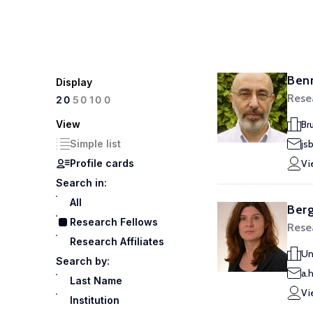
Benn
Display
Rese
100
20
50
View
Br
Simple list
js
Profile cards
Vi
Search in:
All
Ber
Research Fellows
Rese
Research Affiliates
Un
Search by:
a.
Last Name
Vi
Institution