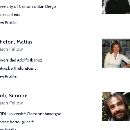
iversity of California, San Diego
ib@ucsd.edu
ew Profile
helon, Matias
arch Fellow
iversidad Adolfo Ibañez
tias.berthelon@uai.cl
ew Profile
oli, Simone
arch Fellow
RDI, Université Clermont Auvergne
mone.bertoli@uca.fr