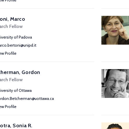
ew Profile
oni, Marco
arch Fellow
iversity of Padova
rco.bertoni@unipd.it
ew Profile
cherman, Gordon
arch Fellow
iversity of Ottawa
rdon.Betcherman@uottawa.ca
ew Profile
otra, Sonia R.