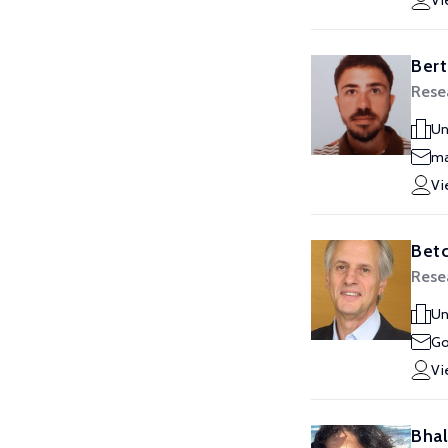
Vi
Bert
Rese
Un
ma
Vi
Bet
Rese
Un
Go
Vi
Bhal