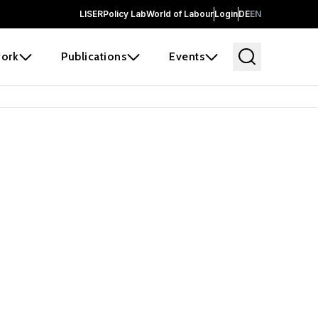
LISER
Policy Lab
World of Labour
Login
DE
EN
ork
Publications
Events