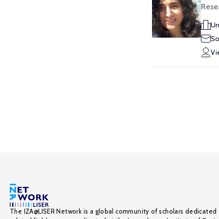
Rese
Un
So
Vi
The IZA@LISER Network is a global community of scholars dedicated 