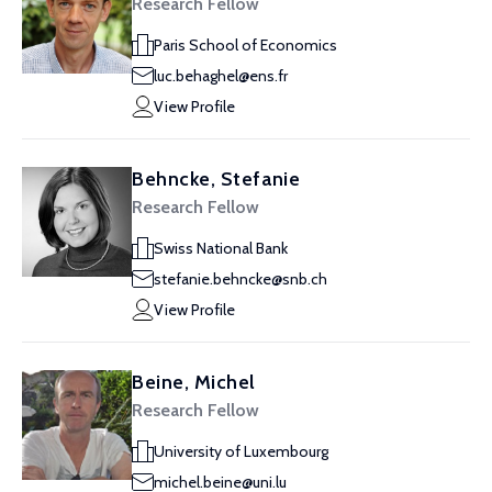
Research Fellow
Paris School of Economics
luc.behaghel@ens.fr
View Profile
Behncke, Stefanie
Research Fellow
Swiss National Bank
stefanie.behncke@snb.ch
View Profile
Beine, Michel
Research Fellow
University of Luxembourg
michel.beine@uni.lu