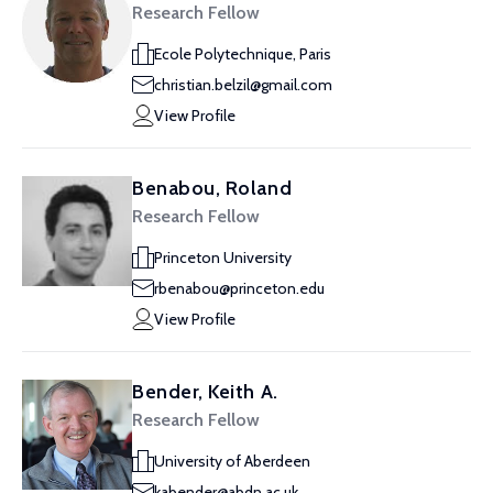
Research Fellow
Ecole Polytechnique, Paris
christian.belzil@gmail.com
View Profile
Benabou, Roland
Research Fellow
Princeton University
rbenabou@princeton.edu
View Profile
Bender, Keith A.
Research Fellow
University of Aberdeen
kabender@abdn.ac.uk