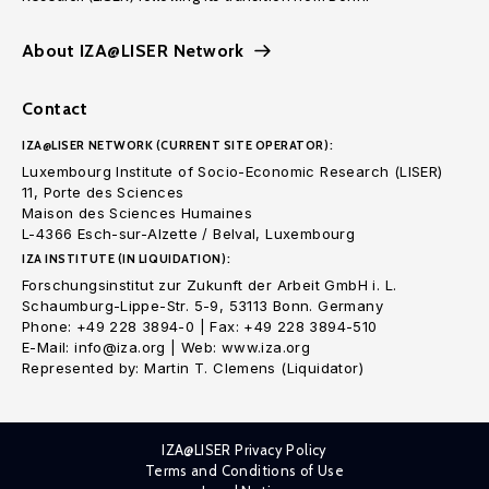
About IZA@LISER Network
Contact
IZA@LISER NETWORK (CURRENT SITE OPERATOR):
Luxembourg Institute of Socio-Economic Research (LISER)
11, Porte des Sciences
Maison des Sciences Humaines
L-4366 Esch-sur-Alzette / Belval, Luxembourg
IZA INSTITUTE (IN LIQUIDATION):
Forschungsinstitut zur Zukunft der Arbeit GmbH i. L.
Schaumburg-Lippe-Str. 5-9, 53113 Bonn. Germany
Phone: +49 228 3894-0 | Fax: +49 228 3894-510
E-Mail: info@iza.org | Web: www.iza.org
Represented by: Martin T. Clemens (Liquidator)
IZA@LISER Privacy Policy
Terms and Conditions of Use