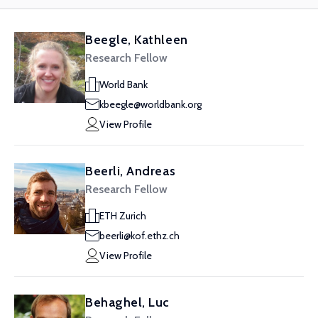
Beegle, Kathleen
Research Fellow
World Bank
kbeegle@worldbank.org
View Profile
Beerli, Andreas
Research Fellow
ETH Zurich
beerli@kof.ethz.ch
View Profile
Behaghel, Luc