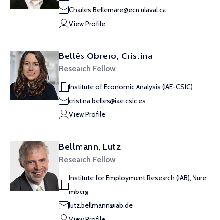
Charles.Bellemare@ecn.ulaval.ca
View Profile
Bellés Obrero, Cristina
Research Fellow
Institute of Economic Analysis (IAE-CSIC)
cristina.belles@iae.csic.es
View Profile
Bellmann, Lutz
Research Fellow
Institute for Employment Research (IAB), Nure
mberg
lutz.bellmann@iab.de
View Profile