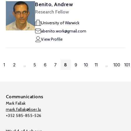
Benito, Andrew
Research Fellow
University of Warwick
abenito.work@gmail.com
View Profile
1
2
...
5
6
7
8
9
10
11
...
100
101
Communications
Mark Fallak
mark.fallak@liser.lu
+352 585-855-526