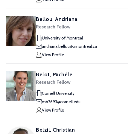
Bellou, Andriana
Research Fellow
University of Montreal
andriana.bellou@umontreal.ca
View Profile
Belot, Michèle
Research Fellow
Cornell University
mb2693@cornell.edu
View Profile
Belzil, Christian