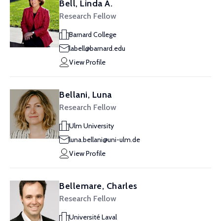
Bell, Linda A.
Research Fellow
Barnard College
labell@barnard.edu
View Profile
Bellani, Luna
Research Fellow
Ulm University
luna.bellani@uni-ulm.de
View Profile
Bellemare, Charles
Research Fellow
Université Laval