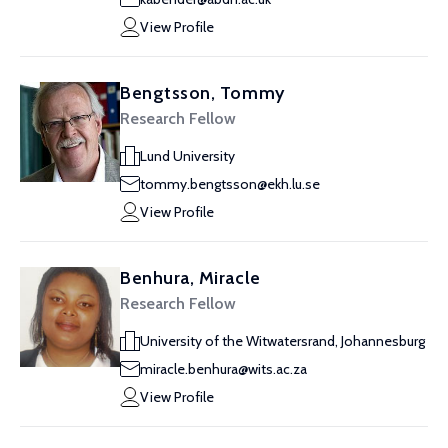
View Profile
Bengtsson, Tommy
Research Fellow
Lund University
tommy.bengtsson@ekh.lu.se
View Profile
Benhura, Miracle
Research Fellow
University of the Witwatersrand, Johannesburg
miracle.benhura@wits.ac.za
View Profile