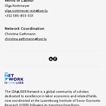
World of Labour
Olga Nottmeyer
olga.nottmeyer-ext@liser.lu
+352 585-855-501
Network Coordination
Christina Gathmann
christina.gathmann@liser.lu
The IZA@LISER Network is a global community of scholars
dedicated to excellence in labor economics and related fields,
now coordinated at the Luxembourg Institute of Socio-Economic
Research (LISER) following its transition from Bonn.