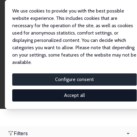
We use cookies to provide you with the best possible
website experience. This includes cookies that are
necessary for the operation of the site, as well as cookies
Home
Network
Search
used for anonymous statistics, comfort settings, or
displaying personalized content. You can decide which
categories you want to allow. Please note that depending
Research Fellows
on your settings, some features of the website may not be
available.
Explore our extensive database of over 1,900
Research Fellows.
Configure consent
Accept all
Filters