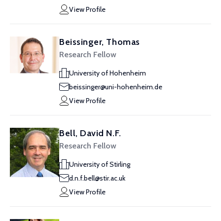
View Profile
Beissinger, Thomas
Research Fellow
University of Hohenheim
beissinger@uni-hohenheim.de
View Profile
Bell, David N.F.
Research Fellow
University of Stirling
d.n.f.bell@stir.ac.uk
View Profile