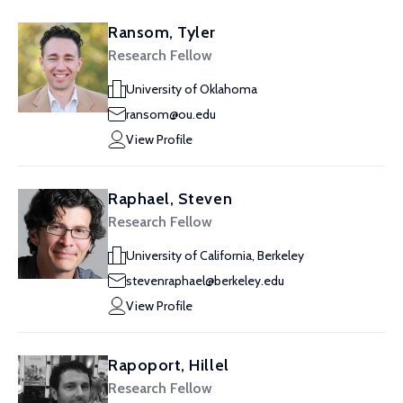
Ransom, Tyler
Research Fellow
University of Oklahoma
ransom@ou.edu
View Profile
Raphael, Steven
Research Fellow
University of California, Berkeley
stevenraphael@berkeley.edu
View Profile
Rapoport, Hillel
Research Fellow