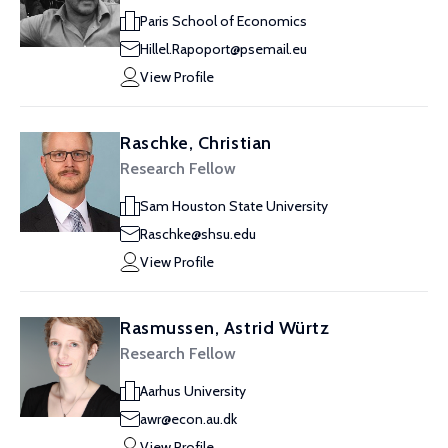
Paris School of Economics
Hillel.Rapoport@psemail.eu
View Profile
Raschke, Christian
Research Fellow
Sam Houston State University
Raschke@shsu.edu
View Profile
Rasmussen, Astrid Würtz
Research Fellow
Aarhus University
awr@econ.au.dk
View Profile