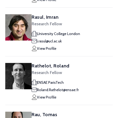
Rasul, Imran
Research Fellow
University College London
i.rasul@ucl.ac.uk
View Profile
Rathelot, Roland
Research Fellow
ENSAE ParisTech
Roland.Rathelot@ensae.fr
View Profile
Rau, Tomas