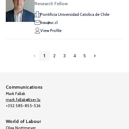
Research Fellow
Pontificia Universidad Catolica de Chile
trau@uc.cl
View Profile
1
2
3
4
5
Communications
Mark Fallak
mark.fallak@liser.lu
+352 585-855-526
World of Labour
Olga Nottmeyer