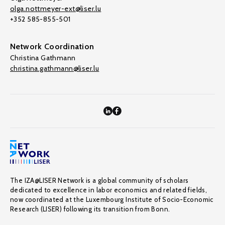
olga.nottmeyer-ext@liser.lu
+352 585-855-501
Network Coordination
Christina Gathmann
christina.gathmann@liser.lu
The IZA@LISER Network is a global community of scholars
dedicated to excellence in labor economics and related fields,
now coordinated at the Luxembourg Institute of Socio-Economic
Research (LISER) following its transition from Bonn.