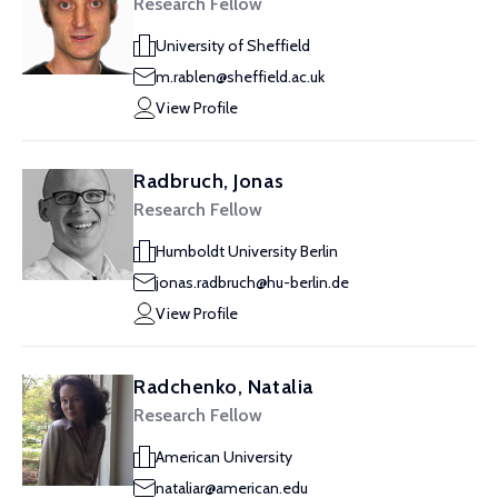
Research Fellow
University of Sheffield
m.rablen@sheffield.ac.uk
View Profile
Radbruch, Jonas
Research Fellow
Humboldt University Berlin
jonas.radbruch@hu-berlin.de
View Profile
Radchenko, Natalia
Research Fellow
American University
nataliar@american.edu