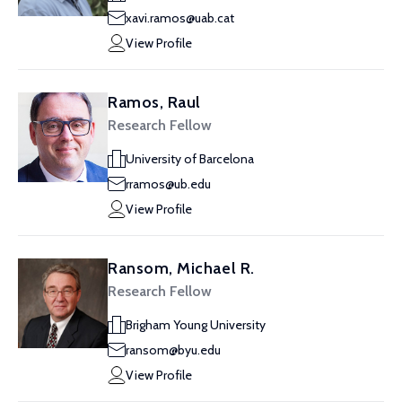
xavi.ramos@uab.cat
View Profile
Ramos, Raul
Research Fellow
University of Barcelona
rramos@ub.edu
View Profile
Ransom, Michael R.
Research Fellow
Brigham Young University
ransom@byu.edu
View Profile