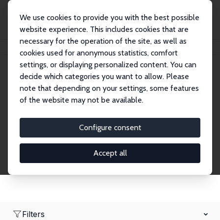
We use cookies to provide you with the best possible
website experience. This includes cookies that are
necessary for the operation of the site, as well as
Home
Network
Search
cookies used for anonymous statistics, comfort
settings, or displaying personalized content. You can
decide which categories you want to allow. Please
Research Fellows
note that depending on your settings, some features
of the website may not be available.
Explore our extensive database of over 1,900
Research Fellows.
Configure consent
Accept all
Filters