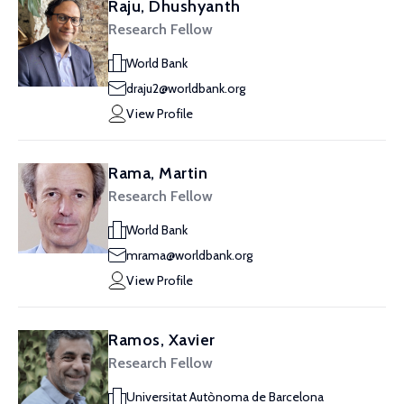
Raju, Dhushyanth
Research Fellow
World Bank
draju2@worldbank.org
View Profile
Rama, Martin
Research Fellow
World Bank
mrama@worldbank.org
View Profile
Ramos, Xavier
Research Fellow
Universitat Autònoma de Barcelona