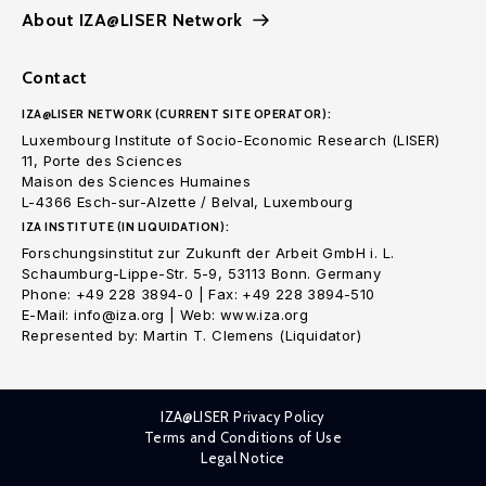
About IZA@LISER Network
Contact
IZA@LISER NETWORK (CURRENT SITE OPERATOR):
Luxembourg Institute of Socio-Economic Research (LISER)
11, Porte des Sciences
Maison des Sciences Humaines
L-4366 Esch-sur-Alzette / Belval, Luxembourg
IZA INSTITUTE (IN LIQUIDATION):
Forschungsinstitut zur Zukunft der Arbeit GmbH i. L.
Schaumburg-Lippe-Str. 5-9, 53113 Bonn. Germany
Phone: +49 228 3894-0 | Fax: +49 228 3894-510
E-Mail: info@iza.org | Web: www.iza.org
Represented by: Martin T. Clemens (Liquidator)
IZA@LISER Privacy Policy
Terms and Conditions of Use
Legal Notice