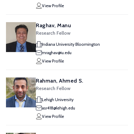
View Profile
Raghav, Manu
Research Fellow
Indiana University Bloomington
mraghav@iu.edu
View Profile
Rahman, Ahmed S.
Research Fellow
Lehigh University
asr418@lehigh.edu
View Profile