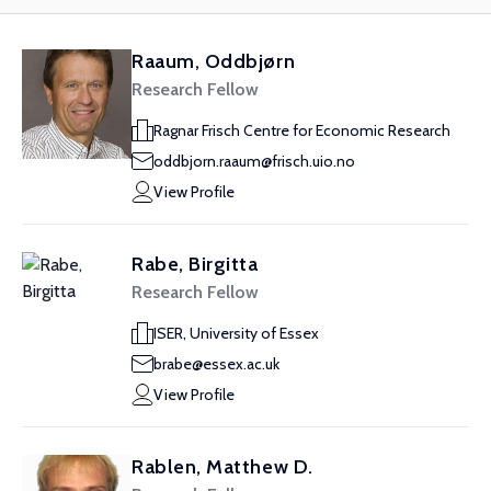
Raaum, Oddbjørn
Research Fellow
Ragnar Frisch Centre for Economic Research
oddbjorn.raaum@frisch.uio.no
View Profile
Rabe, Birgitta
Research Fellow
ISER, University of Essex
brabe@essex.ac.uk
View Profile
Rablen, Matthew D.