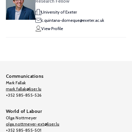
Research Fellow
University of Exeter
c.quintana-domeque@exeter.ac.uk
View Profile
Communications
Mark Fallak
mark.fallak@liser.lu
+352 585-855-526
World of Labour
Olga Nottmeyer
olga.nottmeyer-ext@liser.lu
+352 585-855-501