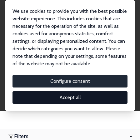
We use cookies to provide you with the best possible
website experience. This includes cookies that are
necessary for the operation of the site, as well as
Home
Network
Search
cookies used for anonymous statistics, comfort
settings, or displaying personalized content. You can
decide which categories you want to allow. Please
Research Fellows
note that depending on your settings, some features
of the website may not be available.
Explore our extensive database of over 1,900
Research Fellows.
Configure consent
Accept all
Filters