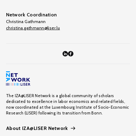
Network Coordination
Christina Gathmann
christina.gathmann@liser.lu
The IZA@LISER Network is a global community of scholars
dedicated to excellence in labor economics and related fields,
now coordinated at the Luxembourg Institute of Socio-Economic
Research (LISER) following its transition from Bonn.
About IZA@LISER Network