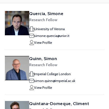
Quercia, Simone
Research Fellow
University of Verona
simone.quercia@univr.it
View Profile
Quinn, Simon
Research Fellow
Imperial College London
simon.quinn@imperial.ac.uk
View Profile
Quintana-Domeque, Climent