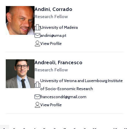
Andini, Corrado
Research Fellow
University of Madeira
andini@uma.pt
View Profile
Andreoli, Francesco
Research Fellow
University of Verona and Luxembourg Institute
of Socio-Economic Research
francescondrl@gmail.com
View Profile