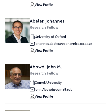
View Profile
Abeler, Johannes
Research Fellow
University of Oxford
johannes.abeler@economics.ox.ac.uk
View Profile
Abowd, John M.
Research Fellow
Cornell University
John.Abowd@cornell.edu
View Profile