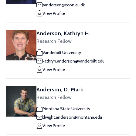
tandersen@econ.au.dk
View Profile
Anderson, Kathryn H.
Research Fellow
Vanderbilt University
kathryn.anderson@vanderbilt.edu
View Profile
Anderson, D. Mark
Research Fellow
Montana State University
dwight.anderson@montana.edu
View Profile