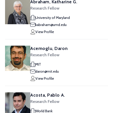
Abraham, Katharine G.
Research Fellow
University of Maryland
kabraham@umd.edu
View Profile
Acemoglu, Daron
Research Fellow
MIT
daron@mit.edu
View Profile
Acosta, Pablo A.
Research Fellow
World Bank