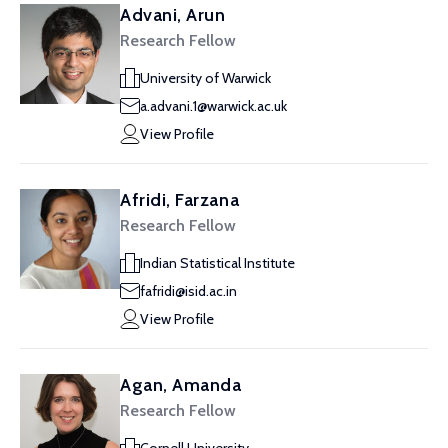
Advani, Arun
Research Fellow
University of Warwick
a.advani.1@warwick.ac.uk
View Profile
Afridi, Farzana
Research Fellow
Indian Statistical Institute
fafridi@isid.ac.in
View Profile
Agan, Amanda
Research Fellow