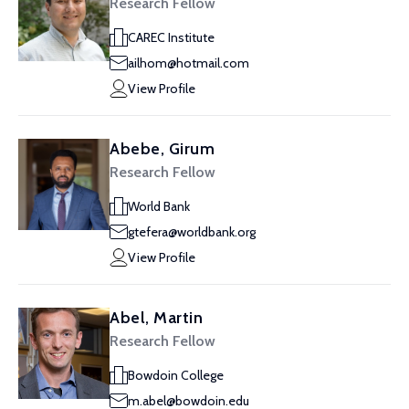
Research Fellow
CAREC Institute
ailhom@hotmail.com
View Profile
Abebe, Girum
Research Fellow
World Bank
gtefera@worldbank.org
View Profile
Abel, Martin
Research Fellow
Bowdoin College
m.abel@bowdoin.edu