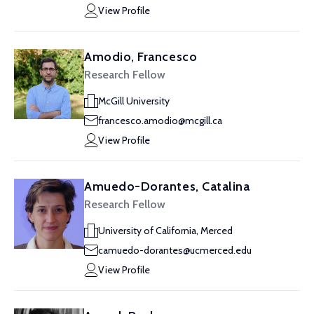
View Profile
Amodio, Francesco
Research Fellow
McGill University
francesco.amodio@mcgill.ca
View Profile
Amuedo-Dorantes, Catalina
Research Fellow
University of California, Merced
camuedo-dorantes@ucmerced.edu
View Profile