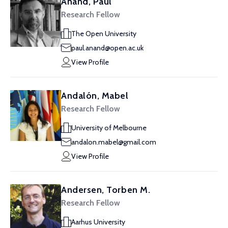
Anand, Paul
Research Fellow
The Open University
paul.anand@open.ac.uk
View Profile
Andalón, Mabel
Research Fellow
University of Melbourne
andalon.mabel@gmail.com
View Profile
Andersen, Torben M.
Research Fellow
Aarhus University