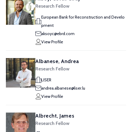
Research Fellow
European Bank for Reconstruction and Develo
pment
aksoyc@ebrd.com
View Profile
Albanese, Andrea
Research Fellow
LISER
andrea.albanese@liser.lu
View Profile
Albrecht, James
Research Fellow