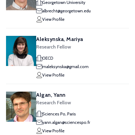
Georgetown University
albrecht@georgetown.edu
View Profile
Aleksynska, Mariya
Research Fellow
OECD
maleksynska@gmail.com
View Profile
Algan, Yann
Research Fellow
Sciences Po, Paris
yann.algan@sciencespo.fr
View Profile