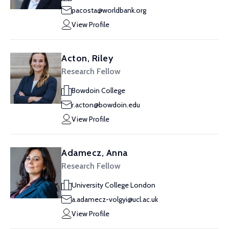
pacosta@worldbank.org
View Profile
Acton, Riley
Research Fellow
Bowdoin College
r.acton@bowdoin.edu
View Profile
Adamecz, Anna
Research Fellow
University College London
a.adamecz-volgyi@ucl.ac.uk
View Profile