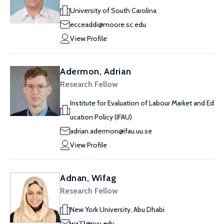
University of South Carolina
ecceaddi@moore.sc.edu
View Profile
Adermon, Adrian
Research Fellow
Institute for Evaluation of Labour Market and Ed
ucation Policy (IFAU)
adrian.adermon@ifau.uu.se
View Profile
Adnan, Wifag
Research Fellow
New York University, Abu Dhabi
wa22@nyu.edu