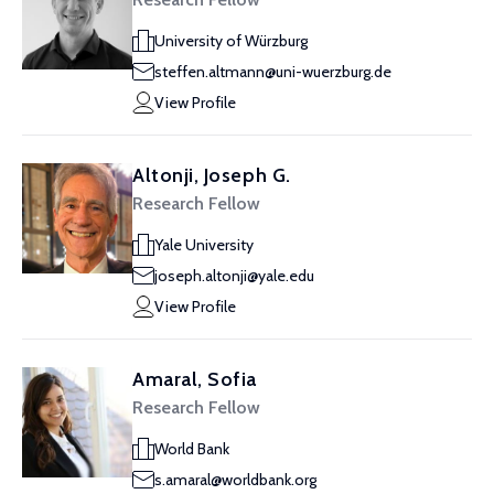
University of Würzburg
steffen.altmann@uni-wuerzburg.de
View Profile
Altonji, Joseph G.
Research Fellow
Yale University
joseph.altonji@yale.edu
View Profile
Amaral, Sofia
Research Fellow
World Bank
s.amaral@worldbank.org