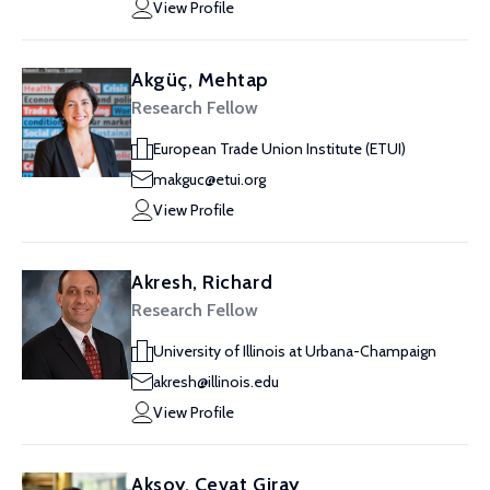
View Profile
Akgüç, Mehtap
Research Fellow
European Trade Union Institute (ETUI)
makguc@etui.org
View Profile
Akresh, Richard
Research Fellow
University of Illinois at Urbana-Champaign
akresh@illinois.edu
View Profile
Aksoy, Cevat Giray