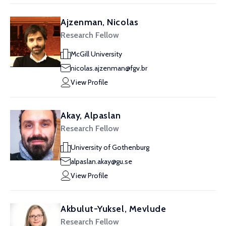
Ajzenman, Nicolas
Research Fellow
McGill University
nicolas.ajzenman@fgv.br
View Profile
Akay, Alpaslan
Research Fellow
University of Gothenburg
alpaslan.akay@gu.se
View Profile
Akbulut-Yuksel, Mevlude
Research Fellow