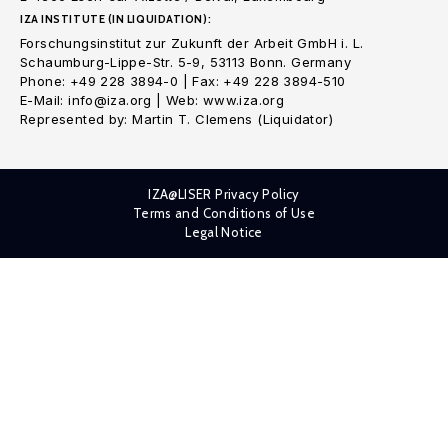
IZA INSTITUTE (IN LIQUIDATION):
Forschungsinstitut zur Zukunft der Arbeit GmbH i. L.
Schaumburg-Lippe-Str. 5-9, 53113 Bonn. Germany
Phone: +49 228 3894-0 | Fax: +49 228 3894-510
E-Mail: info@iza.org | Web: www.iza.org
Represented by: Martin T. Clemens (Liquidator)
IZA@LISER Privacy Policy
Terms and Conditions of Use
Legal Notice