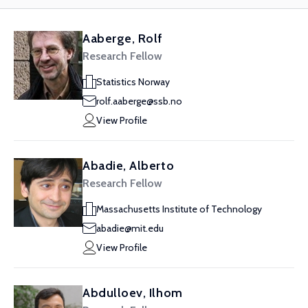
Aaberge, Rolf
Research Fellow
Statistics Norway
rolf.aaberge@ssb.no
View Profile
Abadie, Alberto
Research Fellow
Massachusetts Institute of Technology
abadie@mit.edu
View Profile
Abdulloev, Ilhom