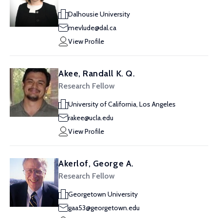
Dalhousie University
mevlude@dal.ca
View Profile
Akee, Randall K. Q.
Research Fellow
University of California, Los Angeles
rakee@ucla.edu
View Profile
Akerlof, George A.
Research Fellow
Georgetown University
gaa53@georgetown.edu