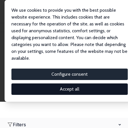
We use cookies to provide you with the best possible
website experience. This includes cookies that are
necessary for the operation of the site, as well as cookies
Home
Network
Search
used for anonymous statistics, comfort settings, or
displaying personalized content. You can decide which
categories you want to allow. Please note that depending
Research Fellows
on your settings, some features of the website may not be
available.
Explore our extensive database of over 1,900
Research Fellows.
Configure consent
Accept all
Filters