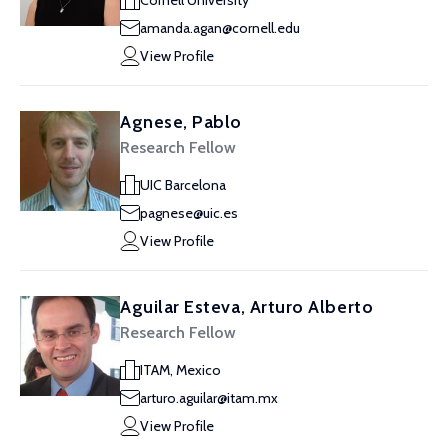
Cornell University
amanda.agan@cornell.edu
View Profile
Agnese, Pablo
Research Fellow
UIC Barcelona
pagnese@uic.es
View Profile
Aguilar Esteva, Arturo Alberto
Research Fellow
ITAM, Mexico
arturo.aguilar@itam.mx
View Profile