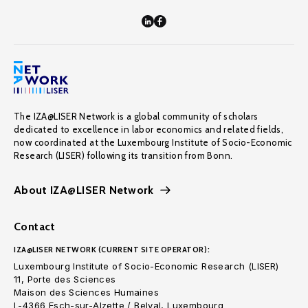
The IZA@LISER Network is a global community of scholars
dedicated to excellence in labor economics and related fields,
now coordinated at the Luxembourg Institute of Socio-Economic
Research (LISER) following its transition from Bonn.
About IZA@LISER Network
Contact
IZA@LISER NETWORK (CURRENT SITE OPERATOR):
Luxembourg Institute of Socio-Economic Research (LISER)
11, Porte des Sciences
Maison des Sciences Humaines
L-4366 Esch-sur-Alzette / Belval, Luxembourg