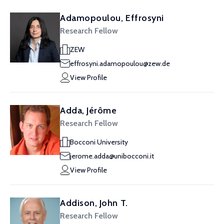
Adamopoulou, Effrosyni
Research Fellow
ZEW
effrosyni.adamopoulou@zew.de
View Profile
Adda, Jérôme
Research Fellow
Bocconi University
jerome.adda@unibocconi.it
View Profile
Addison, John T.
Research Fellow