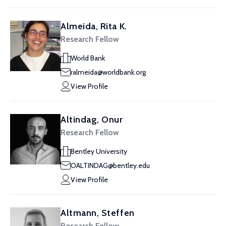
Almeida, Rita K.
Research Fellow
World Bank
ralmeida@worldbank.org
View Profile
Altindag, Onur
Research Fellow
Bentley University
OALTINDAG@bentley.edu
View Profile
Altmann, Steffen
Research Fellow