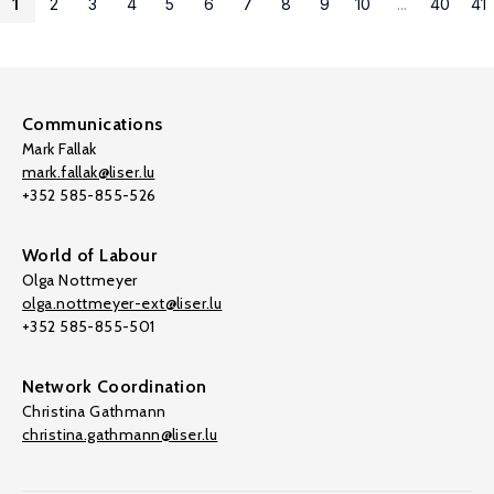
1
2
3
4
5
6
7
8
9
10
...
40
41
Communications
Mark Fallak
mark.fallak@liser.lu
+352 585-855-526
World of Labour
Olga Nottmeyer
olga.nottmeyer-ext@liser.lu
+352 585-855-501
Network Coordination
Christina Gathmann
christina.gathmann@liser.lu