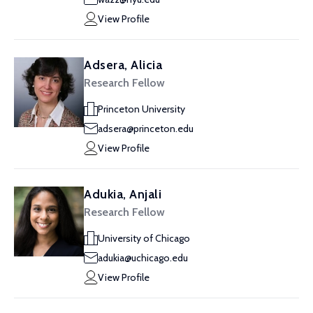
View Profile
Adsera, Alicia
Research Fellow
Princeton University
adsera@princeton.edu
View Profile
Adukia, Anjali
Research Fellow
University of Chicago
adukia@uchicago.edu
View Profile