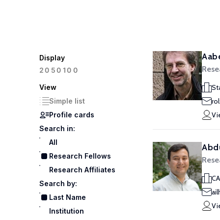
Aabe
Display
Rese
100
20
50
View
St
Simple list
ro
Profile cards
Vi
Search in:
All
Abdu
Research Fellows
Rese
Research Affiliates
CA
Search by:
ai
Last Name
Vi
Institution