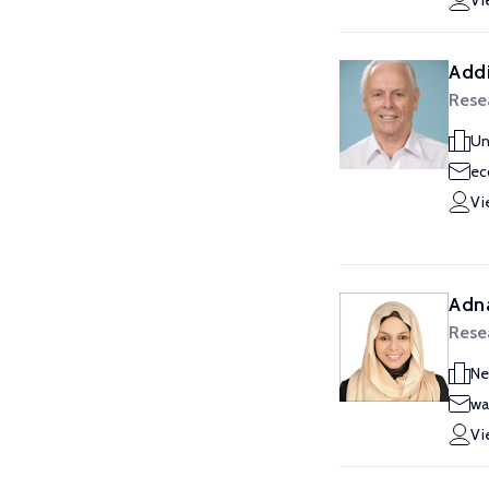
Vi
Addi
Rese
Un
ec
Vi
Adn
Rese
Ne
wa
Vi