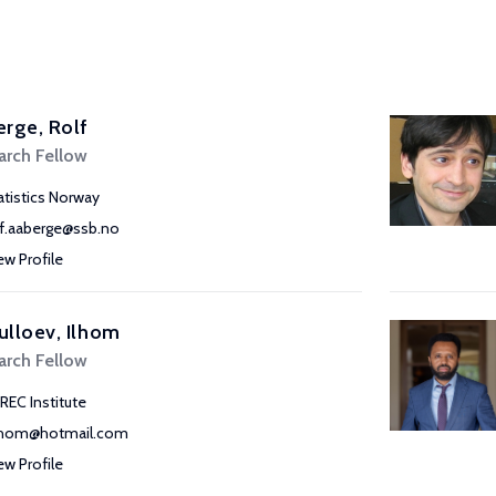
rge, Rolf
arch Fellow
atistics Norway
lf.aaberge@ssb.no
ew Profile
lloev, Ilhom
arch Fellow
REC Institute
lhom@hotmail.com
ew Profile