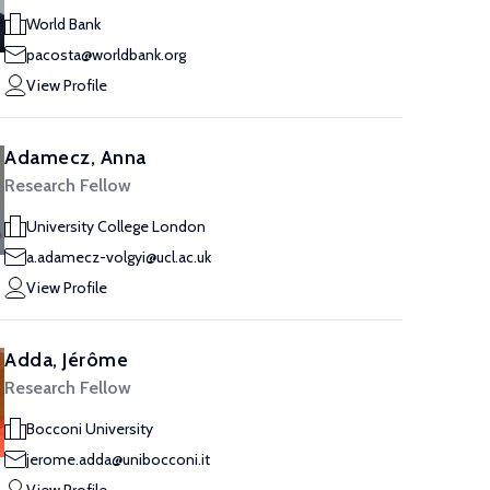
World Bank
pacosta@worldbank.org
View Profile
Adamecz, Anna
Research Fellow
University College London
a.adamecz-volgyi@ucl.ac.uk
View Profile
Adda, Jérôme
Research Fellow
Bocconi University
jerome.adda@unibocconi.it