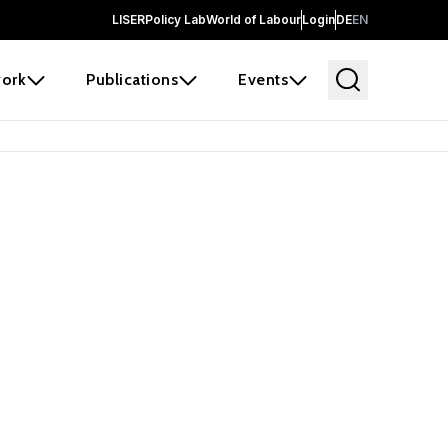
LISER
Policy Lab
World of Labour
Login
DE
EN
ork
Publications
Events