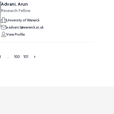
Advani, Arun
Research Fellow
University of Warwick
a.advani.1@warwick.ac.uk
View Profile
0
...
100
101