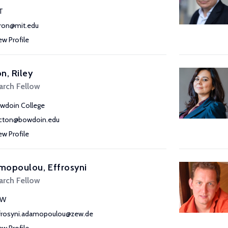
T
ron@mit.edu
ew Profile
n, Riley
arch Fellow
wdoin College
acton@bowdoin.edu
ew Profile
mopoulou, Effrosyni
arch Fellow
EW
frosyni.adamopoulou@zew.de