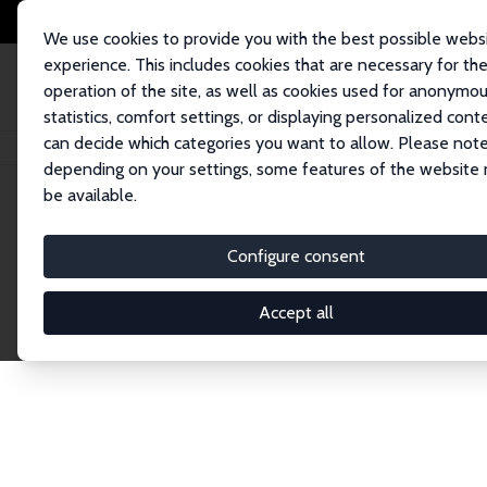
We use cookies to provide you with the best possible webs
experience. This includes cookies that are necessary for th
operation of the site, as well as cookies used for anonymo
statistics, comfort settings, or displaying personalized cont
can decide which categories you want to allow. Please note
Home
Network
Search
depending on your settings, some features of the website
be available.
Research Fel
Configure consent
Accept all
Explore our extensive database of over 1,900 R