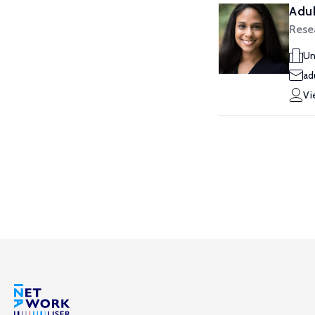
Aduk
Rese
Un
ad
Vi