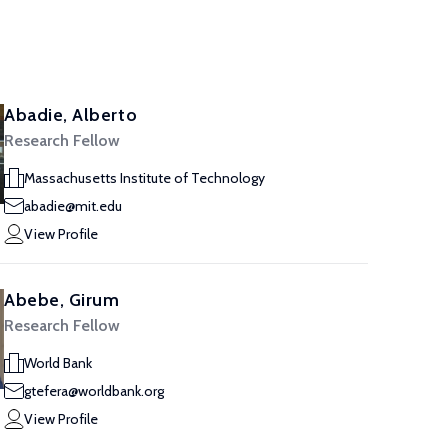
Abadie, Alberto
Research Fellow
Massachusetts Institute of Technology
abadie@mit.edu
View Profile
Abebe, Girum
Research Fellow
World Bank
gtefera@worldbank.org
View Profile