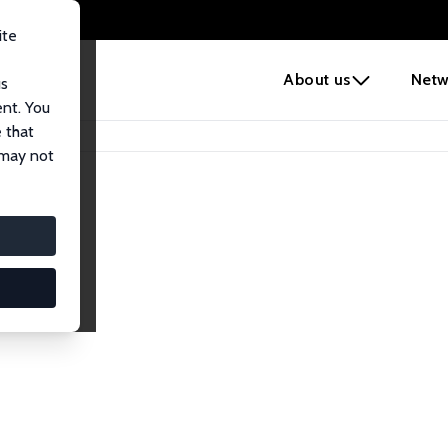
ite
e
About us
Netw
us
ent. You
 that
 may not
lows
esearch Fellows.