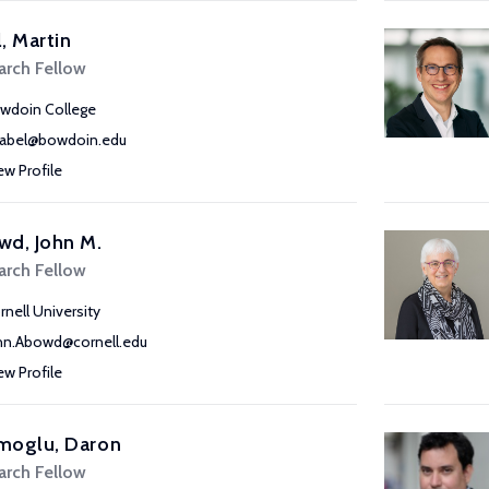
, Martin
arch Fellow
wdoin College
abel@bowdoin.edu
ew Profile
wd, John M.
arch Fellow
rnell University
hn.Abowd@cornell.edu
ew Profile
moglu, Daron
arch Fellow