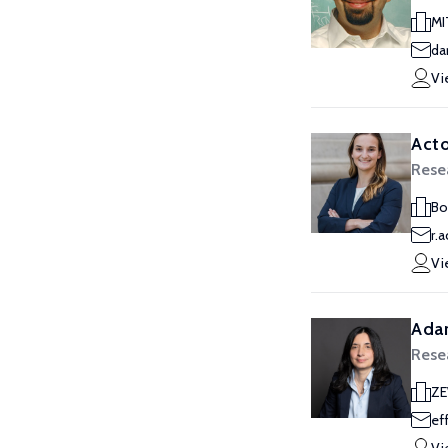
MI
da
Vi
Acto
Rese
Bo
r.
Vi
Ada
Rese
Z
ef