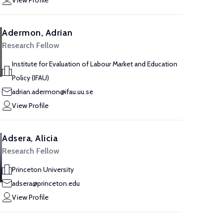
View Profile
Adermon, Adrian
Research Fellow
Institute for Evaluation of Labour Market and Education
Policy (IFAU)
adrian.adermon@ifau.uu.se
View Profile
Adsera, Alicia
Research Fellow
Princeton University
adsera@princeton.edu
View Profile