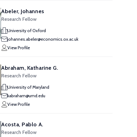
Abeler, Johannes
Research Fellow
University of Oxford
johannes.abeler@economics.ox.ac.uk
View Profile
Abraham, Katharine G.
Research Fellow
University of Maryland
kabraham@umd.edu
View Profile
Acosta, Pablo A.
Research Fellow