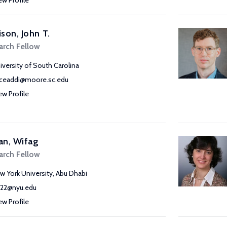
ew Profile
son, John T.
arch Fellow
iversity of South Carolina
ceaddi@moore.sc.edu
ew Profile
an, Wifag
arch Fellow
w York University, Abu Dhabi
22@nyu.edu
ew Profile