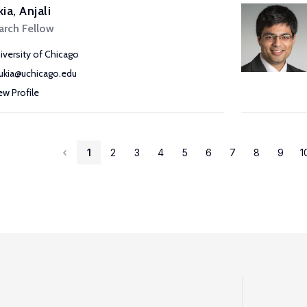
ia, Anjali
arch Fellow
iversity of Chicago
ukia@uchicago.edu
ew Profile
1
2
3
4
5
6
7
8
9
1