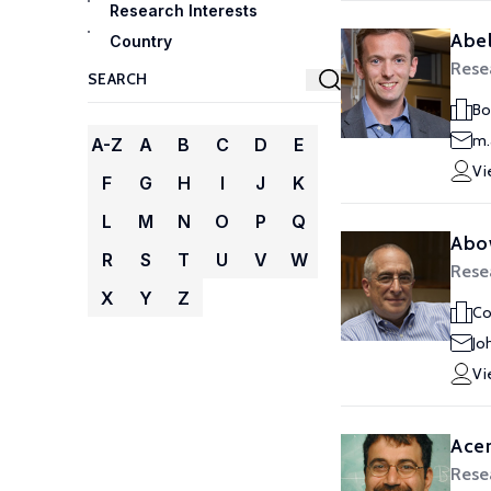
Research Interests
Abel
Country
Rese
Bo
m.
A-Z
A
B
C
D
E
Vi
F
G
H
I
J
K
L
M
N
O
P
Q
Abo
R
S
T
U
V
W
Rese
X
Y
Z
Co
Jo
Vi
Ace
Rese