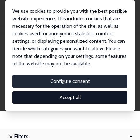
We use cookies to provide you with the best possible
website experience. This includes cookies that are
necessary for the operation of the site, as well as
Home
Network
Search
cookies used for anonymous statistics, comfort
settings, or displaying personalized content. You can
decide which categories you want to allow. Please
Research Fellows
note that depending on your settings, some features
of the website may not be available.
Explore our extensive database of over 1,900
Research Fellows.
Configure consent
Accept all
Filters