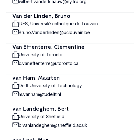
wilbert.vanderklaauw@ny.frb.org
Van der Linden, Bruno
IRES, Université catholique de Louvain
Bruno.Vanderlinden@uclouvain.be
Van Effenterre, Clémentine
University of Toronto
c.vaneffenterre@utoronto.ca
van Ham, Maarten
Delft University of Technology
m.vanham@tudelft.nl
van Landeghem, Bert
University of Sheffield
b.vanlandeghem@sheffield.ac.uk
van Lent, Max