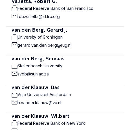
Valletta, Robert G.
Federal Reserve Bank of San Francisco
rob.valletta@sf.frb.org
van den Berg, Gerard J.
University of Groningen
gerard.van.den.berg@rug.nl
van der Berg, Servaas
Stellenbosch University
svdb@sun.ac.za
van der Klaauw, Bas
Vrije Universiteit Amsterdam
b.vander.klaauw@vu.nl
van der Klaauw, Wilbert
Federal Reserve Bank of New York