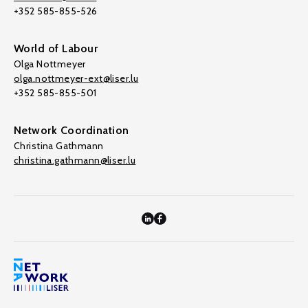
+352 585-855-526
World of Labour
Olga Nottmeyer
olga.nottmeyer-ext@liser.lu
+352 585-855-501
Network Coordination
Christina Gathmann
christina.gathmann@liser.lu