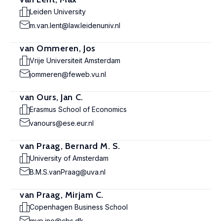
Leiden University
m.van.lent@law.leidenuniv.nl
van Ommeren, Jos
Vrije Universiteit Amsterdam
jommeren@feweb.vu.nl
van Ours, Jan C.
Erasmus School of Economics
vanours@ese.eur.nl
van Praag, Bernard M. S.
University of Amsterdam
B.M.S.vanPraag@uva.nl
van Praag, Mirjam C.
Copenhagen Business School
mvp.ino@cbs.dk