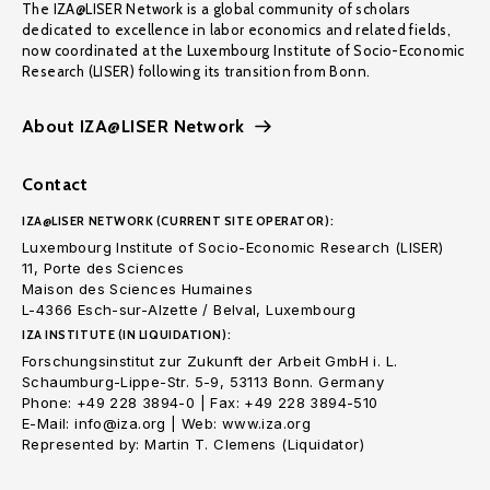
The IZA@LISER Network is a global community of scholars
dedicated to excellence in labor economics and related fields,
now coordinated at the Luxembourg Institute of Socio-Economic
Research (LISER) following its transition from Bonn.
About IZA@LISER Network
Contact
IZA@LISER NETWORK (CURRENT SITE OPERATOR):
Luxembourg Institute of Socio-Economic Research (LISER)
11, Porte des Sciences
Maison des Sciences Humaines
L-4366 Esch-sur-Alzette / Belval, Luxembourg
IZA INSTITUTE (IN LIQUIDATION):
Forschungsinstitut zur Zukunft der Arbeit GmbH i. L.
Schaumburg-Lippe-Str. 5-9, 53113 Bonn. Germany
Phone: +49 228 3894-0 | Fax: +49 228 3894-510
E-Mail: info@iza.org | Web: www.iza.org
Represented by: Martin T. Clemens (Liquidator)