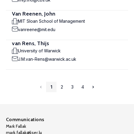
Van Reenen, John
MIT Sloan School of Management
vanreene@mit.edu
van Rens, Thijs
University of Warwick
J.M.van-Rens@warwick.ac.uk
1
2
3
4
Communications
Mark Fallak
mark.fallak@liser.lu