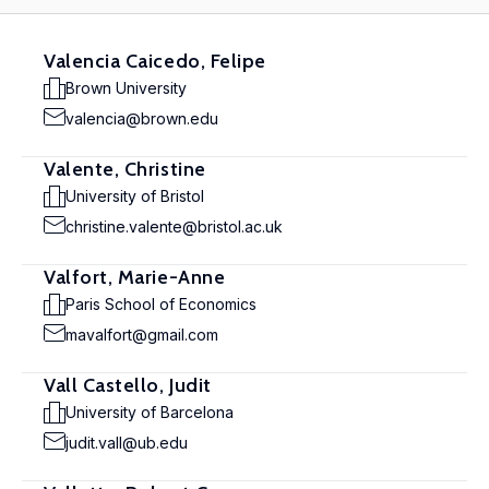
Valencia Caicedo, Felipe
Brown University
valencia@brown.edu
Valente, Christine
University of Bristol
christine.valente@bristol.ac.uk
Valfort, Marie-Anne
Paris School of Economics
mavalfort@gmail.com
Vall Castello, Judit
University of Barcelona
judit.vall@ub.edu