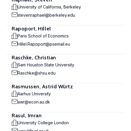
University of California, Berkeley
stevenraphael@berkeley.edu
Rapoport, Hillel
Paris School of Economics
Hillel.Rapoport@psemail.eu
Raschke, Christian
Sam Houston State University
Raschke@shsu.edu
Rasmussen, Astrid Würtz
Aarhus University
awr@econ.au.dk
Rasul, Imran
University College London
i.rasul@ucl.ac.uk