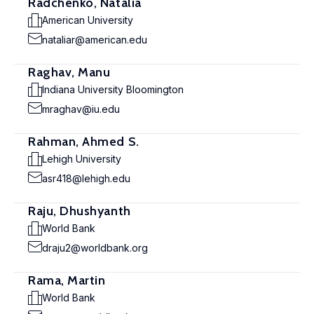
Radchenko, Natalia
American University
nataliar@american.edu
Raghav, Manu
Indiana University Bloomington
mraghav@iu.edu
Rahman, Ahmed S.
Lehigh University
asr418@lehigh.edu
Raju, Dhushyanth
World Bank
draju2@worldbank.org
Rama, Martin
World Bank