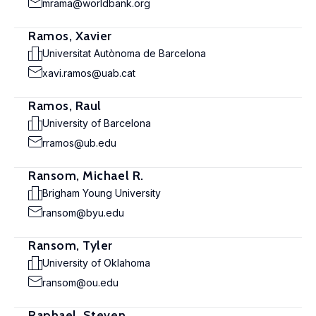
mrama@worldbank.org
Ramos, Xavier
Universitat Autònoma de Barcelona
xavi.ramos@uab.cat
Ramos, Raul
University of Barcelona
rramos@ub.edu
Ransom, Michael R.
Brigham Young University
ransom@byu.edu
Ransom, Tyler
University of Oklahoma
ransom@ou.edu
Raphael, Steven