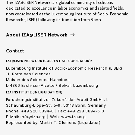
The IZA@LISER Network is a global community of scholars
dedicated to excellence in labor economics and related fields,
now coordinated at the Luxembourg Institute of Socio-Economic
Research (LISER) following its transition from Bonn.
About IZA@LISER Network
Contact
IZA@LISER NETWORK (CURRENT SITE OPERATOR):
Luxembourg Institute of Socio-Economic Research (LISER)
11, Porte des Sciences
Maison des Sciences Humaines
L-4366 Esch-sur-Alzette / Belval, Luxembourg
IZA INSTITUTE (IN LIQUIDATION):
Forschungsinstitut zur Zukunft der Arbeit GmbH i. L.
Schaumburg-Lippe-Str. 5-9, 53113 Bonn. Germany
Phone: +49 228 3894-0 | Fax: +49 228 3894-510
E-Mail: info@iza.org | Web: www.iza.org
Represented by: Martin T. Clemens (Liquidator)