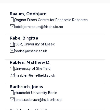
Raaum, Oddbjørn
Ragnar Frisch Centre for Economic Research
oddbjorn.raaum@frisch.uio.no
Rabe, Birgitta
ISER, University of Essex
brabe@essex.ac.uk
Rablen, Matthew D.
University of Sheffield
m.rablen@sheffield.ac.uk
Radbruch, Jonas
Humboldt University Berlin
jonas.radbruch@hu-berlin.de