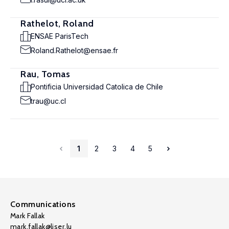
Rathelot, Roland
ENSAE ParisTech
Roland.Rathelot@ensae.fr
Rau, Tomas
Pontificia Universidad Catolica de Chile
trau@uc.cl
1
2
3
4
5
Communications
Mark Fallak
mark.fallak@liser.lu