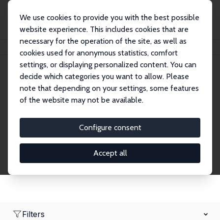
We use cookies to provide you with the best possible
website experience. This includes cookies that are
necessary for the operation of the site, as well as
Home
Network
Search
cookies used for anonymous statistics, comfort
settings, or displaying personalized content. You can
decide which categories you want to allow. Please
Research Fellows
note that depending on your settings, some features
of the website may not be available.
Explore our extensive database of over 1,900
Research Fellows.
Configure consent
Accept all
Filters