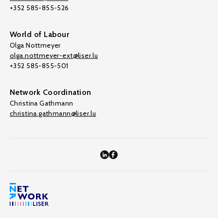
+352 585-855-526
World of Labour
Olga Nottmeyer
olga.nottmeyer-ext@liser.lu
+352 585-855-501
Network Coordination
Christina Gathmann
christina.gathmann@liser.lu